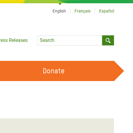
English
Français
Español
Language
ress Releases
Submit sea
Donate
WORK WITH US
OUR FEMINIST PRINCIPLES
VOLUNTEER WITH US