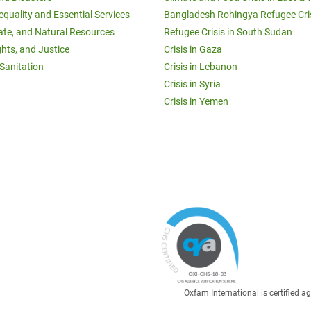
equality and Essential Services
Bangladesh Rohingya Refugee Cri
ate, and Natural Resources
Refugee Crisis in South Sudan
ghts, and Justice
Crisis in Gaza
Sanitation
Crisis in Lebanon
Crisis in Syria
Crisis in Yemen
Oxfam International is certified 