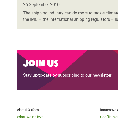
Bangl
Conflicts and Disasters
26 September 2010
End the Suffering Behind your Food
Crisis
The shipping industry can do more to tackle climate
Extreme Inequality and
the IMO – the international shipping regulators – is
Say 'Enough' to Violence Against Women
Climat
Essential Services
and Girls
East &
Inequality and Rights in a
Crisis
Digital Age
Crisis
Gender, Rights, and Justice
Join us
Refug
Stay up-to-date by subscribing to our newsletter:
About Oxfam
Issues we 
What We Believe
Conflicts 