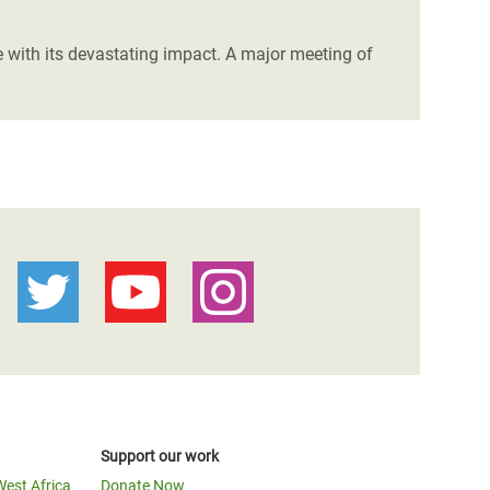
e with its devastating impact. A major meeting of
Support our work
West Africa
Donate Now