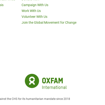
sis
Campaign With Us
Work With Us
Volunteer With Us
Join the Global Movement for Change
against the CHS for its humanitarian mandate since 2018