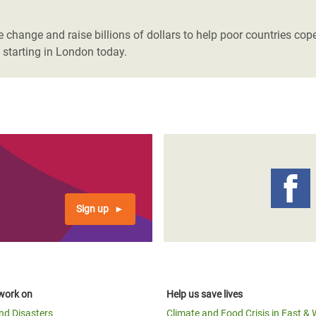
adesh Rohingya Refugee
 change and raise billions of dollars to help poor countries cop
 starting in London today.
e and Food Crisis in
 West Africa
 in Syria
 in Yemen
ee Crisis in South Sudan
Sign up
work on
Help us save lives
and Disasters
Climate and Food Crisis in East & 