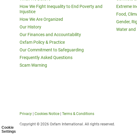
How We Fight Inequality to End Poverty and
Extreme In
Injustice
Food, Clim
How We Are Organized
Gender, Ri
Our History
Water and 
Our Finances and Accountability
Oxfam Policy & Practice
Our Commitment to Safeguarding
Frequently Asked Questions
Scam Warning
Privacy
|
Cookies Notice
|
Terms & Conditions
Copyright © 2026 Oxfam International. All rights reserved.
Cookie
Settings