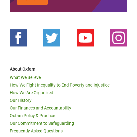
About Oxfam
What We Believe
How We Fight Inequality to End Poverty and Injustice
How We Are Organized
Our History
Our Finances and Accountability
Oxfam Policy & Practice
Our Commitment to Safeguarding
Frequently Asked Questions