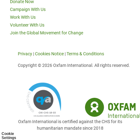
Donate Now
Campaign With Us
Work With Us
Volunteer With Us
Join the Global Movement for Change
Privacy
|
Cookies Notice
|
Terms & Conditions
Copyright © 2026 Oxfam International. All rights reserved.
Oxfam International is certified against the CHS for its
humanitarian mandate since 2018
Cookie
Settings