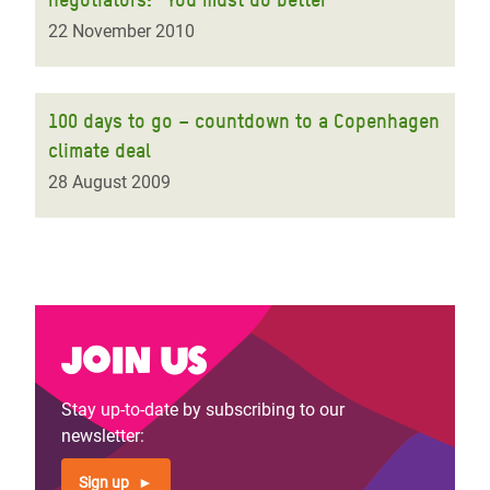
22 November 2010
100 days to go – countdown to a Copenhagen
climate deal
28 August 2009
Join us
Stay up-to-date by subscribing to our
newsletter:
Sign up