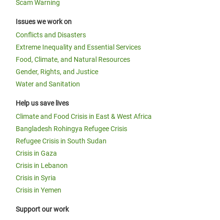
Scam Warning
Issues we work on
Conflicts and Disasters
Extreme Inequality and Essential Services
Food, Climate, and Natural Resources
Gender, Rights, and Justice
Water and Sanitation
Help us save lives
Climate and Food Crisis in East & West Africa
Bangladesh Rohingya Refugee Crisis
Refugee Crisis in South Sudan
Crisis in Gaza
Crisis in Lebanon
Crisis in Syria
Crisis in Yemen
Support our work