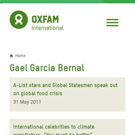
Skip
to
main
content
Home
Breadcrumb
Gael Garcia Bernal
A-List stars and Global Statesmen speak out
on global food crisis
31 May 2011
International celebrities to climate
negotiators: “You must do better”