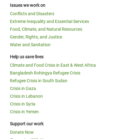
Issues we work on
Conflicts and Disasters
Extreme Inequality and Essential Services
Food, Climate, and Natural Resources
Gender, Rights, and Justice
Water and Sanitation
Help us save lives
Climate and Food Crisis in East & West Africa
Bangladesh Rohingya Refugee Crisis
Refugee Crisis in South Sudan
Crisis in Gaza
Crisis in Lebanon
Crisis in Syria
Crisis in Yemen
Support our work
Donate Now