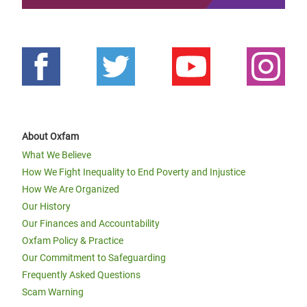
About Oxfam
What We Believe
How We Fight Inequality to End Poverty and Injustice
How We Are Organized
Our History
Our Finances and Accountability
Oxfam Policy & Practice
Our Commitment to Safeguarding
Frequently Asked Questions
Scam Warning