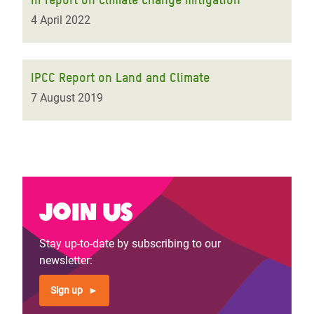
4 April 2022
IPCC Report on Land and Climate
7 August 2019
Join us
Stay up-to-date by subscribing to our
newsletter:
Sign up