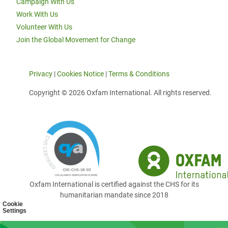
Campaign With Us
Work With Us
Volunteer With Us
Join the Global Movement for Change
Privacy
|
Cookies Notice
|
Terms & Conditions
Copyright © 2026 Oxfam International. All rights reserved.
Oxfam International is certified against the CHS for its
humanitarian mandate since 2018
Cookie
Settings