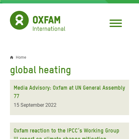
Skip
to
main
content
Home
Breadcrumb
global heating
Media Advisory: Oxfam at UN General Assembly
77
15 September 2022
Oxfam reaction to the IPCC’s Working Group
III report on climate change mitigation