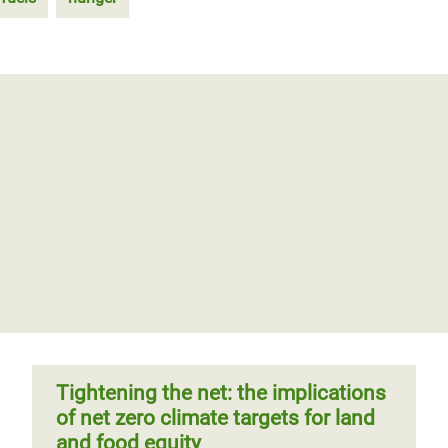
Tightening the net: the implications
of net zero climate targets for land
and food equity