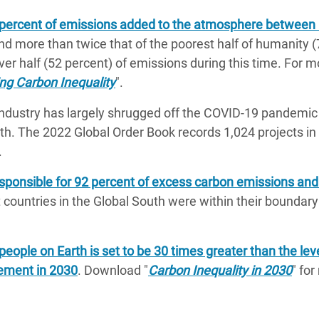
5 percent of emissions added to the atmosphere between
nd more than twice that of the poorest half of humanity (
ver half (52 percent) of emissions during this time. For m
ng Carbon Inequality
".
industry has largely shrugged off the COVID-19 pandemic
th. The 2022 Global Order Book records 1,024 projects in 
.
esponsible for 92 percent of excess carbon emissions and
 countries in the Global South were within their boundary 
people on Earth is set to be 30 times greater than the lev
eement in 2030
. Download "
Carbon Inequality in 2030
" fo