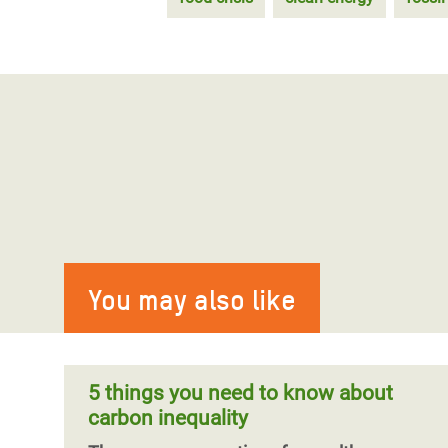
You may also like
5 things you need to know about
carbon inequality