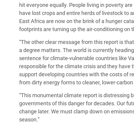
hit everyone equally. People living in poverty ar
have lost crops and entire herds of livestock to 
East Africa are now on the brink of a hunger c
footprints are turning up the air-conditioning on
“The other clear message from this report is that
a degree matters. The world is currently heading
sentence for climate-vulnerable countries like 
responsible for the climate crisis and they have 
support developing countries with the costs of 
from dirty energy forms to cleaner, lower-carbon
“This monumental climate report is distressing bu
governments of this danger for decades. Our fut
change later. We must clamp down on emissions 
season.”