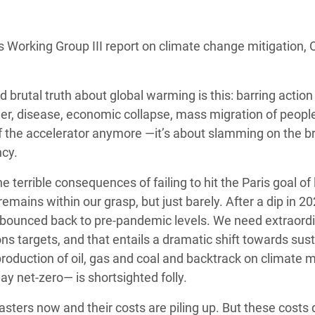
adesh Rohingya Refugee
s Working Group III report on climate change mitigation,
e and Food Crisis in
 West Africa
 brutal truth about global warming is this: barring action
 in Syria
r, disease, economic collapse, mass migration of peopl
off the accelerator anymore —it’s about slamming on the b
 in Yemen
cy.
ee Crisis in South Sudan
errible consequences of failing to hit the Paris goal of 
remains within our grasp, but just barely. After a dip in 20
 bounced back to pre-pandemic levels. We need extraord
ons targets, and that entails a dramatic shift towards sus
roduction of oil, gas and coal and backtrack on climate
ay net-zero— is shortsighted folly.
ters now and their costs are piling up. But these costs 