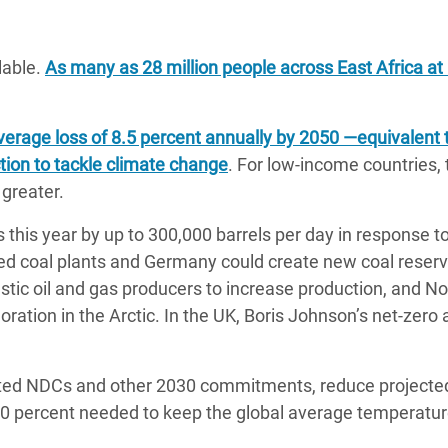
lable.
As many as 28 million people across East Africa at 
erage loss of 8.5 percent annually by 2050 ―equivalent 
ction to tackle climate change
. For low-income countries, 
greater.
 this year by up to 300,000 barrels per day in response t
ered coal plants and Germany could create new coal reserv
estic oil and gas producers to increase production, and N
loration in the Arctic. In the UK, Boris Johnson’s net-zer
dated NDCs and other 2030 commitments, reduce projecte
30 percent needed to keep the global average temperature