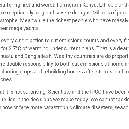
e suffering first and worst. Farmers in Kenya, Ethiopia an
an exceptionally long and severe drought. Millions of peopl
atastrophe. Meanwhile the richest people who have massi
 their mega yachts.
 every single action to cut emissions counts and every fr
 for 2.7°C of warming under current plans. That is a deat
Vanuatu and Bangladesh. Wealthy countries are disproport
the double responsibility to both cut emissions at home a
replanting crops and rebuilding homes after storms, and 
 ones.
t it is not surprising. Scientists and the IPCC have been
ure lies in the decisions we make today. We cannot tackl
now or face more catastrophic climate disasters, seaso