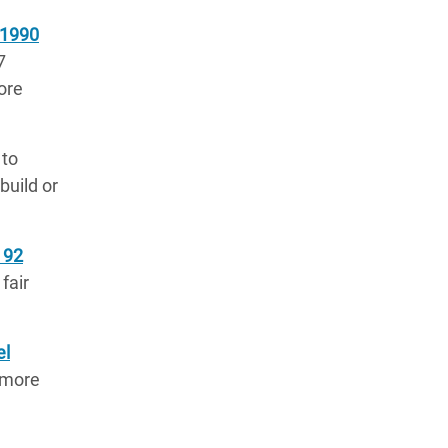
 1990
7
ore
 to
build or
 92
fair
el
r more