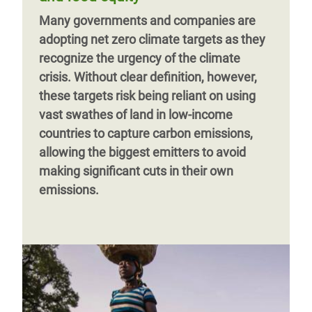
Many governments and companies are
adopting net zero climate targets as they
recognize the urgency of the climate
crisis. Without clear definition, however,
these targets risk being reliant on using
vast swathes of land in low-income
countries to capture carbon emissions,
allowing the biggest emitters to avoid
making significant cuts in their own
emissions.