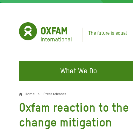
Skip
to
main
content
The future is equal
What We Do
FIGHTING INEQUALITY
CAMPAIGN WITH US
RESP
Home
Press releases
Breadcrumb
EMER
Oxfam reaction to the 
Water and Sanitation
Climate Justice
Gaza C
Food, Climate, and Natural
Hands Off Our Spaces
change mitigation
Leban
Resources
Make Rich Polluters Pay