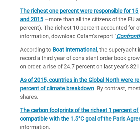
The richest one percent were responsible for 1
and 2015
―more than all the citizens of the EU a
percent). The richest 10 percent accounted for o
information, download Oxfam’s report "
Confronti
According to
Boat International
, the superyacht 
record a third year of consistent order book grow
on order, a rise of 24.7 percent on last year’s 821
As of 2015, countries in the Global North were r
percent of climate breakdown
. By contrast, most
shares.
The carbon footprints of the richest 1 percent of 
compatible with the 1.5°C goal of the Paris Agr
information.