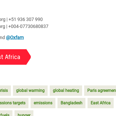
org | +51 936 307 990
.org | +004-07730680837
nd
@Oxfam
t Africa
risis
global warming
global heating
Paris agreemen
ssions targets
emissions
Bangladesh
East Africa
 fuels
hunger