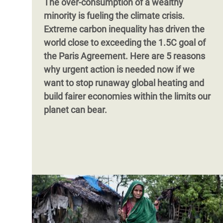
The over-consumption of a wealthy
minority is fueling the climate crisis.
Extreme carbon inequality has driven the
world close to exceeding the 1.5C goal of
the Paris Agreement. Here are 5 reasons
why urgent action is needed now if we
want to stop runaway global heating and
build fairer economies within the limits our
planet can bear.