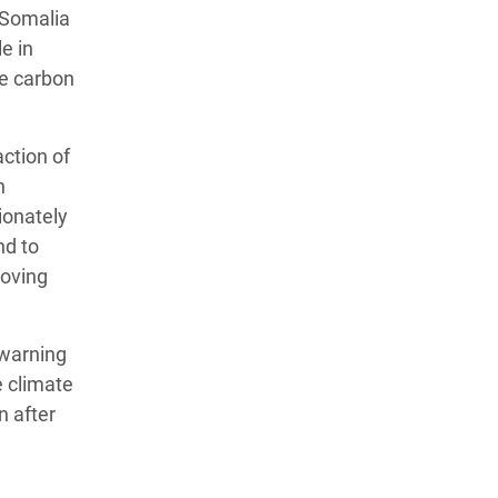
d Somalia
e in
ve carbon
action of
h
ionately
nd to
moving
 warning
e climate
n after