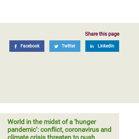
Share this page
Facebook
Twitter
LinkedIn
World in the midst of a ‘hunger
pandemic’: conflict, coronavirus and
climate crisis threaten to push