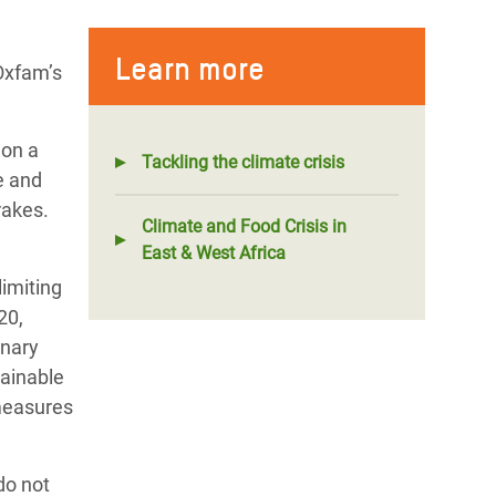
Learn more
 Oxfam’s
 on a
Tackling the climate crisis
e and
rakes.
Climate and Food Crisis in
East & West Africa
limiting
20,
inary
tainable
 measures
do not