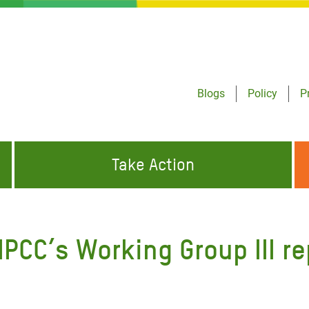
Blogs
Policy
P
Take Action
ONDING TO
JOIN THE GLOBAL MOVEMENT FOR
WORKING WORLDWIDE
GENCIES
CHANGE
IPCC’s Working Group III re
ABOUT US
risis Appeal
on Crisis Appeal