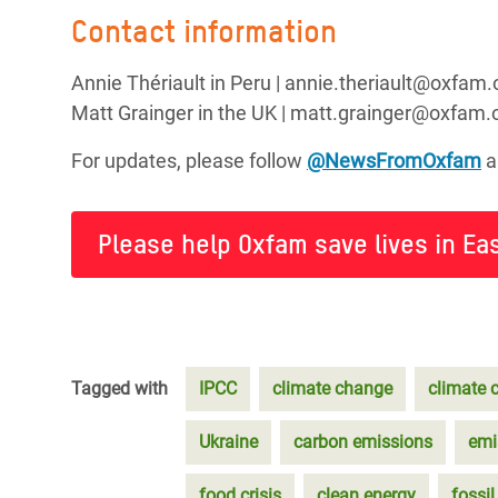
Contact information
Annie Thériault in Peru | annie.theriault@oxfam.
Matt Grainger in the UK | matt.grainger@oxfam
For updates, please follow
@NewsFromOxfam
a
Please help Oxfam save lives in Eas
Tagged with
IPCC
climate change
climate c
Ukraine
carbon emissions
emi
food crisis
clean energy
fossil