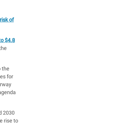
risk of
to $4.8
the
o the
es for
orway
o agenda
d 2030
 rise to