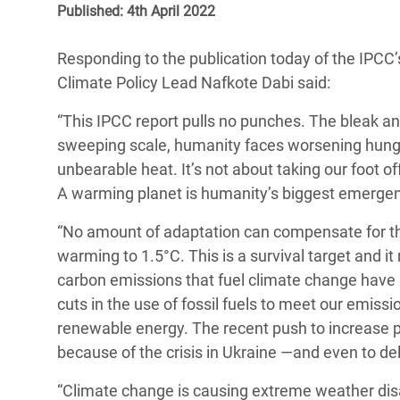
Published: 4th April 2022
Bangl
Conflicts and Disasters
End the Suffering Behind your Food
Crisis
Extreme Inequality and
Responding to the publication today of the IPCC’
Say 'Enough' to Violence Against Women
Climat
Essential Services
Climate Policy Lead Nafkote Dabi said:
and Girls
East &
Inequality and Rights in a
“This IPCC report pulls no punches. The bleak and
Crisis
Digital Age
sweeping scale, humanity faces worsening hunge
unbearable heat. It’s not about taking our foot 
Crisis
Gender, Rights, and Justice
A warming planet is humanity’s biggest emergen
Refug
“No amount of adaptation can compensate for the t
warming to 1.5°C. This is a survival target and it 
carbon emissions that fuel climate change have
cuts in the use of fossil fuels to meet our emissi
renewable energy. The recent push to increase p
because of the crisis in Ukraine —and even to del
“Climate change is causing extreme weather disas