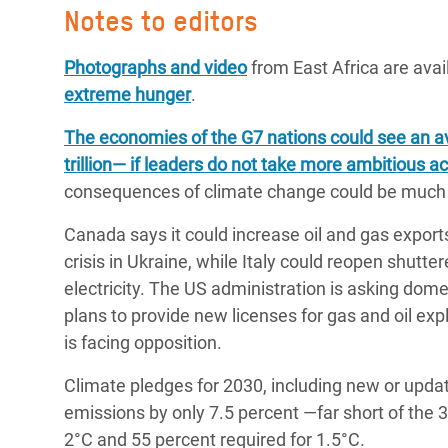
Notes to editors
Photographs and video
from East Africa are avai
extreme hunger
.
The economies of the G7 nations could see an av
trillion― if leaders do not take more ambitious a
consequences of climate change could be much 
Canada says it could increase oil and gas exports
crisis in Ukraine, while Italy could reopen shutt
electricity. The US administration is asking dom
plans to provide new licenses for gas and oil exp
is facing opposition.
Climate pledges for 2030, including new or up
emissions by only 7.5 percent —far short of the 
2°C and 55 percent required for 1.5°C.