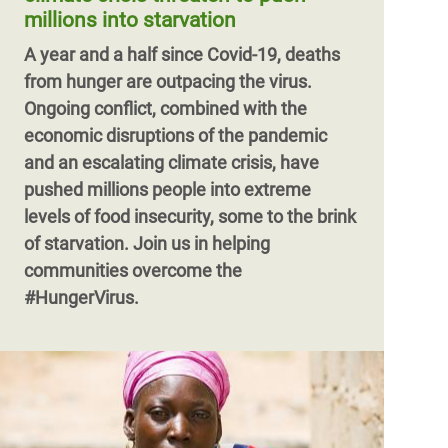
millions into starvation
A year and a half since Covid-19, deaths
from hunger are outpacing the virus.
Ongoing conflict, combined with the
economic disruptions of the pandemic
and an escalating climate crisis, have
pushed millions people into extreme
levels of food insecurity, some to the brink
of starvation. Join us in helping
communities overcome the
#HungerVirus.