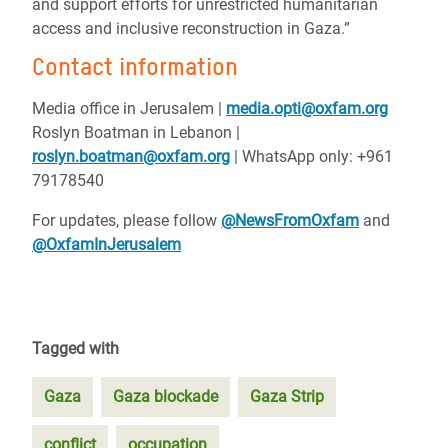
and support efforts for unrestricted humanitarian
access and inclusive reconstruction in Gaza.”
Contact information
Media office in Jerusalem |
media.opti@oxfam.org
Roslyn Boatman in Lebanon |
roslyn.boatman@oxfam.org
| WhatsApp only: +961
79178540
For updates, please follow
@NewsFromOxfam
and
@OxfamInJerusalem
Tagged with
Gaza
Gaza blockade
Gaza Strip
conflict
occupation