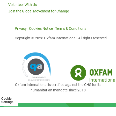
Volunteer With Us
Join the Global Movement for Change
Privacy
|
Cookies Notice
|
Terms & Conditions
Copyright © 2026 Oxfam International. All rights reserved.
Oxfam International is certified against the CHS for its
humanitarian mandate since 2018
Cookie
Settings