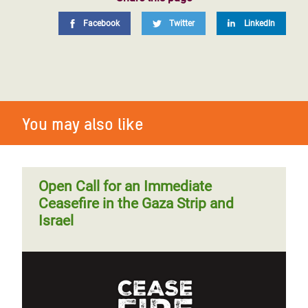
Facebook
Twitter
LinkedIn
You may also like
Open Call for an Immediate
Ceasefire in the Gaza Strip and
Israel