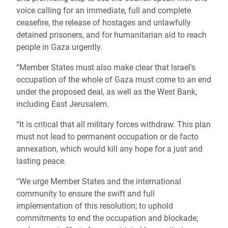
voice calling for an immediate, full and complete
ceasefire, the release of hostages and unlawfully
detained prisoners, and for humanitarian aid to reach
people in Gaza urgently.
“Member States must also make clear that Israel's
occupation of the whole of Gaza must come to an end
under the proposed deal, as well as the West Bank,
including East Jerusalem.
“It is critical that all military forces withdraw. This plan
must not lead to permanent occupation or de facto
annexation, which would kill any hope for a just and
lasting peace.
“We urge Member States and the international
community to ensure the swift and full
implementation of this resolution; to uphold
commitments to end the occupation and blockade;