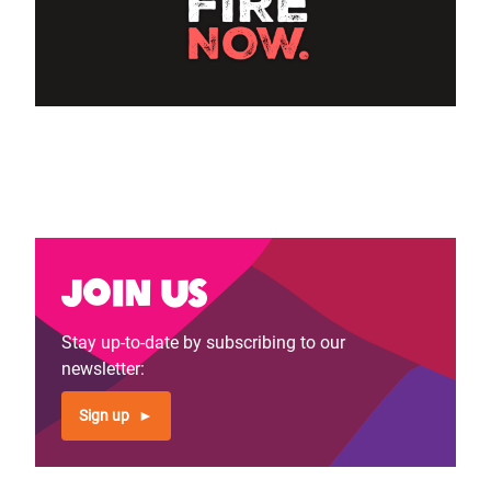
Join us
Stay up-to-date by subscribing to our
newsletter:
Sign up