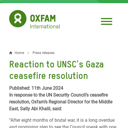
Skip
to
main
content
Home
Press releases
Breadcrumb
Reaction to UNSC's Gaza
ceasefire resolution
Published: 11th June 2024
In response to the UN Security Council’s ceasefire
resolution, Oxfam’s Regional Director for the Middle
East, Sally Abi Khalil, said:
“After eight months of brutal war, it is a long overdue
and promising step to see the Council speak with one