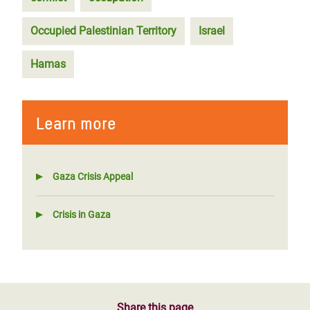
Occupied Palestinian Territory
Israel
Hamas
Learn more
Gaza Crisis Appeal
Crisis in Gaza
Share this page