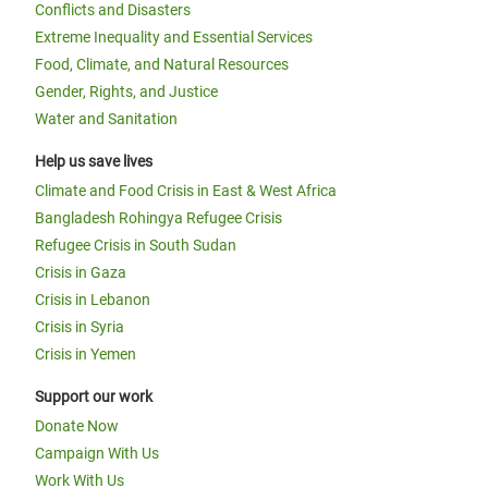
Conflicts and Disasters
Extreme Inequality and Essential Services
Food, Climate, and Natural Resources
Gender, Rights, and Justice
Water and Sanitation
Help us save lives
Climate and Food Crisis in East & West Africa
Bangladesh Rohingya Refugee Crisis
Refugee Crisis in South Sudan
Crisis in Gaza
Crisis in Lebanon
Crisis in Syria
Crisis in Yemen
Support our work
Donate Now
Campaign With Us
Work With Us