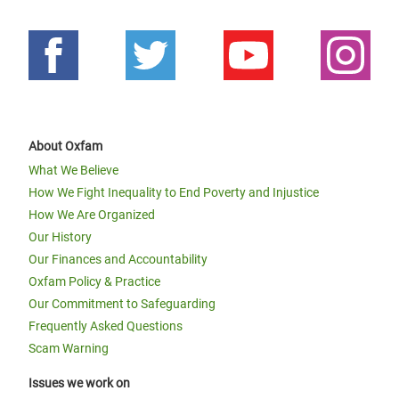
About Oxfam
What We Believe
How We Fight Inequality to End Poverty and Injustice
How We Are Organized
Our History
Our Finances and Accountability
Oxfam Policy & Practice
Our Commitment to Safeguarding
Frequently Asked Questions
Scam Warning
Issues we work on