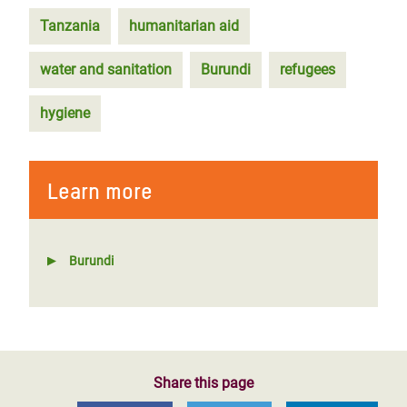
Tanzania
humanitarian aid
water and sanitation
Burundi
refugees
hygiene
Learn more
Burundi
Share this page