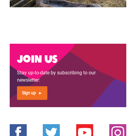
Join us
Stay up-to-date by subscribing to our
newsletter:
Sign up