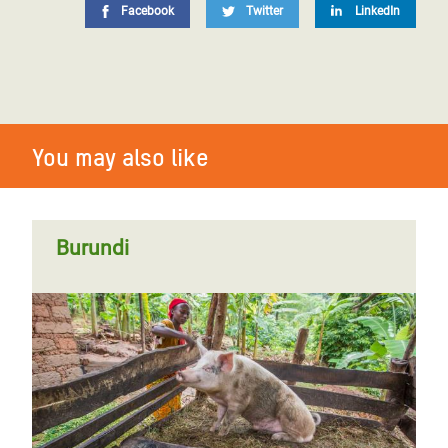
Facebook
Twitter
LinkedIn
You may also like
Burundi