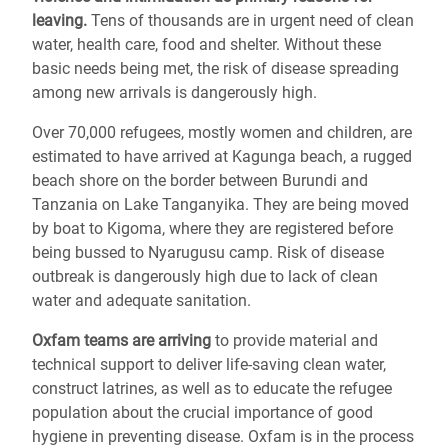
leaving.
Tens of thousands are in urgent need of clean
water, health care, food and shelter. Without these
basic needs being met, the risk of disease spreading
among new arrivals is dangerously high.
Over 70,000 refugees, mostly women and children, are
estimated to have arrived at Kagunga beach, a rugged
beach shore on the border between Burundi and
Tanzania on Lake Tanganyika. They are being moved
by boat to Kigoma, where they are registered before
being bussed to Nyarugusu camp. Risk of disease
outbreak is dangerously high due to lack of clean
water and adequate sanitation.
Oxfam teams are arriving
to provide material and
technical support to deliver life-saving clean water,
construct latrines, as well as to educate the refugee
population about the crucial importance of good
hygiene in preventing disease. Oxfam is in the process