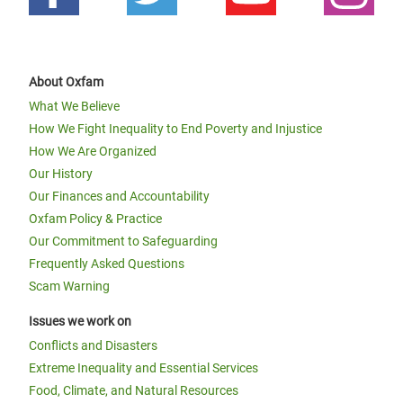
About Oxfam
What We Believe
How We Fight Inequality to End Poverty and Injustice
How We Are Organized
Our History
Our Finances and Accountability
Oxfam Policy & Practice
Our Commitment to Safeguarding
Frequently Asked Questions
Scam Warning
Issues we work on
Conflicts and Disasters
Extreme Inequality and Essential Services
Food, Climate, and Natural Resources