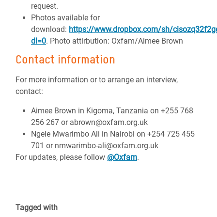
request.
Photos available for
download:
https://www.dropbox.com/sh/cisozq32f
dl=0
. Photo attirbution: Oxfam/Aimee Brown
Contact information
For more information or to arrange an interview,
contact:
Aimee Brown in Kigoma, Tanzania on +255 768
256 267 or abrown@oxfam.org.uk
Ngele Mwarimbo Ali in Nairobi on +254 725 455
701 or nmwarimbo-ali@oxfam.org.uk
For updates, please follow
@Oxfam
.
Tagged with