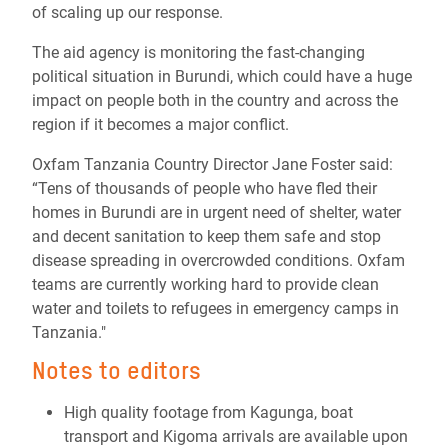
of scaling up our response.
The aid agency is monitoring the fast-changing
political situation in Burundi, which could have a huge
impact on people both in the country and across the
region if it becomes a major conflict.
Oxfam Tanzania Country Director Jane Foster said:
“Tens of thousands of people who have fled their
homes in Burundi are in urgent need of shelter, water
and decent sanitation to keep them safe and stop
disease spreading in overcrowded conditions. Oxfam
teams are currently working hard to provide clean
water and toilets to refugees in emergency camps in
Tanzania."
Notes to editors
High quality footage from Kagunga, boat
transport and Kigoma arrivals are available upon