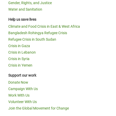
Gender, Rights, and Justice
Water and Sanitation
Help us save lives
Climate and Food Crisis in East & West Africa
Bangladesh Rohingya Refugee Crisis
Refugee Crisis in South Sudan
Crisis in Gaza
Crisis in Lebanon
Crisis in Syria
Crisis in Yemen
Support our work
Donate Now
Campaign With Us
Work With Us
Volunteer With Us
Join the Global Movement for Change