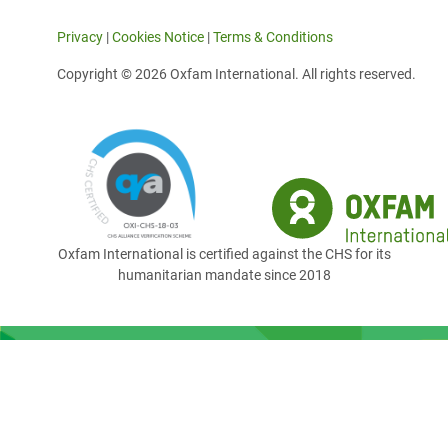
Privacy
|
Cookies Notice
|
Terms & Conditions
Copyright © 2026 Oxfam International. All rights reserved.
Oxfam International is certified against the CHS for its
humanitarian mandate since 2018