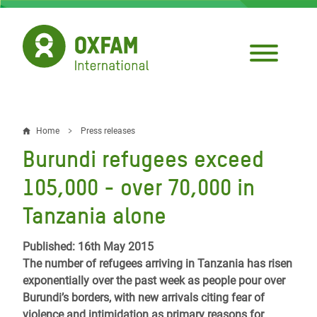
Skip
to
main
content
Home
Press releases
Breadcrumb
Burundi refugees exceed
105,000 - over 70,000 in
Tanzania alone
Published: 16th May 2015
The number of refugees arriving in Tanzania has risen
exponentially over the past week as people pour over
Burundi’s borders, with new arrivals citing fear of
violence and intimidation as primary reasons for