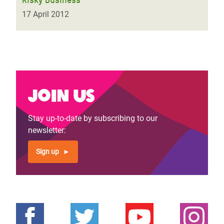
17 April 2012
Join us
Stay up-to-date by subscribing to our
newsletter:
Sign up