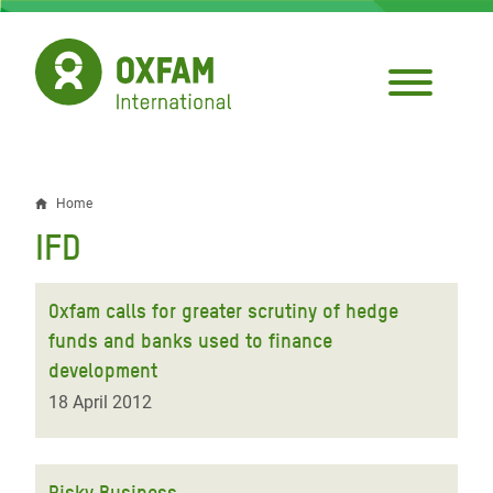
Skip
to
main
content
Home
Breadcrumb
IFD
Oxfam calls for greater scrutiny of hedge
funds and banks used to finance
development
18 April 2012
Risky Business