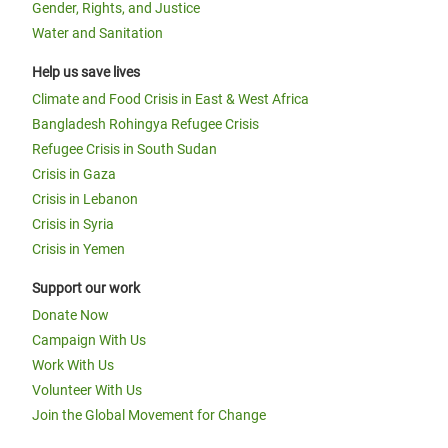
Gender, Rights, and Justice
Water and Sanitation
Help us save lives
Climate and Food Crisis in East & West Africa
Bangladesh Rohingya Refugee Crisis
Refugee Crisis in South Sudan
Crisis in Gaza
Crisis in Lebanon
Crisis in Syria
Crisis in Yemen
Support our work
Donate Now
Campaign With Us
Work With Us
Volunteer With Us
Join the Global Movement for Change