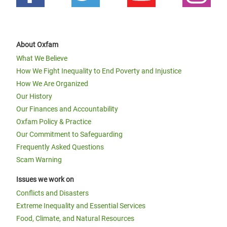
About Oxfam
What We Believe
How We Fight Inequality to End Poverty and Injustice
How We Are Organized
Our History
Our Finances and Accountability
Oxfam Policy & Practice
Our Commitment to Safeguarding
Frequently Asked Questions
Scam Warning
Issues we work on
Conflicts and Disasters
Extreme Inequality and Essential Services
Food, Climate, and Natural Resources