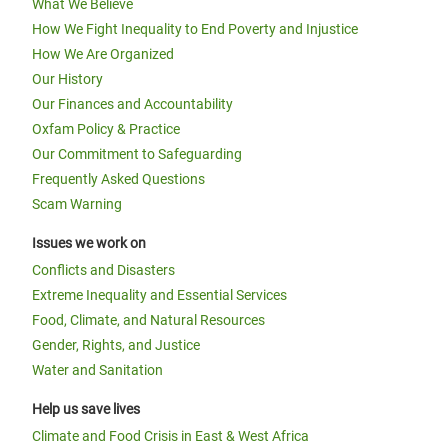
What We Believe
How We Fight Inequality to End Poverty and Injustice
How We Are Organized
Our History
Our Finances and Accountability
Oxfam Policy & Practice
Our Commitment to Safeguarding
Frequently Asked Questions
Scam Warning
Issues we work on
Conflicts and Disasters
Extreme Inequality and Essential Services
Food, Climate, and Natural Resources
Gender, Rights, and Justice
Water and Sanitation
Help us save lives
Climate and Food Crisis in East & West Africa