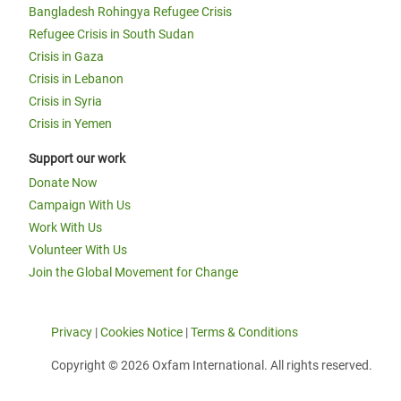
Bangladesh Rohingya Refugee Crisis
Refugee Crisis in South Sudan
Crisis in Gaza
Crisis in Lebanon
Crisis in Syria
Crisis in Yemen
Support our work
Donate Now
Campaign With Us
Work With Us
Volunteer With Us
Join the Global Movement for Change
Privacy
|
Cookies Notice
|
Terms & Conditions
Copyright © 2026 Oxfam International. All rights reserved.