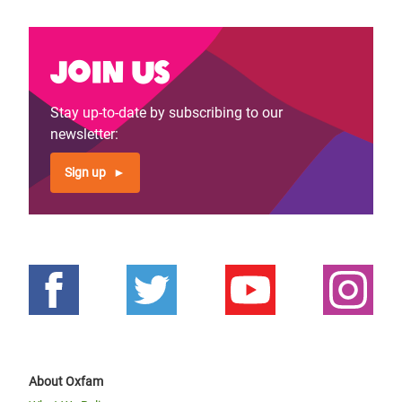
Join us
Stay up-to-date by subscribing to our
newsletter:
Sign up
About Oxfam