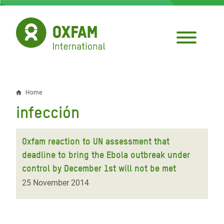
Skip
to
main
content
Home
Breadcrumb
infección
Oxfam reaction to UN assessment that
deadline to bring the Ebola outbreak under
control by December 1st will not be met
25 November 2014