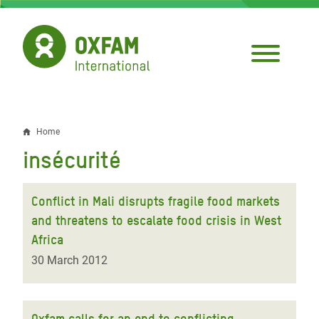
Skip
to
main
content
Home
Breadcrumb
insécurité
Conflict in Mali disrupts fragile food markets
and threatens to escalate food crisis in West
Africa
30 March 2012
Oxfam calls for an end to conflicting