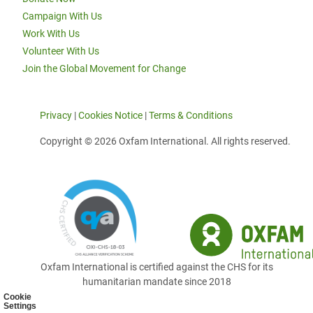
Campaign With Us
Work With Us
Volunteer With Us
Join the Global Movement for Change
Privacy
|
Cookies Notice
|
Terms & Conditions
Copyright © 2026 Oxfam International. All rights reserved.
Oxfam International is certified against the CHS for its
humanitarian mandate since 2018
Cookie
Settings