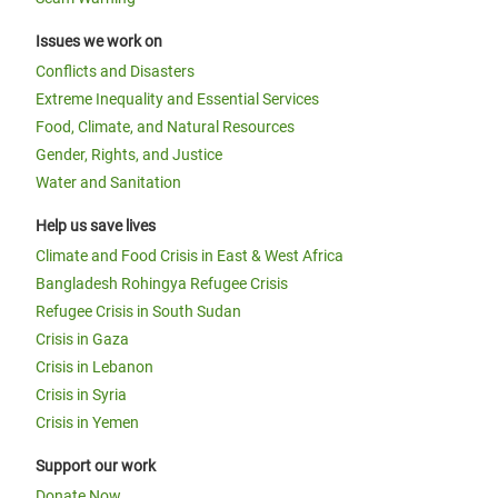
Issues we work on
Conflicts and Disasters
Extreme Inequality and Essential Services
Food, Climate, and Natural Resources
Gender, Rights, and Justice
Water and Sanitation
Help us save lives
Climate and Food Crisis in East & West Africa
Bangladesh Rohingya Refugee Crisis
Refugee Crisis in South Sudan
Crisis in Gaza
Crisis in Lebanon
Crisis in Syria
Crisis in Yemen
Support our work
Donate Now