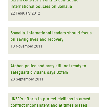
international policies on Somalia
22 February 2012
Somalia: International leaders should focus
on saving lives and recovery
18 November 2011
Afghan police and army still not ready to
safeguard civilians says Oxfam
28 September 2011
UNSC’s efforts to protect civilians in armed
conflict inconsistent and at times biased