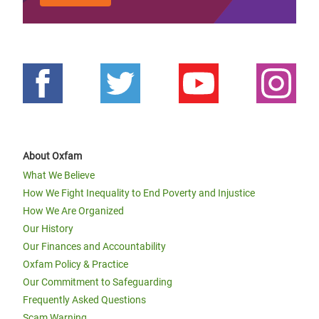
About Oxfam
What We Believe
How We Fight Inequality to End Poverty and Injustice
How We Are Organized
Our History
Our Finances and Accountability
Oxfam Policy & Practice
Our Commitment to Safeguarding
Frequently Asked Questions
Scam Warning