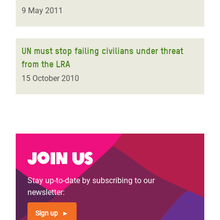
9 May 2011
UN must stop failing civilians under threat
from the LRA
15 October 2010
Join us
Stay up-to-date by subscribing to our
newsletter:
Sign up