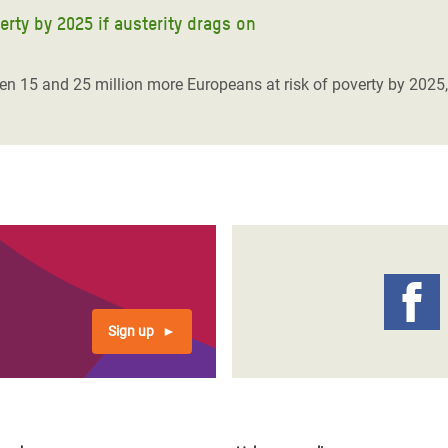
erty by 2025 if austerity drags on
een 15 and 25 million more Europeans at risk of poverty by 2025,
Sign up