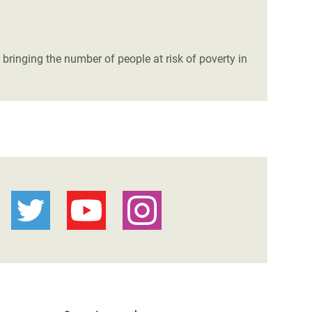
 bringing the number of people at risk of poverty in