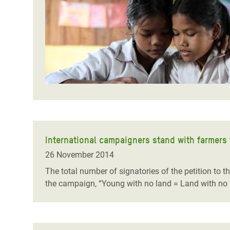
Bangl
Conflicts and Disasters
End the Suffering Behind your Food
Crisis
Extreme Inequality and
Say 'Enough' to Violence Against Women
Climat
Essential Services
and Girls
East &
Inequality and Rights in a
Crisis
Digital Age
Crisis
Gender, Rights, and Justice
Refug
International campaigners stand with farmers
26 November 2014
The total number of signatories of the petition to 
the campaign,
“Young with no land = Land with no 