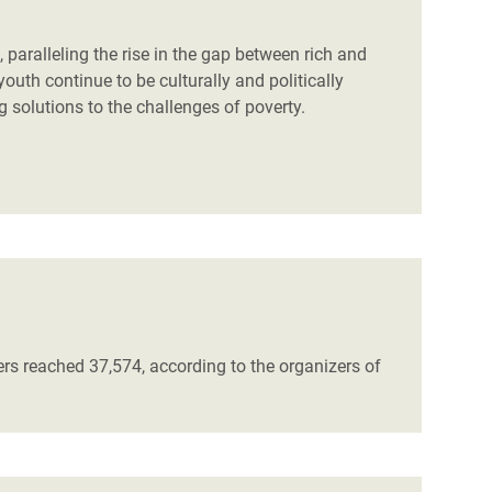
 paralleling the rise in the gap between rich and
youth continue to be culturally and politically
g solutions to the challenges of poverty.
ers reached 37,574, according to the organizers of