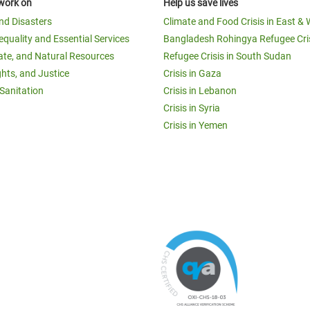
work on
Help us save lives
and Disasters
Climate and Food Crisis in East & 
equality and Essential Services
Bangladesh Rohingya Refugee Cri
ate, and Natural Resources
Refugee Crisis in South Sudan
ghts, and Justice
Crisis in Gaza
Sanitation
Crisis in Lebanon
Crisis in Syria
Crisis in Yemen