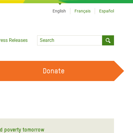
English
Français
Español
Language
ress Releases
Submit sea
Donate
WORK WITH US
OUR FEMINIST PRINCIPLES
VOLUNTEER WITH US
nd poverty tomorrow