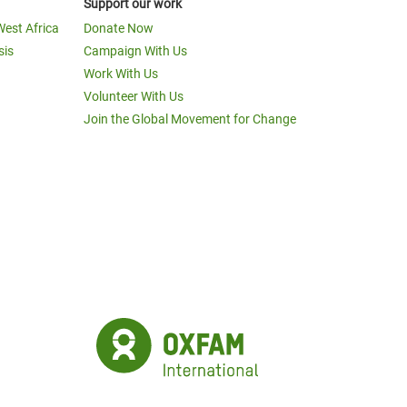
Support our work
West Africa
Donate Now
sis
Campaign With Us
Work With Us
Volunteer With Us
Join the Global Movement for Change