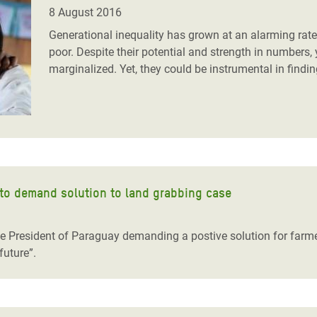
adesh Rohingya Refugee
8 August 2016
Generational inequality has grown at an alarming rate,
poor. Despite their potential and strength in numbers, 
e and Food Crisis in
marginalized. Yet, they could be instrumental in findin
 West Africa
 in Syria
 in Yemen
ee Crisis in South Sudan
 to demand solution to land grabbing case
the President of Paraguay demanding a postive solution for farm
future”.