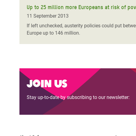
Up to 25 million more Europeans at risk of pov
11 September 2013
If left unchecked, austerity policies could put betw
Europe up to 146 million.
Join us
Stay up-to-date by subscribing to our newsletter: