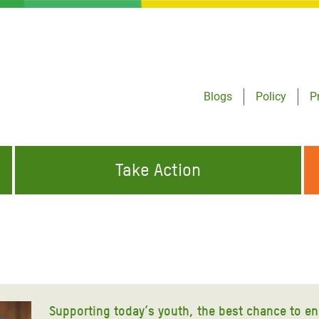
Blogs
Policy
P
Take Action
ONDING TO
JOIN THE GLOBAL MOVEMENT FOR
WORKING WORLDWIDE
GENCIES
CHANGE
ABOUT US
risis Appeal
on Crisis Appeal
Supporting today’s youth, the best chance to e