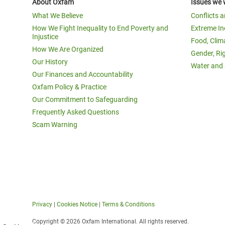
About Oxfam
Issues we 
What We Believe
Conflicts 
How We Fight Inequality to End Poverty and
Extreme In
Injustice
Food, Clim
How We Are Organized
Gender, Ri
Our History
Water and 
Our Finances and Accountability
Oxfam Policy & Practice
Our Commitment to Safeguarding
Frequently Asked Questions
Scam Warning
Privacy
|
Cookies Notice
|
Terms & Conditions
Copyright © 2026 Oxfam International. All rights reserved.