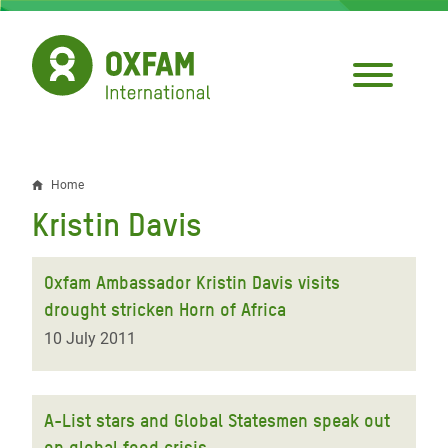
Skip
to
main
content
Home
Breadcrumb
Kristin Davis
Oxfam Ambassador Kristin Davis visits
drought stricken Horn of Africa
10 July 2011
A-List stars and Global Statesmen speak out
on global food crisis