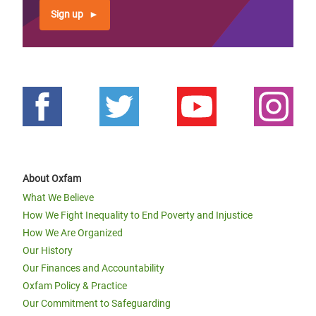
Sign up
About Oxfam
What We Believe
How We Fight Inequality to End Poverty and Injustice
How We Are Organized
Our History
Our Finances and Accountability
Oxfam Policy & Practice
Our Commitment to Safeguarding