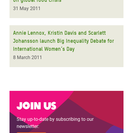
31 May 2011
Annie Lennox, Kristin Davis and Scarlett
Johansson launch Big Inequality Debate for
International Women’s Day
8 March 2011
Join us
Stay up-to-date by subscribing to our
newsletter: