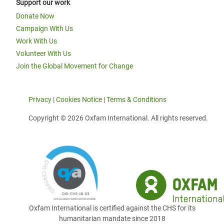
Support our work
Donate Now
Campaign With Us
Work With Us
Volunteer With Us
Join the Global Movement for Change
Privacy
|
Cookies Notice
|
Terms & Conditions
Copyright © 2026 Oxfam International. All rights reserved.
Oxfam International is certified against the CHS for its
humanitarian mandate since 2018