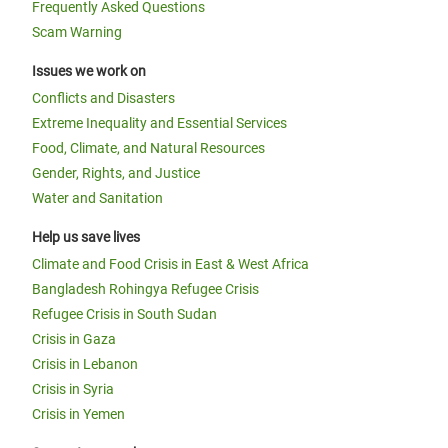
Frequently Asked Questions
Scam Warning
Issues we work on
Conflicts and Disasters
Extreme Inequality and Essential Services
Food, Climate, and Natural Resources
Gender, Rights, and Justice
Water and Sanitation
Help us save lives
Climate and Food Crisis in East & West Africa
Bangladesh Rohingya Refugee Crisis
Refugee Crisis in South Sudan
Crisis in Gaza
Crisis in Lebanon
Crisis in Syria
Crisis in Yemen