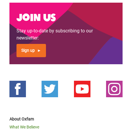
Join us
Stay up-to-date by subscribing to our
newsletter:
Sign up
About Oxfam
What We Believe