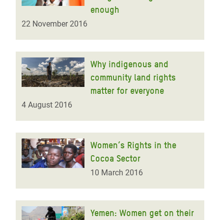
enough
22 November 2016
Why indigenous and
community land rights
matter for everyone
4 August 2016
Women’s Rights in the
Cocoa Sector
10 March 2016
Yemen: Women get on their