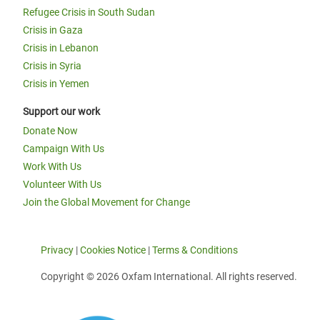
Refugee Crisis in South Sudan
Crisis in Gaza
Crisis in Lebanon
Crisis in Syria
Crisis in Yemen
Support our work
Donate Now
Campaign With Us
Work With Us
Volunteer With Us
Join the Global Movement for Change
Privacy
|
Cookies Notice
|
Terms & Conditions
Copyright © 2026 Oxfam International. All rights reserved.