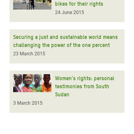
bikes for their rights
24 June 2015
Securing a just and sustainable world means
challenging the power of the one percent
23 March 2015
Women's rights: personal
testimonies from South
Sudan
3 March 2015