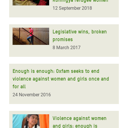
12 September 2018
Legislative wins, broken
promises
8 March 2017
Enough is enough: Oxfam seeks to end
violence against women and girls once and
for all
24 November 2016
Violence against women
and girls: enough is