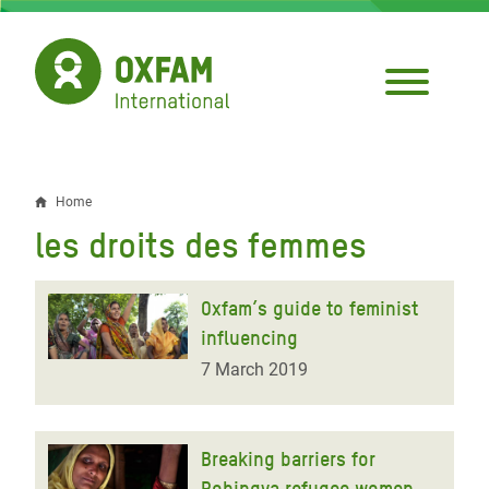
Skip
to
main
content
Home
Breadcrumb
les droits des femmes
Oxfam’s guide to feminist
influencing
7 March 2019
Breaking barriers for
Rohingya refugee women