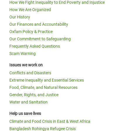
How We Fight Inequality to End Poverty and Injustice
How We Are Organized
Our History
Our Finances and Accountability
Oxfam Policy & Practice
Our Commitment to Safeguarding
Frequently Asked Questions
Scam Warning
Issues we work on
Conflicts and Disasters
Extreme Inequality and Essential Services
Food, Climate, and Natural Resources
Gender, Rights, and Justice
Water and Sanitation
Help us save lives
Climate and Food Crisis in East & West Africa
Bangladesh Rohingya Refugee Crisis