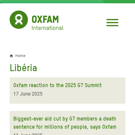
Skip
to
main
content
Home
Breadcrumb
Libéria
Oxfam reaction to the 2025 G7 Summit
17 June 2025
Biggest-ever aid cut by G7 members a death
sentence for millions of people, says Oxfam