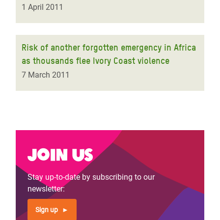
1 April 2011
Risk of another forgotten emergency in Africa
as thousands flee Ivory Coast violence
7 March 2011
Join us
Stay up-to-date by subscribing to our
newsletter:
Sign up