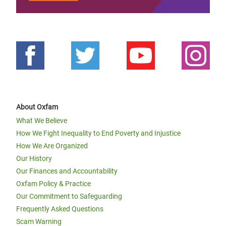
About Oxfam
What We Believe
How We Fight Inequality to End Poverty and Injustice
How We Are Organized
Our History
Our Finances and Accountability
Oxfam Policy & Practice
Our Commitment to Safeguarding
Frequently Asked Questions
Scam Warning