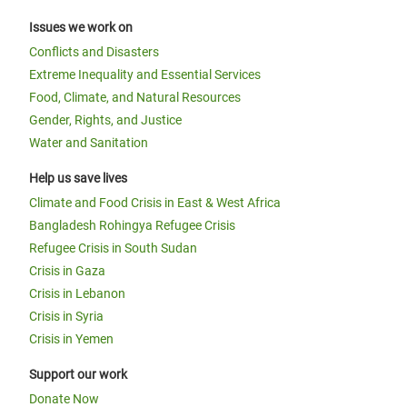
Issues we work on
Conflicts and Disasters
Extreme Inequality and Essential Services
Food, Climate, and Natural Resources
Gender, Rights, and Justice
Water and Sanitation
Help us save lives
Climate and Food Crisis in East & West Africa
Bangladesh Rohingya Refugee Crisis
Refugee Crisis in South Sudan
Crisis in Gaza
Crisis in Lebanon
Crisis in Syria
Crisis in Yemen
Support our work
Donate Now