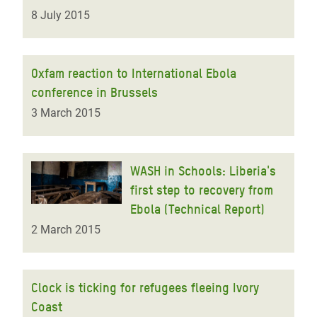
8 July 2015
Oxfam reaction to International Ebola
conference in Brussels
3 March 2015
WASH in Schools: Liberia's
first step to recovery from
Ebola (Technical Report)
2 March 2015
Clock is ticking for refugees fleeing Ivory
Coast