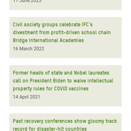
11 June 2025
Civil society groups celebrate IFC's
divestment from profit-driven school chain
Bridge International Academies
16 March 2022
Former heads of state and Nobel laureates
call on President Biden to waive intellectual
property rules for COVID vaccines
14 April 2021
Past recovery conferences show gloomy track
record for disaster-hit countries