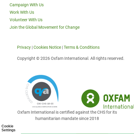
Campaign With Us
Work With Us
Volunteer With Us
Join the Global Movement for Change
Privacy
|
Cookies Notice
|
Terms & Conditions
Copyright © 2026 Oxfam International. All rights reserved.
Oxfam International is certified against the CHS for its
humanitarian mandate since 2018
Cookie
Settings