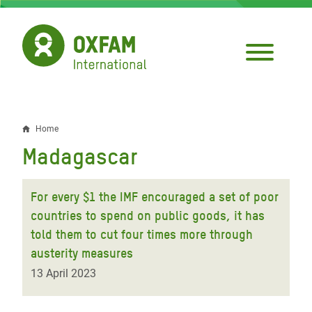
Skip
to
main
content
Home
Breadcrumb
Madagascar
For every $1 the IMF encouraged a set of poor
countries to spend on public goods, it has
told them to cut four times more through
austerity measures
13 April 2023