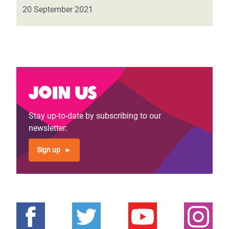
20 September 2021
Join us
Stay up-to-date by subscribing to our
newsletter:
Sign up