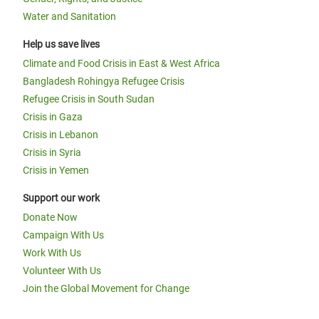
Water and Sanitation
Help us save lives
Climate and Food Crisis in East & West Africa
Bangladesh Rohingya Refugee Crisis
Refugee Crisis in South Sudan
Crisis in Gaza
Crisis in Lebanon
Crisis in Syria
Crisis in Yemen
Support our work
Donate Now
Campaign With Us
Work With Us
Volunteer With Us
Join the Global Movement for Change