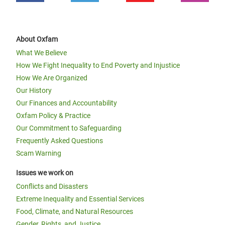
About Oxfam
What We Believe
How We Fight Inequality to End Poverty and Injustice
How We Are Organized
Our History
Our Finances and Accountability
Oxfam Policy & Practice
Our Commitment to Safeguarding
Frequently Asked Questions
Scam Warning
Issues we work on
Conflicts and Disasters
Extreme Inequality and Essential Services
Food, Climate, and Natural Resources
Gender, Rights, and Justice