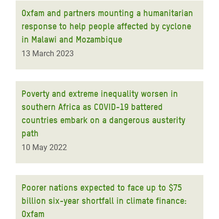
Oxfam and partners mounting a humanitarian
response to help people affected by cyclone
in Malawi and Mozambique
13 March 2023
Poverty and extreme inequality worsen in
southern Africa as COVID-19 battered
countries embark on a dangerous austerity
path
10 May 2022
Poorer nations expected to face up to $75
billion six-year shortfall in climate finance:
Oxfam