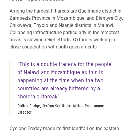
Among the hardest hit areas are Quelimane district in
Zambezia Province in Mozambique, and Blantyre City,
Chikwawa, Thyolo and
Nsanje
districts in Malawi.
Collapsing infrastructure particularly in the remotest
areas is slowing relief efforts. Oxfam is working in
close cooperation with both governments.
“This is a double tragedy for the people
of Malawi and Mozambique as this is
happening at the time when the two
countries are already battered by a
cholera outbreak”
Dailes Judge, Oxfam Southern Africa Programme
Director.
Cyclone Freddy made its first landfall on the
eastern