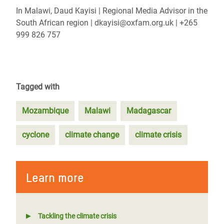
In Malawi, Daud Kayisi | Regional Media Advisor in the
South African region | dkayisi@oxfam.org.uk | +265
999 826 757
Tagged with
Mozambique
Malawi
Madagascar
cyclone
climate change
climate crisis
Learn more
Tackling the climate crisis