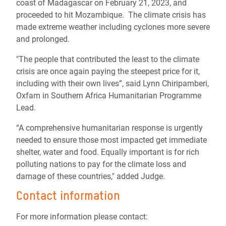
coast of Madagascar
on February 21, 2023, and
proceeded to hit Mozambique.
The climate crisis has
made extreme weather including cyclones more severe
and prolonged.
"The people that contributed the least to the climate
crisis are once again paying the steepest price for it,
including with their own lives”, said Lynn
Chiripamberi
,
Oxfam in Southern Africa Humanitarian Programme
Lead.
“A comprehensive humanitarian response is urgently
needed to ensure those most impacted get immediate
shelter, water and food. Equally important is for rich
polluting nations to pay for the climate loss and
damage of these countries," added Judge.
Contact information
For more information please contact: