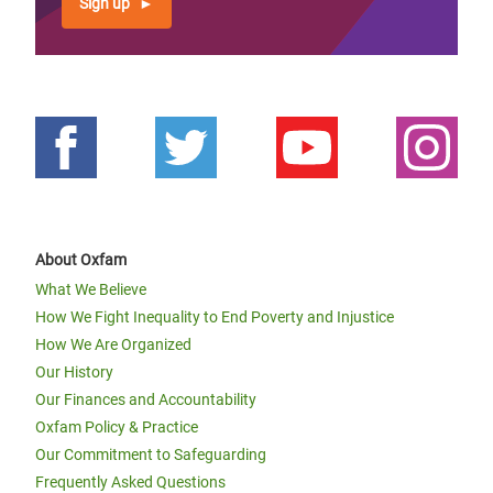
Sign up
About Oxfam
What We Believe
How We Fight Inequality to End Poverty and Injustice
How We Are Organized
Our History
Our Finances and Accountability
Oxfam Policy & Practice
Our Commitment to Safeguarding
Frequently Asked Questions