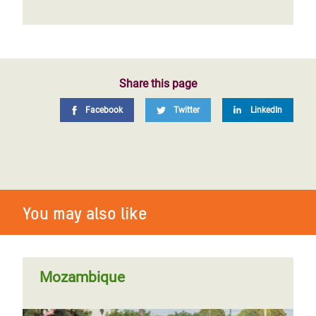
Share this page
Facebook
Twitter
LinkedIn
You may also like
Mozambique