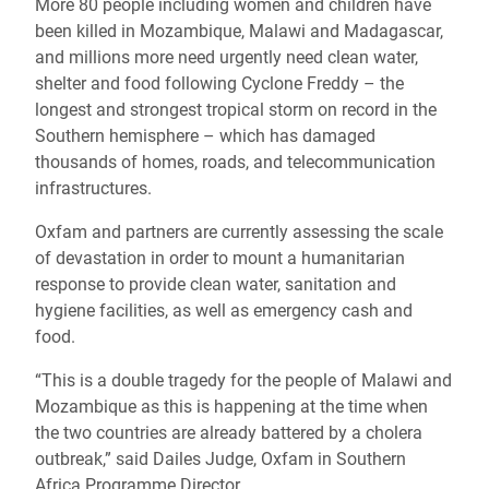
More 80 people including women and children have
been killed in Mozambique, Malawi and Madagascar,
and millions more need urgently need clean water,
shelter and food following Cyclone Freddy – the
longest and strongest tropical storm on record in the
Southern hemisphere – which has damaged
thousands of homes, roads, and telecommunication
infrastructures.
Oxfam and partners are currently assessing the scale
of devastation in order to mount a humanitarian
response to provide clean water, sanitation and
hygiene facilities, as well as emergency cash and
food.
“This is a double tragedy for the people of Malawi and
Mozambique as this is happening at the time when
the two countries are already battered by a cholera
outbreak,” said
Dailes
Judge, Oxfam in Southern
Africa
Programme
Director.