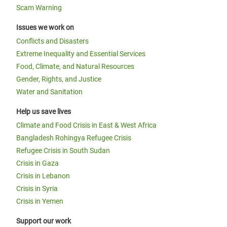
Scam Warning
Issues we work on
Conflicts and Disasters
Extreme Inequality and Essential Services
Food, Climate, and Natural Resources
Gender, Rights, and Justice
Water and Sanitation
Help us save lives
Climate and Food Crisis in East & West Africa
Bangladesh Rohingya Refugee Crisis
Refugee Crisis in South Sudan
Crisis in Gaza
Crisis in Lebanon
Crisis in Syria
Crisis in Yemen
Support our work