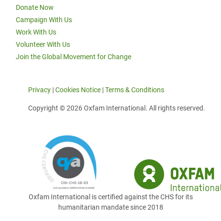
Donate Now
Campaign With Us
Work With Us
Volunteer With Us
Join the Global Movement for Change
Privacy
|
Cookies Notice
|
Terms & Conditions
Copyright © 2026 Oxfam International. All rights reserved.
Oxfam International is certified against the CHS for its
humanitarian mandate since 2018