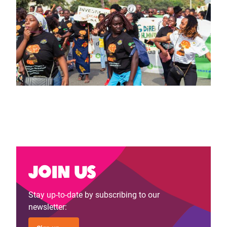
Join us
Stay up-to-date by subscribing to our
newsletter: