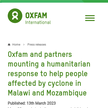
Skip
to
main
content
Home
Press releases
Breadcrumb
Oxfam and partners
mounting a humanitarian
response to help people
affected by cyclone in
Malawi and Mozambique
Published: 13th March 2023