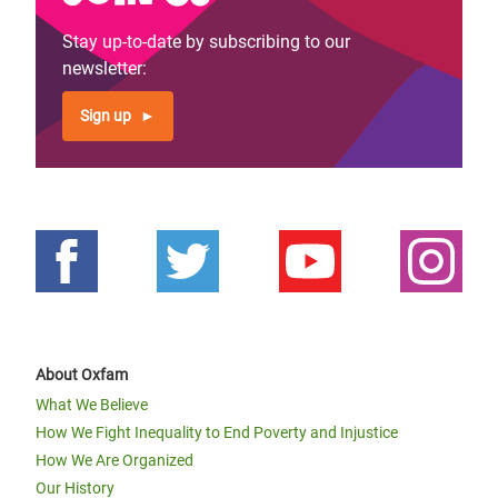
Stay up-to-date by subscribing to our
newsletter:
Sign up
About Oxfam
What We Believe
How We Fight Inequality to End Poverty and Injustice
How We Are Organized
Our History