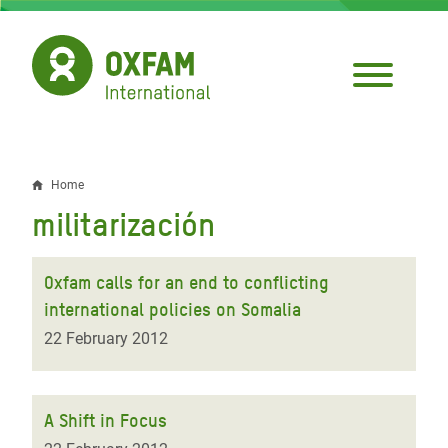
Skip
to
main
content
Home
Breadcrumb
militarización
Oxfam calls for an end to conflicting
international policies on Somalia
22 February 2012
A Shift in Focus