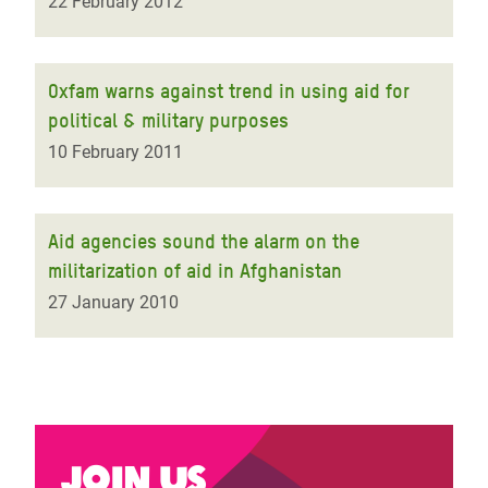
22 February 2012
Oxfam warns against trend in using aid for
political & military purposes
10 February 2011
Aid agencies sound the alarm on the
militarization of aid in Afghanistan
27 January 2010
Join us