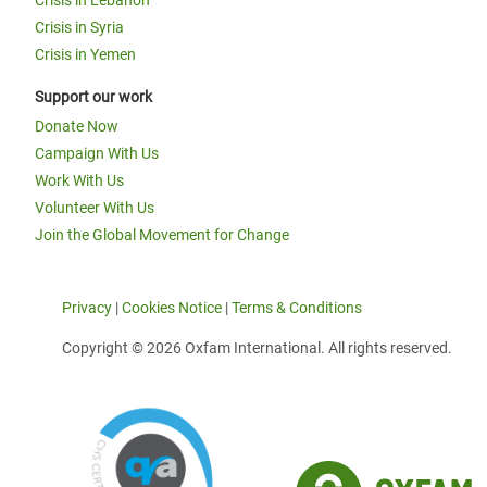
Crisis in Lebanon
Crisis in Syria
Crisis in Yemen
Support our work
Donate Now
Campaign With Us
Work With Us
Volunteer With Us
Join the Global Movement for Change
Privacy
|
Cookies Notice
|
Terms & Conditions
Copyright © 2026 Oxfam International. All rights reserved.