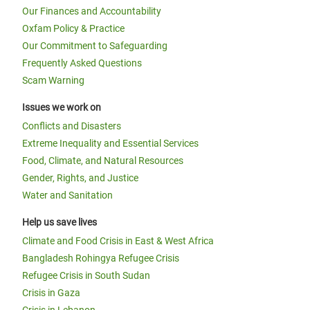
Our Finances and Accountability
Oxfam Policy & Practice
Our Commitment to Safeguarding
Frequently Asked Questions
Scam Warning
Issues we work on
Conflicts and Disasters
Extreme Inequality and Essential Services
Food, Climate, and Natural Resources
Gender, Rights, and Justice
Water and Sanitation
Help us save lives
Climate and Food Crisis in East & West Africa
Bangladesh Rohingya Refugee Crisis
Refugee Crisis in South Sudan
Crisis in Gaza