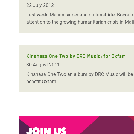
Bangl
Conflicts and Disasters
22 July 2012
End the Suffering Behind your Food
Crisis
Last week, Malian singer and guitarist Afel Bocoum
Extreme Inequality and
attention to the growing humanitarian crisis in Mali
Say 'Enough' to Violence Against Women
Climat
Essential Services
and Girls
East &
Inequality and Rights in a
Crisis
Digital Age
Kinshasa One Two by DRC Music: for Oxfam
Crisis
Gender, Rights, and Justice
30 August 2011
Refug
Kinshasa One Two an album by DRC Music will be re
benefit Oxfam.
Join us