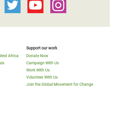
Support our work
West Africa
Donate Now
sis
Campaign With Us
Work With Us
Volunteer With Us
Join the Global Movement for Change