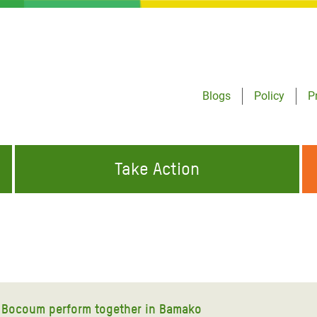
Blogs
Policy
P
Take Action
ONDING TO
JOIN THE GLOBAL MOVEMENT FOR
WORKING WORLDWIDE
GENCIES
CHANGE
ABOUT US
risis Appeal
on Crisis Appeal
l Bocoum perform together in Bamako