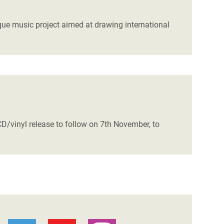
que music project aimed at drawing international
/vinyl release to follow on 7th November, to