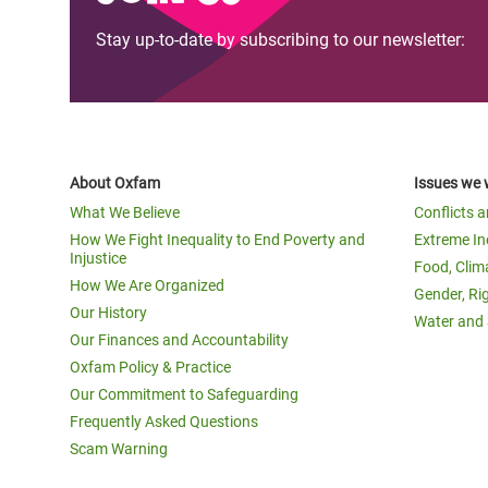
Stay up-to-date by subscribing to our newsletter:
About Oxfam
Issues we 
What We Believe
Conflicts 
How We Fight Inequality to End Poverty and
Extreme In
Injustice
Food, Clim
How We Are Organized
Gender, Ri
Our History
Water and 
Our Finances and Accountability
Oxfam Policy & Practice
Our Commitment to Safeguarding
Frequently Asked Questions
Scam Warning