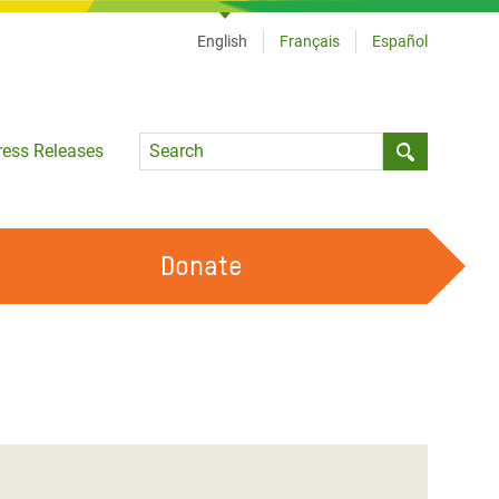
English
Français
Español
Language
ress Releases
Submit sea
Donate
WORK WITH US
OUR FEMINIST PRINCIPLES
VOLUNTEER WITH US