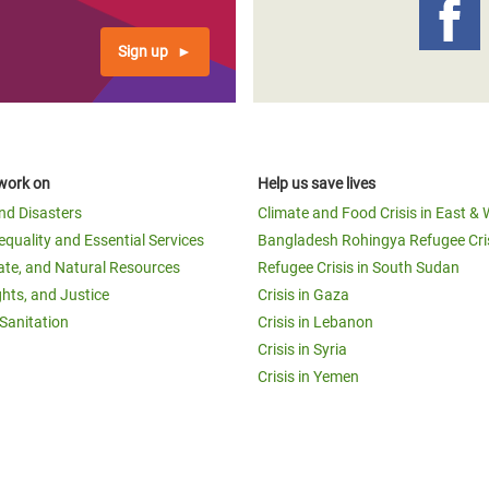
Sign up
work on
Help us save lives
and Disasters
Climate and Food Crisis in East & 
equality and Essential Services
Bangladesh Rohingya Refugee Cri
ate, and Natural Resources
Refugee Crisis in South Sudan
ghts, and Justice
Crisis in Gaza
Sanitation
Crisis in Lebanon
Crisis in Syria
Crisis in Yemen