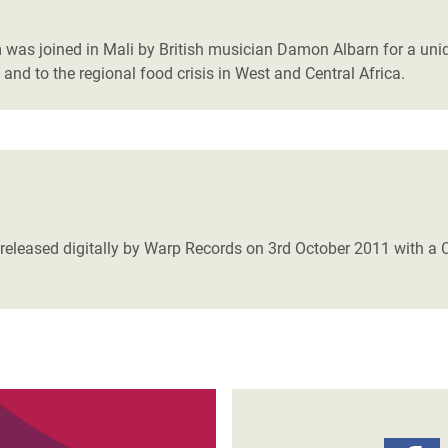
adesh Rohingya Refugee
 was joined in Mali by British musician Damon Albarn for a uni
 and to the regional food crisis in West and Central Africa.
e and Food Crisis in
 West Africa
 in Syria
 in Yemen
ee Crisis in South Sudan
leased digitally by Warp Records on 3rd October 2011 with a CD