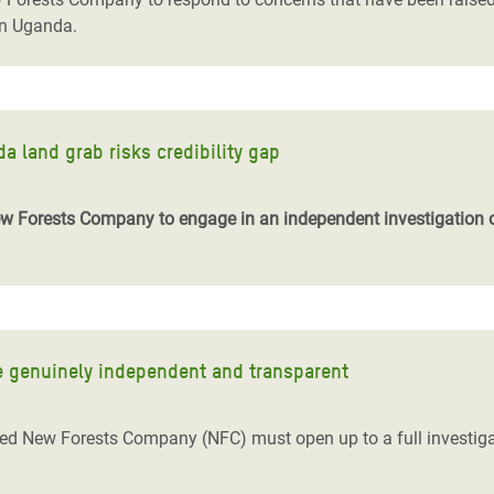
in Uganda.
 land grab risks credibility gap
Forests Company to engage in an independent investigation of 
e genuinely independent and transparent
d New Forests Company (NFC) must open up to a full investigati