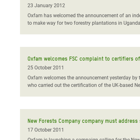
Bangl
Conflicts and Disasters
23 January 2012
End the Suffering Behind your Food
Crisis
Oxfam has welcomed the announcement of an indep
Extreme Inequality and
to make way for two forestry plantations in Uganda
Say 'Enough' to Violence Against Women
Climat
Essential Services
and Girls
East &
Inequality and Rights in a
Crisis
Digital Age
Oxfam welcomes FSC complaint to certifiers o
Crisis
Gender, Rights, and Justice
25 October 2011
Refug
Oxfam welcomes the announcement yesterday by the F
who carried out the certification of the UK-based 
New Forests Company company must address s
17 October 2011
Oxfam is launching a campaign calling for the New