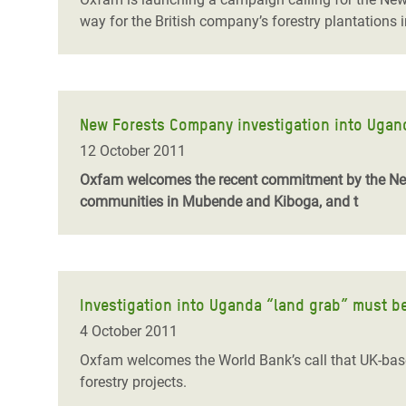
way for the British company’s forestry plantations 
New Forests Company investigation into Uganda
12 October 2011
Oxfam welcomes the recent commitment by the New 
communities in Mubende and Kiboga, and t
Investigation into Uganda “land grab” must b
4 October 2011
Oxfam welcomes the World Bank’s call that UK-base
forestry projects.