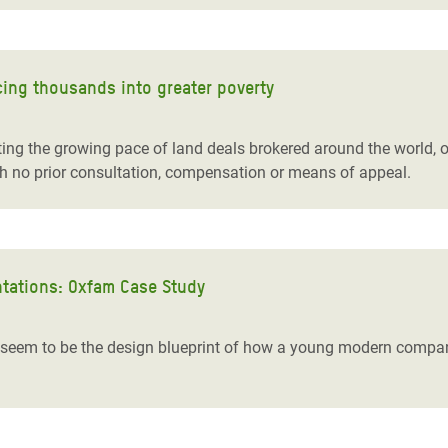
cing thousands into greater poverty
ng the growing pace of land deals brokered around the world, of
h no prior consultation, compensation or means of appeal.
tations: Oxfam Case Study
em to be the design blueprint of how a young modern company