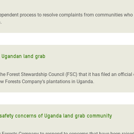
adesh Rohingya Refugee
endent process to resolve complaints from communities who w
.
e and Food Crisis in
 West Africa
 in Syria
f Ugandan land grab
 in Yemen
ee Crisis in South Sudan
orest Stewardship Council (FSC) that it has filed an official c
New Forests Company’s plantations in Uganda.
afety concerns of Uganda land grab community
 Forests Company to respond to concerns that have been raised 