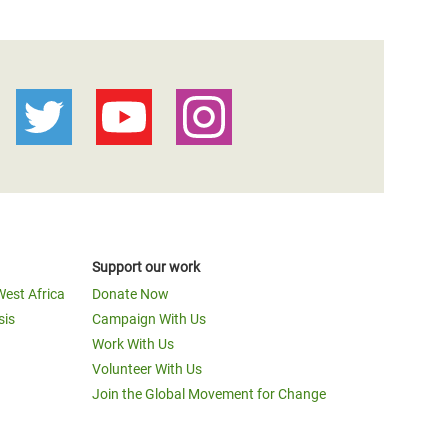
Support our work
West Africa
Donate Now
sis
Campaign With Us
Work With Us
Volunteer With Us
Join the Global Movement for Change