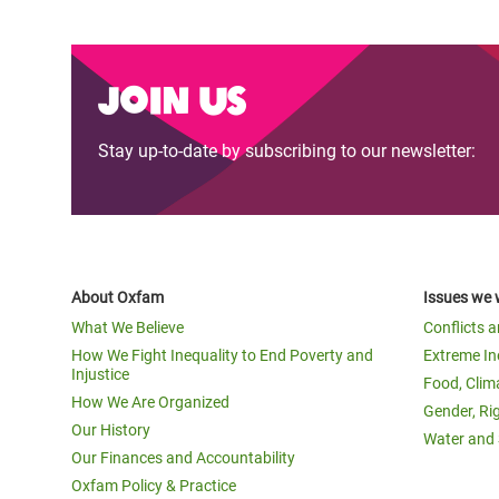
Join us
Stay up-to-date by subscribing to our newsletter:
About Oxfam
Issues we 
What We Believe
Conflicts 
How We Fight Inequality to End Poverty and
Extreme In
Injustice
Food, Clim
How We Are Organized
Gender, Ri
Our History
Water and 
Our Finances and Accountability
Oxfam Policy & Practice