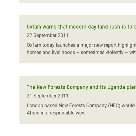
Oxfam warns that modern day land rush is for
22 September 2011
Oxfam today launches a major new report highlighti
homes and livelihoods – sometimes violently – wit
The New Forests Company and its Uganda plan
21 September 2011
London-based New Forests Company (NFC) would se
Africa in a responsible way.