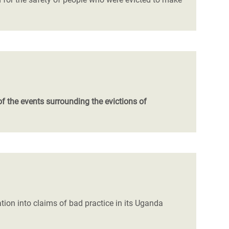
the events surrounding the evictions of
on into claims of bad practice in its Uganda