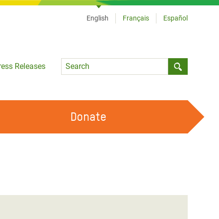
English
Français
Español
Language
ress Releases
Submit sea
Donate
WORK WITH US
OUR FEMINIST PRINCIPLES
VOLUNTEER WITH US