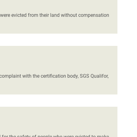
ere evicted from their land without compensation
omplaint with the certification body, SGS Qualifor,
for the safety of people who were evicted to make