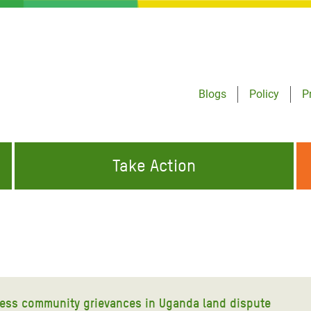
Blogs
Policy
P
Take Action
ONDING TO
JOIN THE GLOBAL MOVEMENT FOR
WORKING WORLDWIDE
GENCIES
CHANGE
ABOUT US
risis Appeal
on Crisis Appeal
ess community grievances in Uganda land dispute