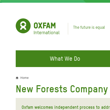
Skip
to
main
content
The future is equal
What We Do
FIGHTING INEQUALITY
CAMPAIGN WITH US
RESP
Home
Breadcrumb
EMER
New Forests Company
Water and Sanitation
Climate Justice
Gaza C
Food, Climate, and Natural
Hands Off Our Spaces
Leban
Resources
Oxfam welcomes independent process to addr
Make Rich Polluters Pay