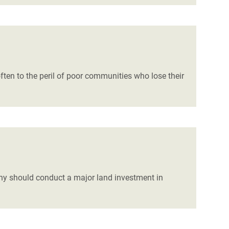
ten to the peril of poor communities who lose their
 should conduct a major land investment in