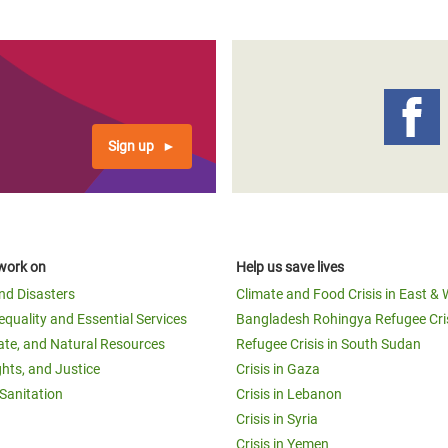
Sign up
work on
Help us save lives
and Disasters
Climate and Food Crisis in East & 
equality and Essential Services
Bangladesh Rohingya Refugee Cri
ate, and Natural Resources
Refugee Crisis in South Sudan
ghts, and Justice
Crisis in Gaza
Sanitation
Crisis in Lebanon
Crisis in Syria
Crisis in Yemen