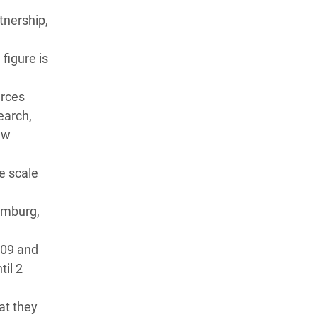
tnership,
figure is
urces
earch,
ew
e scale
Hamburg,
009 and
il 2
at they