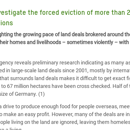
adesh Rohingya Refugee
vestigate the forced eviction of more than 
tions
e and Food Crisis in
 West Africa
hting the growing pace of land deals brokered around th
their homes and livelihoods – sometimes violently – with 
 in Syria
 in Yemen
 agency reveals preliminary research indicating as many a
ee Crisis in South Sudan
ed in large-scale land deals since 2001, mostly by interna
hat surrounds land deals makes it difficult to get exact f
 to 67 million hectares have been cross checked. Half of
 size of Germany. (1)
a drive to produce enough food for people overseas, mee
o make an easy profit. However, many of the deals are in
eople living on the land are ignored, leaving them homele
 a living.