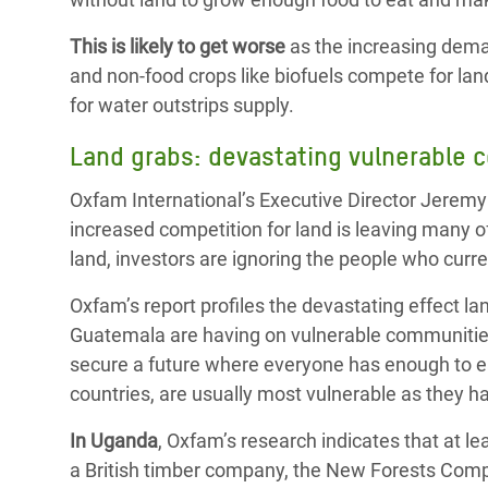
This is likely to get worse
as the increasing deman
and non-food crops like biofuels compete for land
for water outstrips supply.
Land grabs: devastating vulnerable 
Oxfam International’s Executive Director Jerem
increased competition for land is leaving many o
land, investors are ignoring the people who curren
Oxfam’s report profiles the devastating effect 
Guatemala are having on vulnerable communitie
secure a future where everyone has enough to e
countries, are usually most vulnerable as they h
In Uganda
, Oxfam’s research indicates that at l
a British timber company, the New Forests Com