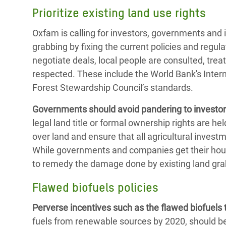
Prioritize existing land use rights
Oxfam is calling for investors, governments and in
grabbing by fixing the current policies and regula
negotiate deals, local people are consulted, treat
respected. These include the World Bank's Inte
Forest Stewardship Council’s standards.
Governments should avoid pandering to investor
legal land title or formal ownership rights are 
over land and ensure that all agricultural invest
While governments and companies get their house
to remedy the damage done by existing land grab
Flawed biofuels policies
Perverse incentives such as the flawed biofuels 
fuels from renewable sources by 2020, should be