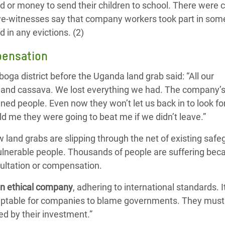
d or money to send their children to school. There were 
e-witnesses say that company workers took part in some
 in any evictions. (2)
pensation
iboga district before the Uganda land grab said: “All our
 and cassava. We lost everything we had. The company’s
ned people. Even now they won’t let us back in to look fo
ld me they were going to beat me if we didn’t leave.”
land grabs are slipping through the net of existing safe
vulnerable people. Thousands of people are suffering bec
ultation or compensation.
an ethical company
, adhering to international standards. 
acceptable for companies to blame governments. They must
d by their investment.”