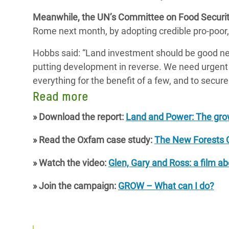
Meanwhile, the UN’s Committee on Food Securi
Rome next month, by adopting credible pro-poor
Hobbs said: “Land investment should be good news
putting development in reverse. We need urgent glo
everything for the benefit of a few, and to secu
Read more
» Download the report:
Land and Power: The grow
» Read the Oxfam case study:
The New Forests 
» Watch the video:
Glen, Gary and Ross: a film a
» Join the campaign:
GROW – What can I do?