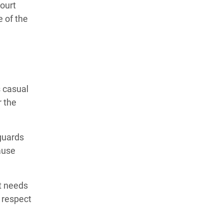
court
 of the
 casual
r the
guards
ause
It needs
 respect