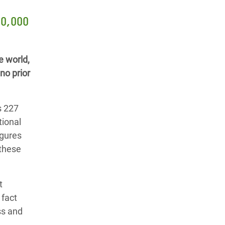
20,000
e world,
no prior
s 227
tional
igures
 these
t
 fact
ss and