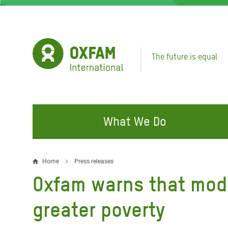
Skip
to
main
content
The future is equal
What We Do
FIGHTING INEQUALITY
CAMPAIGN WITH US
RESP
Home
Press releases
Breadcrumb
EMER
Oxfam warns that mode
Water and Sanitation
Climate Justice
Gaza C
Food, Climate, and Natural
Hands Off Our Spaces
greater poverty
Leban
Resources
Make Rich Polluters Pay