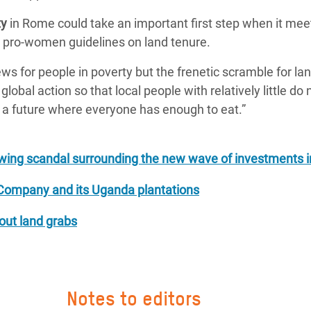
ty
in Rome could take an important first step when it mee
, pro-women guidelines on land tenure.
 for people in poverty but the frenetic scramble for lan
bal action so that local people with relatively little do 
re a future where everyone has enough to eat.”
ing scandal surrounding the new wave of investments i
Company and its Uganda plantations
bout land grabs
Notes to editors