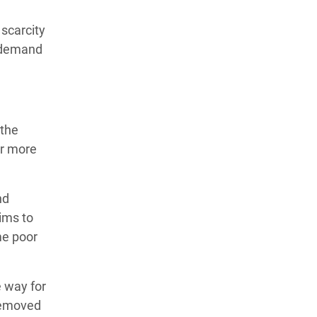
scarcity
e demand
 the
or more
nd
ims to
me poor
e way for
removed