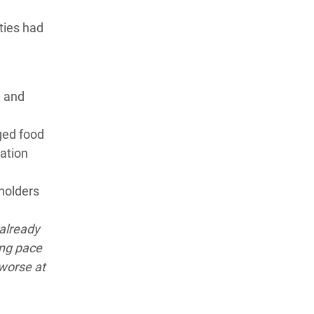
ities had
l and
ged food
vation
lholders
 already
ing pace
 worse at