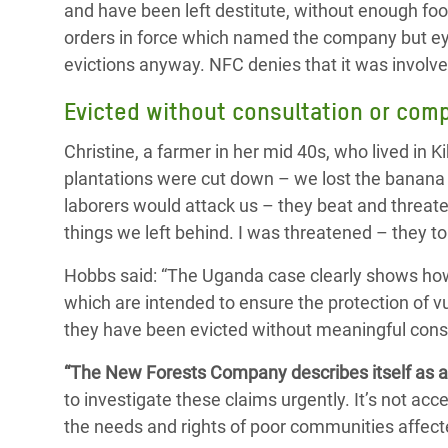
and have been left destitute, without enough foo
orders in force which named the company but ey
evictions anyway. NFC denies that it was involved
Evicted without consultation or com
Christine, a farmer in her mid 40s, who lived in K
plantations were cut down – we lost the banana
laborers would attack us – they beat and threate
things we left behind. I was threatened – they to
Hobbs said: “The Uganda case clearly shows how 
which are intended to ensure the protection of 
they have been evicted without meaningful cons
“The New Forests Company describes itself as 
to investigate these claims urgently. It’s not 
the needs and rights of poor communities affecte