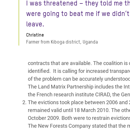
I was threatened – they told me t
were going to beat me if we didn’t
leave.
Christine
Farmer from Kiboga district, Uganda
contracts that are available. The coalition is
identified. It is calling for increased tran
of the problem can be accurately understood
The Land Matrix Partnership includes the Int
the French research institute CIRAD, the Ge
The evictions took place between 2006 and 
remained valid until 18 March 2010. The oth
October 2009. Both were to restrain evictio
The New Forests Company stated that the majo