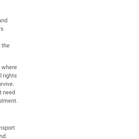
land
rs
 the
st where
 rights
rvive.
nt need
estment.
ansport
nd.