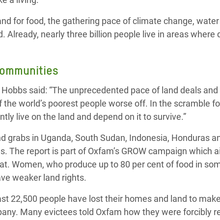
d for food, the gathering pace of climate change, water 
. Already, nearly three billion people live in areas wher
communities
y Hobbs said: “The unprecedented pace of land deals and
f the world’s poorest people worse off. In the scramble f
tly live on the land and depend on it to survive.”
land grabs in Uganda, South Sudan, Indonesia, Honduras a
s. The report is part of Oxfam’s GROW campaign which a
at. Women, who produce up to 80 per cent of food in so
ave weaker land rights.
east 22,500 people have lost their homes and land to mak
pany. Many evictees told Oxfam how they were forcibly 