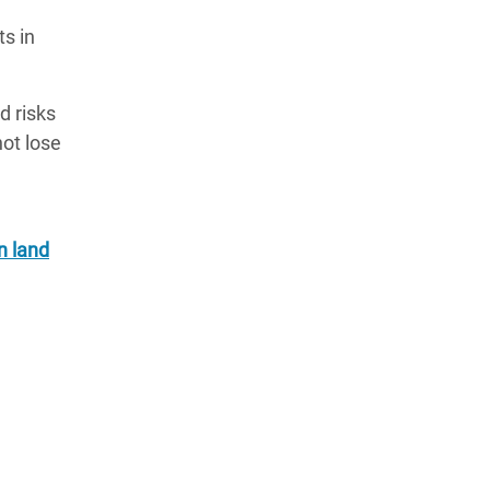
ts in
d risks
not lose
n land