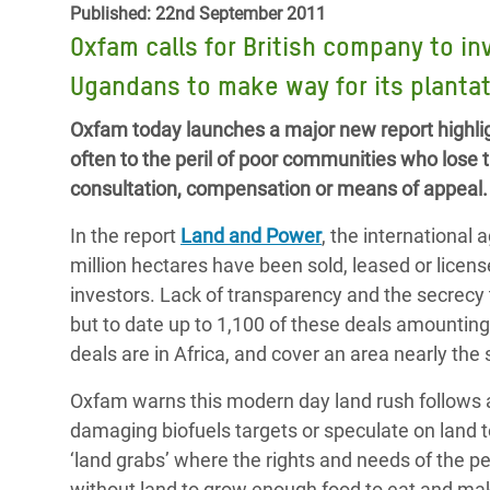
Published: 22nd September 2011
Bangl
Conflicts and Disasters
End the Suffering Behind your Food
Oxfam calls for British company to in
Crisis
Extreme Inequality and
Ugandans to make way for its planta
Say 'Enough' to Violence Against Women
Climat
Essential Services
and Girls
East &
Oxfam today launches a major new report highlig
Inequality and Rights in a
often to the peril of poor communities who lose 
Crisis
Digital Age
consultation, compensation or means of appeal.
Crisis
Gender, Rights, and Justice
In the report
Land and Power
, the international
Refug
million hectares have been sold, leased or licens
investors. Lack of transparency and the secrecy t
but to date up to 1,100 of these deals amounting
deals are in Africa, and cover an area nearly the
Oxfam warns this modern day land rush follows 
damaging biofuels targets or speculate on land t
‘land grabs’ where the rights and needs of the p
without land to grow enough food to eat and make