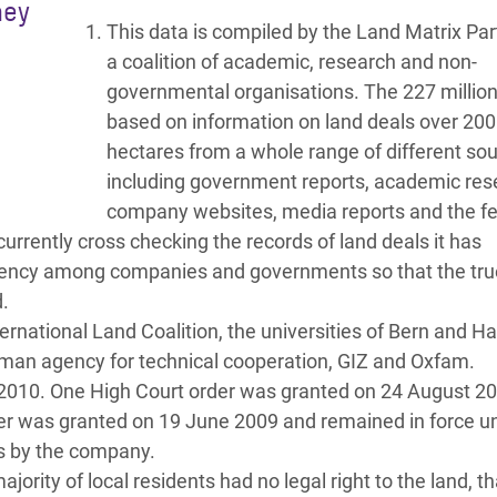
hey
This data is compiled by the Land Matrix Par
a coalition of academic, research and non-
governmental organisations. The 227 million 
based on information on land deals over 200
hectares from a whole range of different so
including government reports, academic res
company websites, media reports and the f
 currently cross checking the records of land deals it has
sparency among companies and governments so that the tru
.
ernational Land Coalition, the universities of Bern and 
rman agency for technical cooperation, GIZ and Oxfam.
2010. One High Court order was granted on 24 August 2
er was granted on 19 June 2009 and remained in force unt
ns by the company.
rity of local residents had no legal right to the land, th