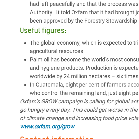
had left peacefully and that the process was
Authority. It told Oxfam that it had brought 
been approved by the Forestry Stewardship C
Useful figures:
The global economy, which is expected to tri
agricultural resources
Palm oil has become the world’s most consume
and hygiene products. Production is expected
worldwide by 24 million hectares – six times
In Guatemala, eight per cent of farmers accou
who control the remaining land, just eight p
Oxfam’s GROW campaign is calling for global act
go hungry every day. This could get worse in the 
of climate change and increasing food price volat
www.oxfam.org/grow