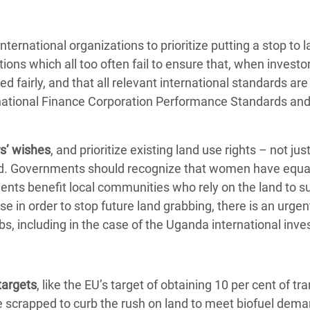
ternational organizations to prioritize putting a stop to 
tions which all too often fail to ensure that, when investo
ed fairly, and that all relevant international standards are
rnational Finance Corporation Performance Standards and
s’ wishes
, and prioritize existing land use rights – not ju
held. Governments should recognize that women have equal
ments benefit local communities who rely on the land to su
 in order to stop future land grabbing, there is an urge
s, including in the case of the Uganda international inv
targets
, like the EU’s target of obtaining 10 per cent of tr
 scrapped to curb the rush on land to meet biofuel dema