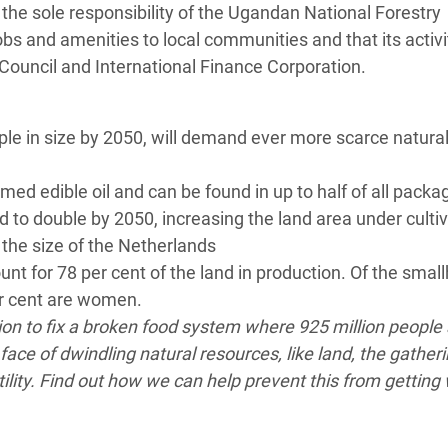
 the sole responsibility of the Ugandan National Forestry
jobs and amenities to local communities and that its activ
ouncil and International Finance Corporation.
ple in size by 2050, will demand ever more scarce natura
d edible oil and can be found in up to half of all packa
 to double by 2050, increasing the land area under culti
 the size of the Netherlands
nt for 78 per cent of the land in production. Of the smal
er cent are women.
ion to fix a broken food system where 925 million people
face of dwindling natural resources, like land, the gather
ility. Find out how we can help prevent this from getting