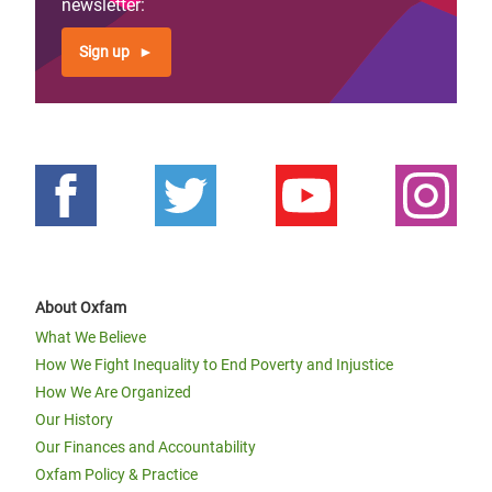
newsletter:
Sign up
About Oxfam
What We Believe
How We Fight Inequality to End Poverty and Injustice
How We Are Organized
Our History
Our Finances and Accountability
Oxfam Policy & Practice