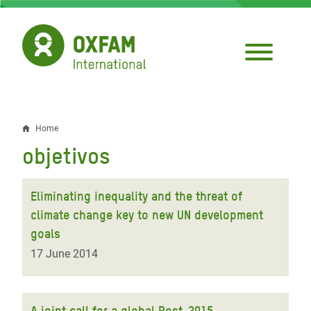
Skip
to
main
content
Home
Breadcrumb
objetivos
Eliminating inequality and the threat of
climate change key to new UN development
goals
17 June 2014
A joint call for a global Post-2015