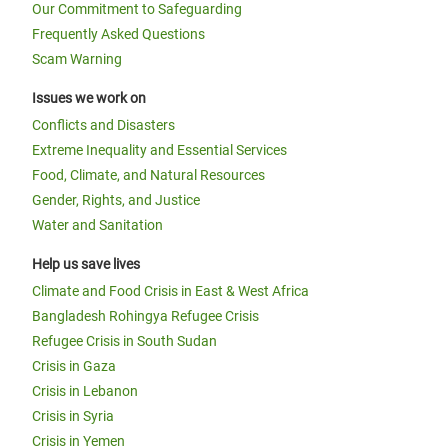
Our Commitment to Safeguarding
Frequently Asked Questions
Scam Warning
Issues we work on
Conflicts and Disasters
Extreme Inequality and Essential Services
Food, Climate, and Natural Resources
Gender, Rights, and Justice
Water and Sanitation
Help us save lives
Climate and Food Crisis in East & West Africa
Bangladesh Rohingya Refugee Crisis
Refugee Crisis in South Sudan
Crisis in Gaza
Crisis in Lebanon
Crisis in Syria
Crisis in Yemen