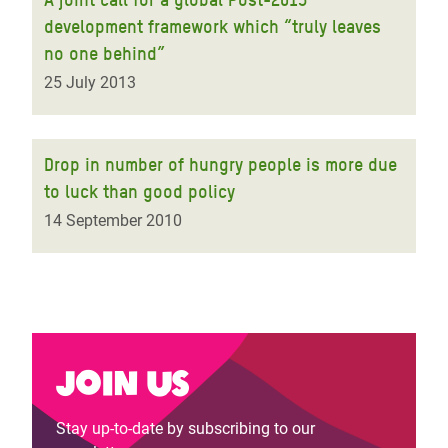
development framework which “truly leaves
no one behind”
25 July 2013
Drop in number of hungry people is more due
to luck than good policy
14 September 2010
Join us
Stay up-to-date by subscribing to our