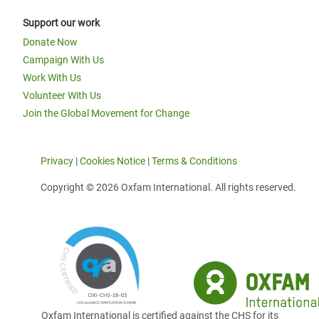
Support our work
Donate Now
Campaign With Us
Work With Us
Volunteer With Us
Join the Global Movement for Change
Privacy
|
Cookies Notice
|
Terms & Conditions
Copyright © 2026 Oxfam International. All rights reserved.
Oxfam International is certified against the CHS for its