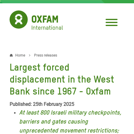
Skip
to
main
content
Home
Press releases
Breadcrumb
Largest forced
displacement in the West
Bank since 1967 - Oxfam
Published: 25th February 2025
At least 800 Israeli military checkpoints,
barriers and gates causing
unprecedented movement restrictions;