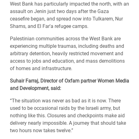
West Bank has particularly impacted the north, with an
assault on Jenin just two days after the Gaza
ceasefire began, and spread now into Tulkarem, Nur
Shams, and El Far'a refugee camps.
Palestinian communities across the West Bank are
experiencing multiple traumas, including deaths and
arbitrary detention, heavily restricted movement and
access to jobs and education, and mass demolitions
of homes and infrastructure.
Suhair Farraj, Director of Oxfam partner Women Media
and Development, said:
“The situation was never as bad as it is now. There
used to be occasional raids by the Israeli army, but
nothing like this. Closures and checkpoints make aid
delivery nearly impossible. A journey that should take
two hours now takes twelve.”