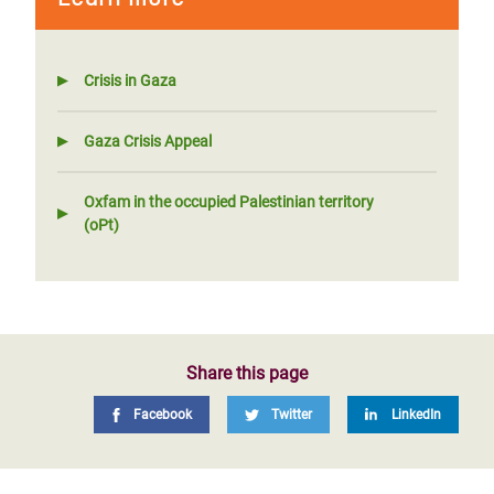
Crisis in Gaza
Gaza Crisis Appeal
Oxfam in the occupied Palestinian territory
(oPt)
Share this page
Facebook
Twitter
LinkedIn