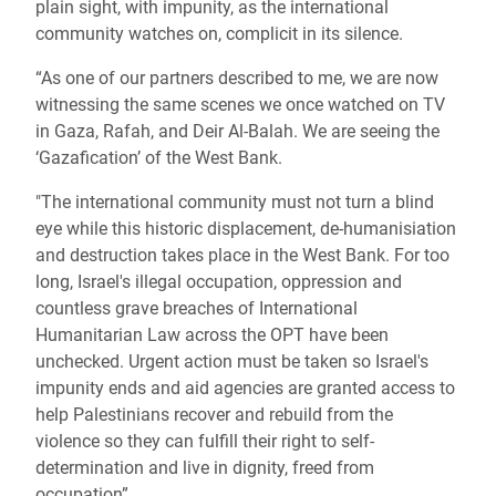
plain sight, with impunity, as the international
community watches on, complicit in its silence.
“As one of our partners described to me, we are now
witnessing the same scenes we once watched on TV
in Gaza, Rafah, and Deir Al-Balah. We are seeing the
‘Gazafication’ of the West Bank.
"The international community must not turn a blind
eye while this historic displacement, de-humanisiation
and destruction takes place in the West Bank. For too
long, Israel's illegal occupation, oppression and
countless grave breaches of International
Humanitarian Law across the OPT have been
unchecked. Urgent action must be taken so Israel's
impunity ends and aid agencies are granted access to
help Palestinians recover and rebuild from the
violence so they can fulfill their right to self-
determination and live in dignity, freed from
occupation”.