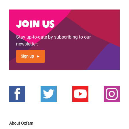
Join us
Stay up-to-date by subscribing to our
newsletter:
Sign up
About Oxfam