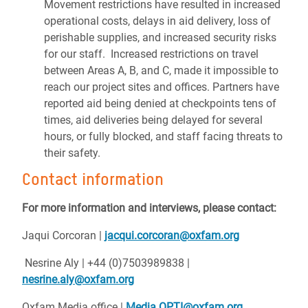
Movement restrictions have resulted in increased
operational costs, delays in aid delivery, loss of
perishable supplies, and increased security risks
for our staff. Increased restrictions on travel
between Areas A, B, and C, made it impossible to
reach our project sites and offices. Partners have
reported aid being denied at checkpoints tens of
times, aid deliveries being delayed for several
hours, or fully blocked, and staff facing threats to
their safety.
Contact information
For more information and interviews, please contact:
Jaqui Corcoran |
jacqui.corcoran@oxfam.org
Nesrine Aly | +44 (0)7503989838 |
nesrine.aly@oxfam.org
Oxfam Media office |
Media.OPTI@oxfam.org