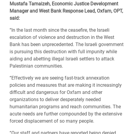
Mustafa Tamaizeh, Economic Justice Development
Manager and West Bank Response Lead,
Oxfam, OPT,
said:
“In the last month since the ceasefire, the Israeli
escalation of violence and destruction in the West
Bank has been unprecedented. The Israeli government
is pursuing this destruction with full impunity while
aiding and abetting illegal Israeli settlers to attack
Palestinian communities.
“Effectively we are seeing fast-track annexation
policies and measures that are making it increasingly
difficult and dangerous for Oxfam and other
organizations to deliver desperately needed
humanitarian programs and reach communities. The
acute needs are further compounded by the extensive
forced displacement of so many people.
“Our staff and partners have reported being denied