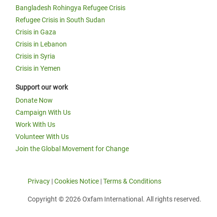
Bangladesh Rohingya Refugee Crisis
Refugee Crisis in South Sudan
Crisis in Gaza
Crisis in Lebanon
Crisis in Syria
Crisis in Yemen
Support our work
Donate Now
Campaign With Us
Work With Us
Volunteer With Us
Join the Global Movement for Change
Privacy
|
Cookies Notice
|
Terms & Conditions
Copyright © 2026 Oxfam International. All rights reserved.