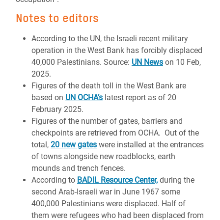
Notes to editors
According to the UN, the Israeli recent military
operation in the West Bank has forcibly displaced
40,000 Palestinians. Source:
UN News
on 10 Feb,
2025.
Figures of the death toll in the West Bank are
based on
UN OCHA’s
latest report as of 20
February 2025.
Figures of the number of gates, barriers and
checkpoints are retrieved from OCHA. Out of the
total,
20 new gates
were installed at the entrances
of towns alongside new roadblocks, earth
mounds and trench fences.
According to
BADIL Resource Center,
during the
second Arab-Israeli war in June 1967 some
400,000 Palestinians were displaced. Half of
them were refugees who had been displaced from