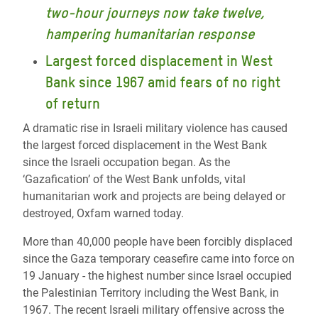
two-hour journeys now take twelve,
hampering humanitarian response
Largest forced displacement in West
Bank since 1967 amid fears of no right
of return
A dramatic rise in Israeli military violence has caused
the largest forced displacement in the West Bank
since the Israeli occupation began. As the
‘Gazafication’ of the West Bank unfolds, vital
humanitarian work and projects are being delayed or
destroyed, Oxfam warned today.
More than 40,000 people have been forcibly displaced
since the Gaza temporary ceasefire came into force on
19 January - the highest number since Israel occupied
the Palestinian Territory including the West Bank, in
1967. The recent Israeli military offensive across the