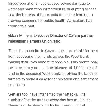
forces’ operations have caused severe damage to
water and sanitation infrastructure, disrupting access
to water for tens of thousands of people, leading to
growing concerns for public health. Agriculture has
ground to a halt.
Abbas Milhem, Executive Director of Oxfam partner
Palestinian Farmers Union
,
said:
“Since the ceasefire in Gaza, Israel has cut off farmers
from accessing their lands across the West Bank,
making their lives almost impossible. This month only,
the Israeli army ordered the takeover of 1,000 acres of
land in the occupied West Bank, emptying the lands of
farmers to make it easy for annexation and settlement
expansion.
"Settlers too, have intensified their attacks. The
number of settler attacks every day has multiplied.
These include physical attacks, damaging and