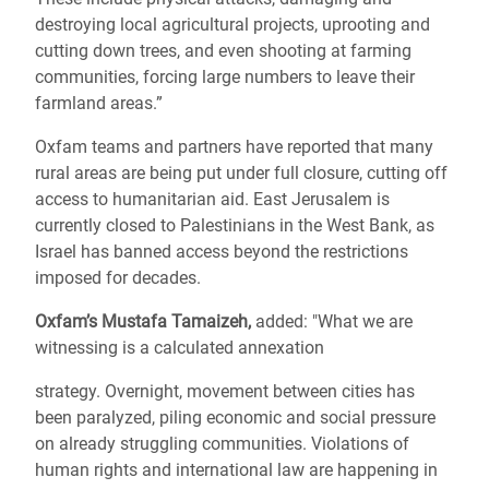
destroying local agricultural projects, uprooting and
cutting down trees, and even shooting at farming
communities, forcing large numbers to leave their
farmland areas.”
Oxfam teams and partners have reported that many
rural areas are being put under full closure, cutting off
access to humanitarian aid. East Jerusalem is
currently closed to Palestinians in the West Bank, as
Israel has banned access beyond the restrictions
imposed for decades.
Oxfam’s Mustafa Tamaizeh,
added: "What we are
witnessing is a calculated annexation
strategy. Overnight, movement between cities has
been paralyzed, piling economic and social pressure
on already struggling communities. Violations of
human rights and international law are happening in