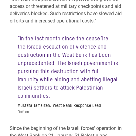
access or threatened at military checkpoints and aid
deliveries blocked. Such restrictions have slowed aid
efforts and increased operational costs.”
“In the last month since the ceasefire,
the Israeli escalation of violence and
destruction in the West Bank has been
unprecedented. The Israeli government is
pursuing this destruction with full
impunity while aiding and abetting illegal
Israeli settlers to attack Palestinian
communities.
Mustafa Tamaizeh, West Bank Response Lead
Oxfam
Since the beginning of the Israeli forces’ operation in
the West Bank on 21 January, 51 Palestinians,