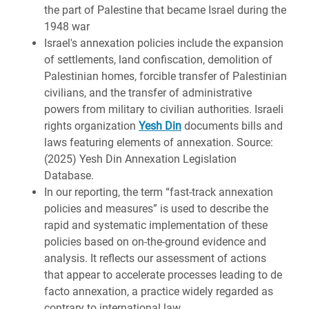
the part of Palestine that became Israel during the
1948 war
Israel's annexation policies include the expansion
of settlements, land confiscation, demolition of
Palestinian homes, forcible transfer of Palestinian
civilians, and the transfer of administrative
powers from military to civilian authorities. Israeli
rights organization
Yesh Din
documents bills and
laws featuring elements of annexation. Source:
(2025) Yesh Din Annexation Legislation
Database.
In our reporting, the term “fast-track annexation
policies and measures” is used to describe the
rapid and systematic implementation of these
policies based on on‐the‐ground evidence and
analysis. It reflects our assessment of actions
that appear to accelerate processes leading to de
facto annexation, a practice widely regarded as
contrary to international law.