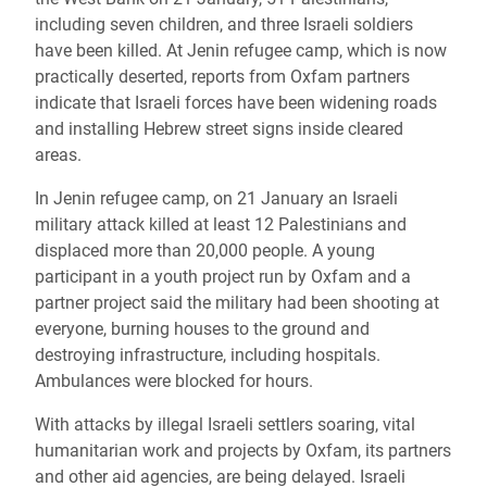
including seven children, and three Israeli soldiers
have been killed. At Jenin refugee camp, which is now
practically deserted, reports from Oxfam partners
indicate that Israeli forces have been widening roads
and installing Hebrew street signs inside cleared
areas.
In Jenin refugee camp, on 21 January an Israeli
military attack killed at least 12 Palestinians and
displaced more than 20,000 people. A young
participant in a youth project run by Oxfam and a
partner project said the military had been shooting at
everyone, burning houses to the ground and
destroying infrastructure, including hospitals.
Ambulances were blocked for hours.
With attacks by illegal Israeli settlers soaring, vital
humanitarian work and projects by Oxfam, its partners
and other aid agencies, are being delayed. Israeli