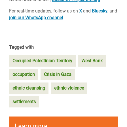
For real-time updates, follow us on
X
and
Bluesky
, and
join our WhatsApp channel
.
Tagged with
Occupied Palestinian Territory
West Bank
occupation
Crisis in Gaza
ethnic cleansing
ethnic violence
settlements
Learn more