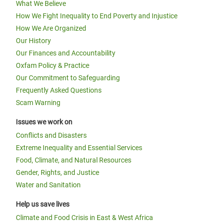
What We Believe
How We Fight Inequality to End Poverty and Injustice
How We Are Organized
Our History
Our Finances and Accountability
Oxfam Policy & Practice
Our Commitment to Safeguarding
Frequently Asked Questions
Scam Warning
Issues we work on
Conflicts and Disasters
Extreme Inequality and Essential Services
Food, Climate, and Natural Resources
Gender, Rights, and Justice
Water and Sanitation
Help us save lives
Climate and Food Crisis in East & West Africa