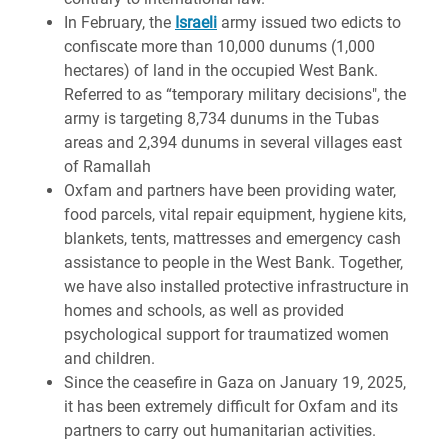
In February, the
Israeli
army issued two edicts to
confiscate more than 10,000 dunums (1,000
hectares) of land in the occupied West Bank.
Referred to as “temporary military decisions", the
army is targeting 8,734 dunums in the Tubas
areas and 2,394 dunums in several villages east
of Ramallah
Oxfam and partners have been providing water,
food parcels, vital repair equipment, hygiene kits,
blankets, tents, mattresses and emergency cash
assistance to people in the West Bank. Together,
we have also installed protective infrastructure in
homes and schools, as well as provided
psychological support for traumatized women
and children.
Since the ceasefire in Gaza on January 19, 2025,
it has been extremely difficult for Oxfam and its
partners to carry out humanitarian activities.