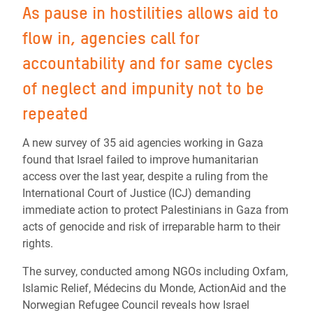
As pause in hostilities allows aid to
flow in, agencies call for
accountability and for same cycles
of neglect and impunity not to be
repeated
A new survey of 35 aid agencies working in Gaza
found that Israel failed to improve humanitarian
access over the last year, despite a ruling from the
International Court of Justice (ICJ) demanding
immediate action to protect Palestinians in Gaza from
acts of genocide and risk of irreparable harm to their
rights.
The survey, conducted among NGOs including Oxfam,
Islamic Relief, Médecins du Monde, ActionAid and the
Norwegian Refugee Council reveals how Israel