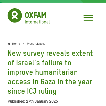
Skip
to
main
content
Home
Press releases
Breadcrumb
New survey reveals extent
of Israel’s failure to
improve humanitarian
access in Gaza in the year
since ICJ ruling
Published: 27th January 2025