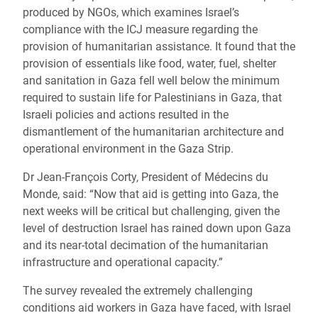
produced by NGOs, which examines Israel’s
compliance with the ICJ measure regarding the
provision of humanitarian assistance. It found that the
provision of essentials like food, water, fuel, shelter
and sanitation in Gaza fell well below the minimum
required to sustain life for Palestinians in Gaza, that
Israeli policies and actions resulted in the
dismantlement of the humanitarian architecture and
operational environment in the Gaza Strip.
Dr Jean-François Corty, President of Médecins du
Monde, said: “Now that aid is getting into Gaza, the
next weeks will be critical but challenging, given the
level of destruction Israel has rained down upon Gaza
and its near-total decimation of the humanitarian
infrastructure and operational capacity.”
The survey revealed the extremely challenging
conditions aid workers in Gaza have faced, with Israel