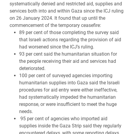
systematically denied and restricted aid, supplies and
services both into and within Gaza since the ICJ ruling
on 26 January 2024. It found that up until the
commencement of the temporary ceasefire:
89 per cent of those completing the survey said
that Israeli actions regarding the provision of aid
had worsened since the ICJ’s ruling.
93 per cent said the humanitarian situation for
the people receiving their aid and services had
deteriorated.
100 per cent of surveyed agencies importing
humanitarian supplies into Gaza said the Israeli
procedures for aid entry were either ineffective,
had systematically impeded the humanitarian
response, or were insufficient to meet the huge
needs.
95 per cent of agencies who imported aid
supplies inside the Gaza Strip said they regularly
encountered delays, with some reporting delays