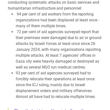
conducting systematic attacks on basic services and
humanitarian infrastructure and personnel:
94 per cent of aid workers from the reporting
organizations had been displaced at least once -
many of them multiple times.
72 per cent of aid agencies surveyed report that
their premises were damaged due to air or ground
attacks by Israeli forces at least once since 26
January 2024, with many organisations reporting
multiple attacks. At least 7 agencies’ offices in
Gaza city were heavily damaged or destroyed as
well as several NGO run medical centres.
93 per cent of aid agencies surveyed had to
forcibly relocate their operations at least once
since the ICJ ruling, mainly due to Israeli
displacement orders and military offensives.
Almost all have had to relocate multiple times.