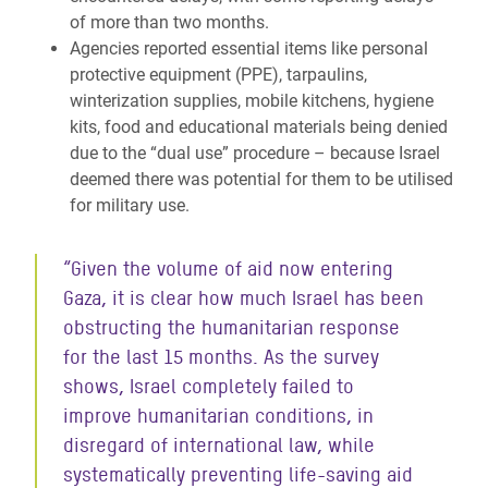
of more than two months.
Agencies reported essential items like personal
protective equipment (PPE), tarpaulins,
winterization supplies, mobile kitchens, hygiene
kits, food and educational materials being denied
due to the “dual use” procedure – because Israel
deemed there was potential for them to be utilised
for military use.
“Given the volume of aid now entering
Gaza, it is clear how much Israel has been
obstructing the humanitarian response
for the last 15 months. As the survey
shows, Israel completely failed to
improve humanitarian conditions, in
disregard of international law, while
systematically preventing life-saving aid