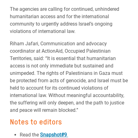
The agencies are calling for continued, unhindered
humanitarian access and for the international
community to urgently address Israel’s ongoing
violations of international law.
Riham Jafari, Communication and advocacy
coordinator at ActionAid, Occupied Palestinian
Territories, said: “It is essential that humanitarian
access is not only immediate but sustained and
unimpeded. The rights of Palestinians in Gaza must
be protected from acts of genocide, and Israel must be
held to account for its continued violations of
international law. Without meaningful accountability,
the suffering will only deepen, and the path to justice
and peace will remain blocked.”
Notes to editors
Read the
Snapshot#9