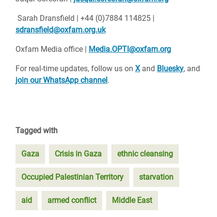
Sarah Dransfield | +44 (0)7884 114825 |
sdransfield@oxfam.org.uk
Oxfam Media office |
Media.OPTI@oxfam.org
For real-time updates, follow us on
X
and
Bluesky
, and
join our WhatsApp channel
.
Tagged with
Gaza
Crisis in Gaza
ethnic cleansing
Occupied Palestinian Territory
starvation
aid
armed conflict
Middle East