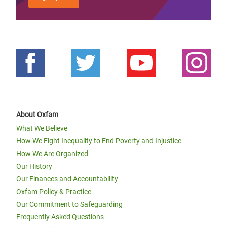
About Oxfam
What We Believe
How We Fight Inequality to End Poverty and Injustice
How We Are Organized
Our History
Our Finances and Accountability
Oxfam Policy & Practice
Our Commitment to Safeguarding
Frequently Asked Questions