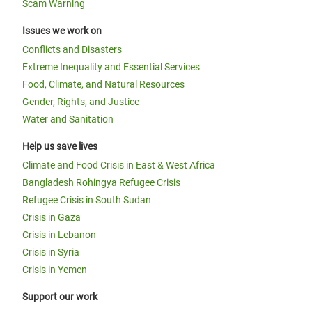
Scam Warning
Issues we work on
Conflicts and Disasters
Extreme Inequality and Essential Services
Food, Climate, and Natural Resources
Gender, Rights, and Justice
Water and Sanitation
Help us save lives
Climate and Food Crisis in East & West Africa
Bangladesh Rohingya Refugee Crisis
Refugee Crisis in South Sudan
Crisis in Gaza
Crisis in Lebanon
Crisis in Syria
Crisis in Yemen
Support our work