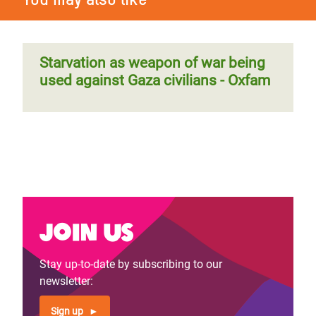
Starvation as weapon of war being
used against Gaza civilians - Oxfam
Join us
Stay up-to-date by subscribing to our
newsletter:
Sign up