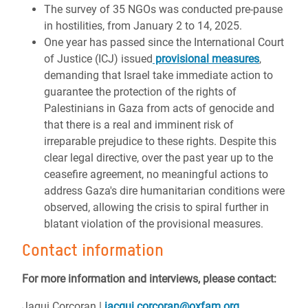
The survey of 35 NGOs was conducted pre-pause
in hostilities, from January 2 to 14, 2025.
One year has passed since the International Court
of Justice (ICJ) issued
provisional measures
,
demanding that Israel take immediate action to
guarantee the protection of the rights of
Palestinians in Gaza from acts of genocide and
that there is a real and imminent risk of
irreparable prejudice to these rights. Despite this
clear legal directive, over the past year up to the
ceasefire agreement, no meaningful actions to
address Gaza's dire humanitarian conditions were
observed, allowing the crisis to spiral further in
blatant violation of the provisional measures.
Contact information
For more information and interviews, please contact:
Jaqui Corcoran |
jacqui.corcoran@oxfam.org