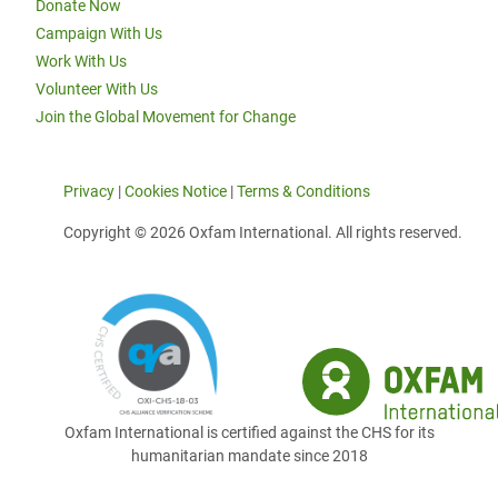
Donate Now
Campaign With Us
Work With Us
Volunteer With Us
Join the Global Movement for Change
Privacy
|
Cookies Notice
|
Terms & Conditions
Copyright © 2026 Oxfam International. All rights reserved.
Oxfam International is certified against the CHS for its
humanitarian mandate since 2018