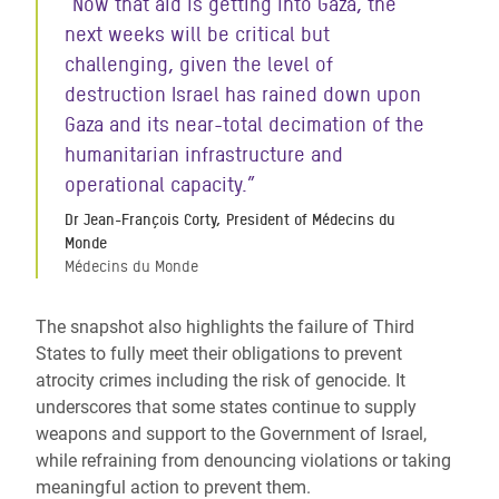
“Now that aid is getting into Gaza, the
next weeks will be critical but
challenging, given the level of
destruction Israel has rained down upon
Gaza and its near-total decimation of the
humanitarian infrastructure and
operational capacity.”
Dr Jean-François Corty, President of Médecins du
Monde
Médecins du Monde
The snapshot also highlights the failure of Third
States to fully meet their obligations to prevent
atrocity crimes including the risk of genocide. It
underscores that some states continue to supply
weapons and support to the Government of Israel,
while refraining from denouncing violations or taking
meaningful action to prevent them.