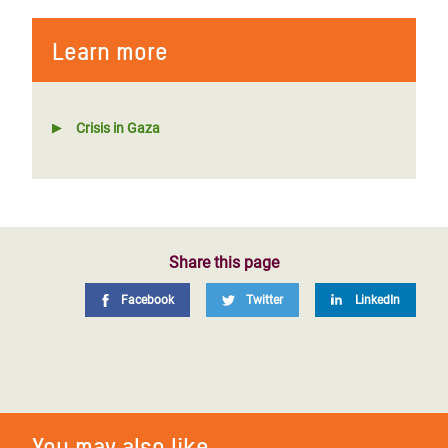
Learn more
Crisis in Gaza
Share this page
Facebook
Twitter
LinkedIn
You may also like