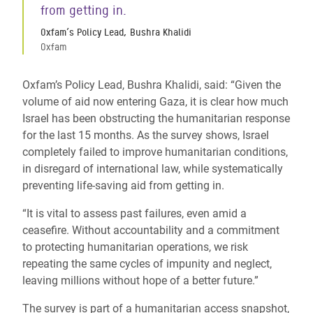
from getting in.
Oxfam’s Policy Lead, Bushra Khalidi
Oxfam
Oxfam’s Policy Lead, Bushra Khalidi, said: “Given the
volume of aid now entering Gaza, it is clear how much
Israel has been obstructing the humanitarian response
for the last 15 months. As the survey shows, Israel
completely failed to improve humanitarian conditions,
in disregard of international law, while systematically
preventing life-saving aid from getting in.
“It is vital to assess past failures, even amid a
ceasefire. Without accountability and a commitment
to protecting humanitarian operations, we risk
repeating the same cycles of impunity and neglect,
leaving millions without hope of a better future.”
The survey is part of a humanitarian access snapshot,