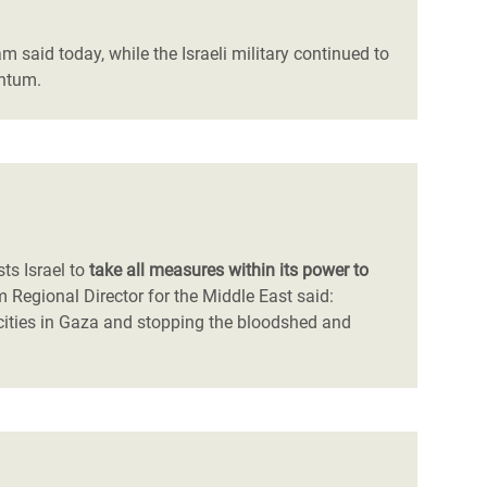
am said today, while the Israeli military continued to
entum.
sts Israel to
take all measures within its power to
m Regional Director for the Middle East said:
cities in Gaza and stopping the bloodshed and