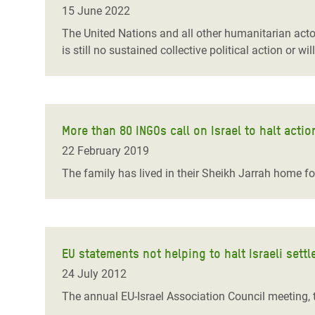
15 June 2022
The United Nations and all other humanitarian acto
is still no sustained collective political action or will
More than 80 INGOs call on Israel to halt actio
22 February 2019
The family has lived in their Sheikh Jarrah home f
EU statements not helping to halt Israeli sett
24 July 2012
The annual EU-Israel Association Council meeting, t