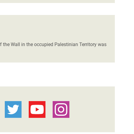
of the Wall in the occupied Palestinian Territory was