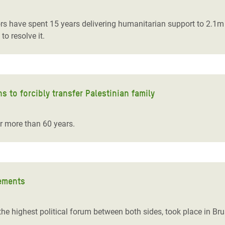
rs have spent 15 years delivering humanitarian support to 2.1m 
 to resolve it.
ns to forcibly transfer Palestinian family
or more than 60 years.
lements
he highest political forum between both sides, took place in Bru