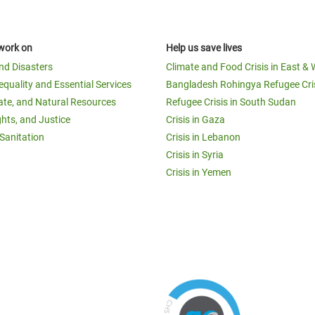
work on
Help us save lives
and Disasters
Climate and Food Crisis in East & 
equality and Essential Services
Bangladesh Rohingya Refugee Cri
ate, and Natural Resources
Refugee Crisis in South Sudan
ghts, and Justice
Crisis in Gaza
Sanitation
Crisis in Lebanon
Crisis in Syria
Crisis in Yemen