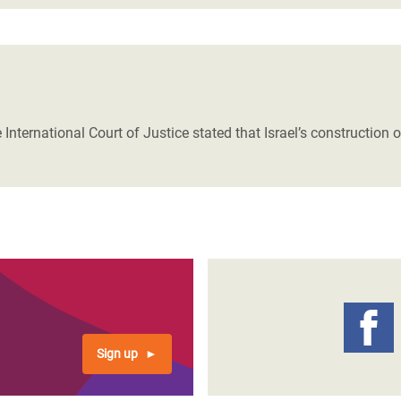
 International Court of Justice stated that Israel’s construction 
Sign up