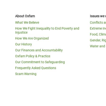
About Oxfam
Issues we 
What We Believe
Conflicts 
How We Fight Inequality to End Poverty and
Extreme In
Injustice
Food, Clim
How We Are Organized
Gender, Ri
Our History
Water and 
Our Finances and Accountability
Oxfam Policy & Practice
Our Commitment to Safeguarding
Frequently Asked Questions
Scam Warning