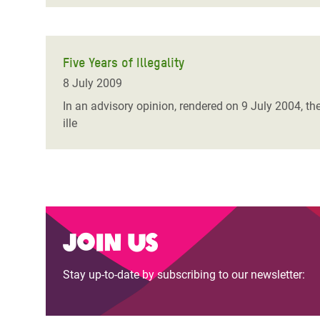
Five Years of Illegality
8 July 2009
In an advisory opinion, rendered on 9 July 2004, the
ille
Join us
Stay up-to-date by subscribing to our newsletter: