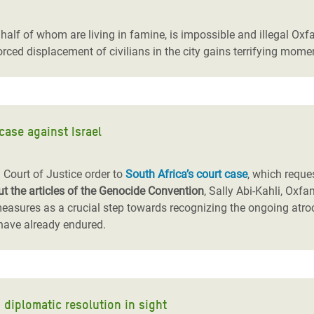
adesh Rohingya Refugee
s, half of whom are living in famine, is impossible and illegal Oxf
forced displacement of civilians in the city gains terrifying mom
e and Food Crisis in
 West Africa
 in Syria
case against Israel
 in Yemen
ee Crisis in South Sudan
l Court of Justice order to
South Africa’s court case
, which reque
t the articles of the Genocide Convention
, Sally Abi-Kahli, Oxfa
easures as a crucial step towards recognizing the ongoing atro
 have already endured.
o diplomatic resolution in sight