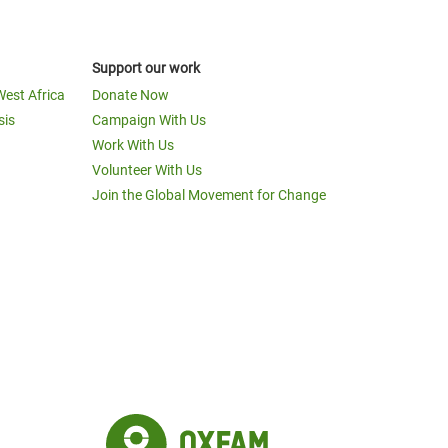
Support our work
West Africa
Donate Now
sis
Campaign With Us
Work With Us
Volunteer With Us
Join the Global Movement for Change