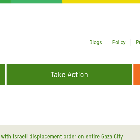
Blogs
Policy
P
Take Action
ONDING TO
JOIN THE GLOBAL MOVEMENT FOR
WORKING WORLDWIDE
GENCIES
CHANGE
ABOUT US
risis Appeal
on Crisis Appeal
with Israeli displacement order on entire Gaza City