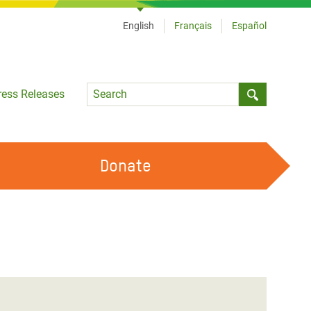
English
Français
Español
Language
ress Releases
Submit sea
Donate
WORK WITH US
OUR FEMINIST PRINCIPLES
VOLUNTEER WITH US