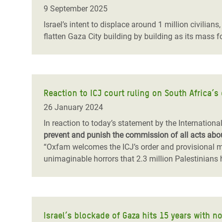
Bangl
Conflicts and Disasters
9 September 2025
End the Suffering Behind your Food
Crisis
Israel’s intent to displace around 1 million civilian
Extreme Inequality and
flatten Gaza City building by building as its mass 
Say 'Enough' to Violence Against Women
Climat
Essential Services
and Girls
East &
Inequality and Rights in a
Crisis
Digital Age
Reaction to ICJ court ruling on South Africa’s 
Crisis
Gender, Rights, and Justice
26 January 2024
Refug
In reaction to today’s statement by the Internationa
prevent and punish the commission of all acts abou
“Oxfam welcomes the ICJ’s order and provisional m
unimaginable horrors that 2.3 million Palestinians
Israel’s blockade of Gaza hits 15 years with n