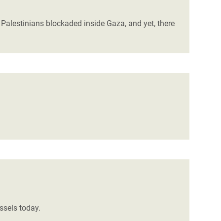
Palestinians blockaded inside Gaza, and yet, there
ssels today.