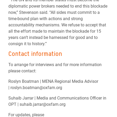
diplomatic power brokers needed to end this blockade
now,” Stevenson said. “All sides must commit to a
time-bound plan with actions and strong
accountability mechanisms. We refuse to accept that
all the effort made to maintain the blockade for 15
years can’t instead be harnessed for good and to
consign it to history.”
Contact information
To arrange for interviews and for more information
please contact:
Roslyn Boatman | MENA Regional Media Advisor
| roslyn.boatman@oxfam.org
Suhaib Jarrar | Media and Communications Officer in
OPT | suhaib.jarrar@oxfam.org
For updates, please