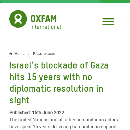
Skip
to
main
content
Home
Press releases
Breadcrumb
Israel’s blockade of Gaza
hits 15 years with no
diplomatic resolution in
sight
Published: 15th June 2022
The United Nations and all other humanitarian actors
have spent 15 years delivering humanitarian support