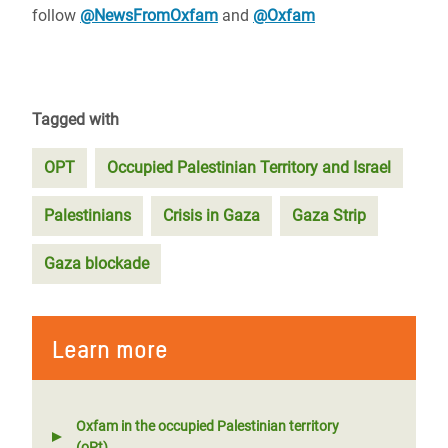
follow
@NewsFromOxfam
and
@Oxfam
Tagged with
OPT
Occupied Palestinian Territory and Israel
Palestinians
Crisis in Gaza
Gaza Strip
Gaza blockade
Learn more
Oxfam in the occupied Palestinian territory
(oPt)