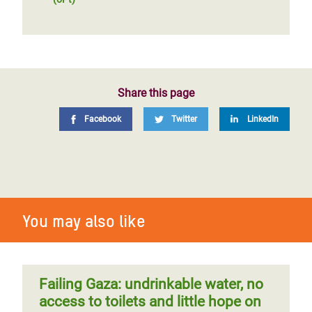
Share this page
Facebook
Twitter
LinkedIn
You may also like
Failing Gaza: undrinkable water, no
access to toilets and little hope on