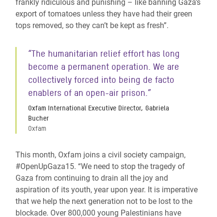
frankly ridiculous and punishing – like banning Gaza’s
export of tomatoes unless they have had their green
tops removed, so they can’t be kept as fresh”.
“The humanitarian relief effort has long
become a permanent operation. We are
collectively forced into being de facto
enablers of an open-air prison.”
Oxfam International Executive Director, Gabriela
Bucher
Oxfam
This month, Oxfam joins a civil society campaign,
#OpenUpGaza15. “We need to stop the tragedy of
Gaza from continuing to drain all the joy and
aspiration of its youth, year upon year. It is imperative
that we help the next generation not to be lost to the
blockade. Over 800,000 young Palestinians have