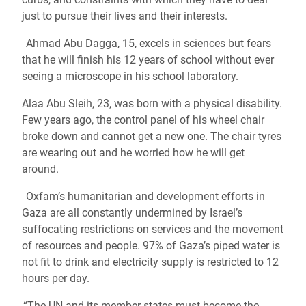
just to pursue their lives and their interests.
Ahmad Abu Dagga, 15, excels in sciences but fears
that he will finish his 12 years of school without ever
seeing a microscope in his school laboratory.
Alaa Abu Sleih, 23, was born with a physical disability.
Few years ago, the control panel of his wheel chair
broke down and cannot get a new one. The chair tyres
are wearing out and he worried how he will get
around.
Oxfam’s humanitarian and development efforts in
Gaza are all constantly undermined by Israel’s
suffocating restrictions on services and the movement
of resources and people. 97% of Gaza’s piped water is
not fit to drink and electricity supply is restricted to 12
hours per day.
“The UN and its member states must become the