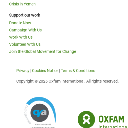
Crisis in Yemen
Support our work
Donate Now
Campaign With Us
Work With Us
Volunteer With Us
Join the Global Movement for Change
Privacy
|
Cookies Notice
|
Terms & Conditions
Copyright © 2026 Oxfam International. All rights reserved.