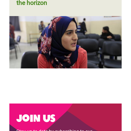
the horizon
Join us