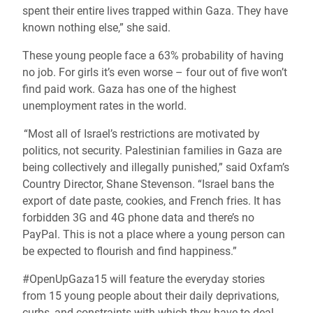
spent their entire lives trapped within Gaza. They have
known nothing else,” she said.
These young people face a 63% probability of having
no job. For girls it’s even worse – four out of five won’t
find paid work. Gaza has one of the highest
unemployment rates in the world.
“Most all of Israel’s restrictions are motivated by
politics, not security. Palestinian families in Gaza are
being collectively and illegally punished,” said Oxfam’s
Country Director, Shane Stevenson. “Israel bans the
export of date paste, cookies, and French fries. It has
forbidden 3G and 4G phone data and there’s no
PayPal. This is not a place where a young person can
be expected to flourish and find happiness.”
#OpenUpGaza15 will feature the everyday stories
from 15 young people about their daily deprivations,
curbs, and constraints with which they have to deal