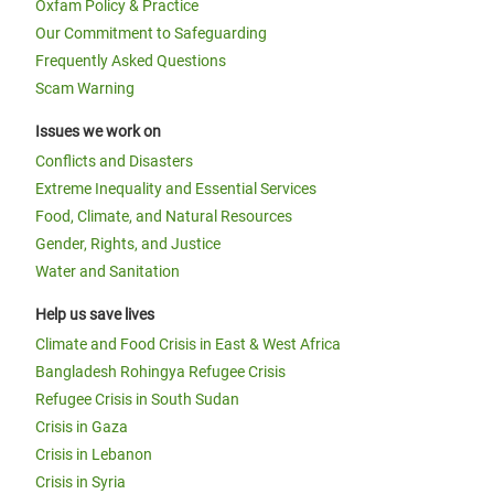
Oxfam Policy & Practice
Our Commitment to Safeguarding
Frequently Asked Questions
Scam Warning
Issues we work on
Conflicts and Disasters
Extreme Inequality and Essential Services
Food, Climate, and Natural Resources
Gender, Rights, and Justice
Water and Sanitation
Help us save lives
Climate and Food Crisis in East & West Africa
Bangladesh Rohingya Refugee Crisis
Refugee Crisis in South Sudan
Crisis in Gaza
Crisis in Lebanon
Crisis in Syria