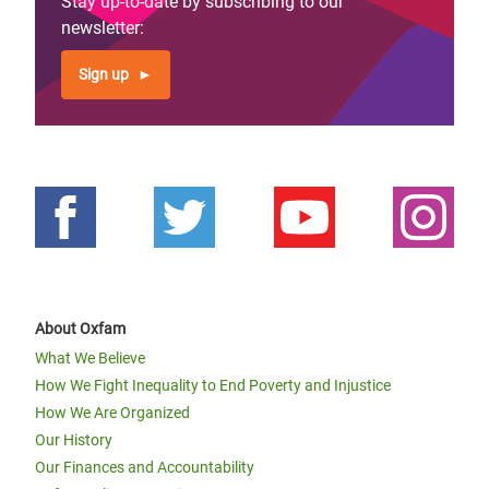
Stay up-to-date by subscribing to our
newsletter:
Sign up
About Oxfam
What We Believe
How We Fight Inequality to End Poverty and Injustice
How We Are Organized
Our History
Our Finances and Accountability