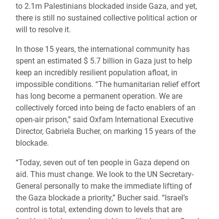
to 2.1m Palestinians blockaded inside Gaza, and yet,
there is still no sustained collective political action or
will to resolve it.
In those 15 years, the international community has
spent an estimated $ 5.7 billion in Gaza just to help
keep an incredibly resilient population afloat, in
impossible conditions. “The humanitarian relief effort
has long become a permanent operation. We are
collectively forced into being de facto enablers of an
open-air prison,” said Oxfam International Executive
Director, Gabriela Bucher, on marking 15 years of the
blockade.
“Today, seven out of ten people in Gaza depend on
aid. This must change. We look to the UN Secretary-
General personally to make the immediate lifting of
the Gaza blockade a priority,” Bucher said. “Israel’s
control is total, extending down to levels that are