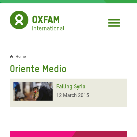
Skip
to
main
content
Home
Breadcrumb
Oriente Medio
Failing Syria
12 March 2015