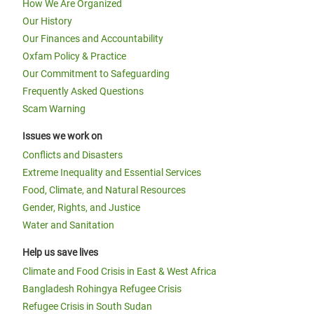
How We Are Organized
Our History
Our Finances and Accountability
Oxfam Policy & Practice
Our Commitment to Safeguarding
Frequently Asked Questions
Scam Warning
Issues we work on
Conflicts and Disasters
Extreme Inequality and Essential Services
Food, Climate, and Natural Resources
Gender, Rights, and Justice
Water and Sanitation
Help us save lives
Climate and Food Crisis in East & West Africa
Bangladesh Rohingya Refugee Crisis
Refugee Crisis in South Sudan