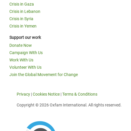
Crisis in Gaza
Crisis in Lebanon
Crisis in Syria
Crisis in Yemen
Support our work
Donate Now
Campaign With Us
Work With Us
Volunteer With Us
Join the Global Movement for Change
Privacy
|
Cookies Notice
|
Terms & Conditions
Copyright © 2026 Oxfam International. All rights reserved.