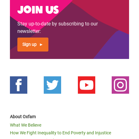
Join us
Stay up-to-date by subscribing to our
newsletter:
Sign up
About Oxfam
What We Believe
How We Fight Inequality to End Poverty and Injustice