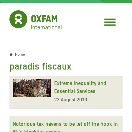
Skip
to
main
content
Home
Breadcrumb
paradis fiscaux
Extreme Inequality and
Essential Services
23 August 2019
Notorious tax havens to be let off the hook in
EU’s blacklist review