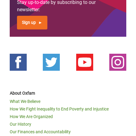
Stay up-to-date by subscribing to our
newsletter:
Sign up
About Oxfam
What We Believe
How We Fight Inequality to End Poverty and Injustice
How We Are Organized
Our History
Our Finances and Accountability