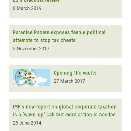
6 March 2019
Paradise Papers exposes feeble political
attempts to stop tax cheats
5 November 2017
Opening the vaults
27 March 2017
IMF's new report on global corporate taxation
is a ‘wake-up’ call but more action is needed
25 June 2014