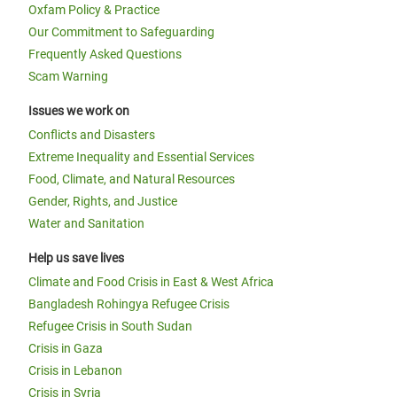
Oxfam Policy & Practice
Our Commitment to Safeguarding
Frequently Asked Questions
Scam Warning
Issues we work on
Conflicts and Disasters
Extreme Inequality and Essential Services
Food, Climate, and Natural Resources
Gender, Rights, and Justice
Water and Sanitation
Help us save lives
Climate and Food Crisis in East & West Africa
Bangladesh Rohingya Refugee Crisis
Refugee Crisis in South Sudan
Crisis in Gaza
Crisis in Lebanon
Crisis in Syria