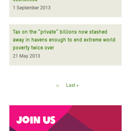
1 September 2013
Tax on the “private” billions now stashed
away in havens enough to end extreme world
poverty twice over
21 May 2013
Pagination
Next
››
Last
Last »
page
page
Join us