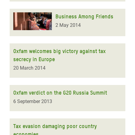
Business Among Friends
2 May 2014
Oxfam welcomes big victory against tax
secrecy in Europe
20 March 2014
Oxfam verdict on the G20 Russia Summit
6 September 2013
Tax evasion damaging poor country
economies