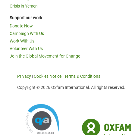
Crisis in Yemen
Support our work
Donate Now
Campaign With Us
Work With Us
Volunteer With Us
Join the Global Movement for Change
Privacy
|
Cookies Notice
|
Terms & Conditions
Copyright © 2026 Oxfam International. All rights reserved.