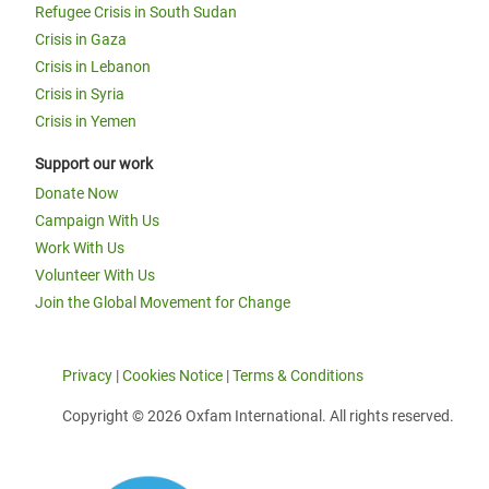
Refugee Crisis in South Sudan
Crisis in Gaza
Crisis in Lebanon
Crisis in Syria
Crisis in Yemen
Support our work
Donate Now
Campaign With Us
Work With Us
Volunteer With Us
Join the Global Movement for Change
Privacy
|
Cookies Notice
|
Terms & Conditions
Copyright © 2026 Oxfam International. All rights reserved.