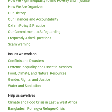
How We Fight Inequality to End Poverty and Injustice
How We Are Organized
Our History
Our Finances and Accountability
Oxfam Policy & Practice
Our Commitment to Safeguarding
Frequently Asked Questions
Scam Warning
Issues we work on
Conflicts and Disasters
Extreme Inequality and Essential Services
Food, Climate, and Natural Resources
Gender, Rights, and Justice
Water and Sanitation
Help us save lives
Climate and Food Crisis in East & West Africa
Bangladesh Rohingya Refugee Crisis