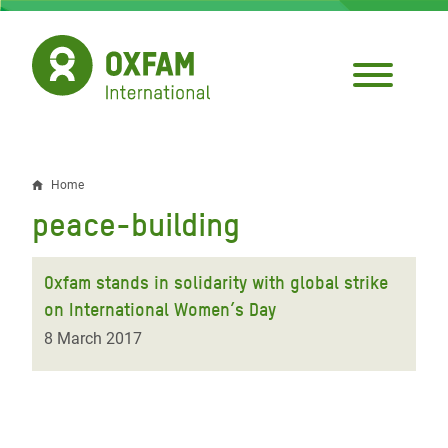
Skip
to
main
content
Home
Breadcrumb
peace-building
Oxfam stands in solidarity with global strike
on International Women’s Day
8 March 2017