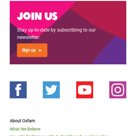
Join us
Stay up-to-date by subscribing to our
newsletter:
Sign up
About Oxfam
What We Believe