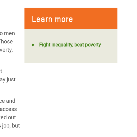
Learn more
 to men
 Those
Fight inequality, beat poverty
verty,
t
ay just
nce and
d access
ked out
 job, but