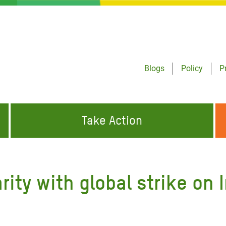
Blogs
Policy
P
Take Action
ONDING TO
JOIN THE GLOBAL MOVEMENT FOR
WORKING WORLDWIDE
GENCIES
CHANGE
rity with global strike on
ABOUT US
risis Appeal
on Crisis Appeal