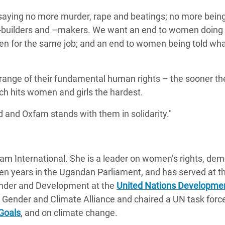
 saying no more murder, rape and beatings; no more bein
e-builders and –makers. We want an end to women doing
en for the same job; and an end to women being told wha
 range of their fundamental human rights – the sooner th
ich hits women and girls the hardest.
 and Oxfam stands with them in solidarity."
am International. She is a leader on women’s rights, dem
en years in the Ugandan Parliament, and has served at t
ender and Development at the
United Nations Developme
Gender and Climate Alliance and chaired a UN task forc
Goals
, and on climate change.