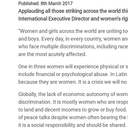
Published: 8th March 2017
Bangl
Conflicts and Disasters
End the Suffering Behind your Food
Applauding all those striking across the world 
Crisis
Extreme Inequality and
International Executive Director and women’s rig
Say 'Enough' to Violence Against Women
Climat
Essential Services
and Girls
“Women and girls across the world are uniting to
East &
Inequality and Rights in a
and boys. Every day, in every country, women and
Crisis
Digital Age
who face multiple discriminations, including race,
are the most acutely affected.
Crisis
Gender, Rights, and Justice
One in three women will experience physical or se
Refug
include financial or psychological abuse. In Lat
because they are women. It is a crisis we will no
Globally, the lack of economic autonomy of wome
discrimination. It is mostly women who are respon
to land and decent incomes to grow or buy food.
of peace talks despite women often bearing the 
it is a social responsibility and should be shared.