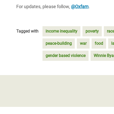
For updates, please follow,
@Oxfam
.
Tagged with
income inequality
poverty
rac
peace-building
war
food
l
gender based violence
Winnie By