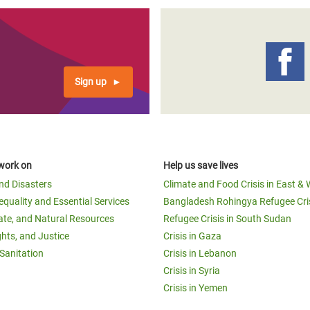
Sign up
work on
Help us save lives
and Disasters
Climate and Food Crisis in East & 
equality and Essential Services
Bangladesh Rohingya Refugee Cri
ate, and Natural Resources
Refugee Crisis in South Sudan
ghts, and Justice
Crisis in Gaza
Sanitation
Crisis in Lebanon
Crisis in Syria
Crisis in Yemen