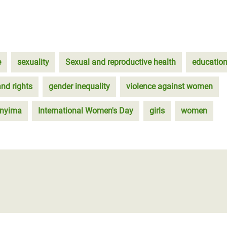
e
sexuality
Sexual and reproductive health
educatio
and rights
gender inequality
violence against women
anyima
International Women's Day
girls
women