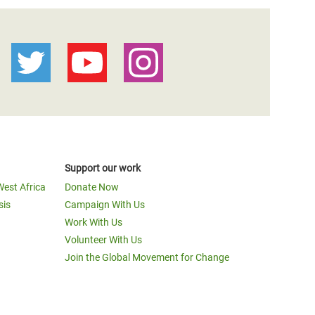
Support our work
West Africa
Donate Now
sis
Campaign With Us
Work With Us
Volunteer With Us
Join the Global Movement for Change