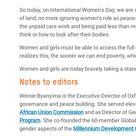
So today, on International Women’s Day, we are
of land; no more ignoring women’s role as peac
the unpaid care work and being paid less than m
think or how to look after their bodies.
Women and girls must be able to access the full
realizes this, the sooner we can end poverty, wh
Women and girls are today bravely taking a stand
Notes to editors
Winnie Byanyima is the Executive Director of Oxf
governance and peace building. She served elev
African Union Commission
and as Director of G
Program
. She co-founded the 60-member Global 
gender aspects of the
Millennium Development 