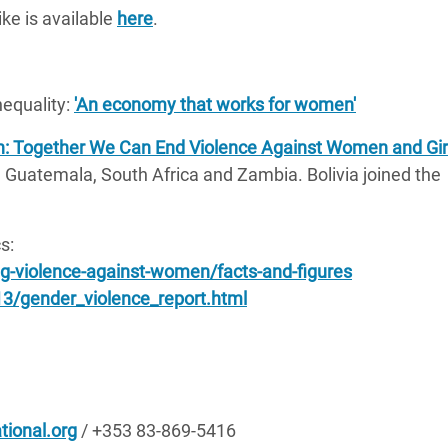
ke is available
here
.
equality:
'An economy that works for women'
: Together We Can End Violence Against Women and Gir
, Guatemala, South Africa and Zambia. Bolivia joined the
s:
-violence-against-women/facts-and-figures
3/gender_violence_report.html
tional.org
/ +353 83-869-5416