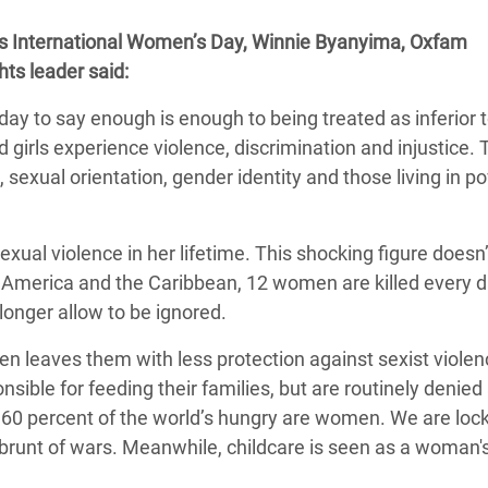
adesh Rohingya Refugee
this International Women’s Day, Winnie Byanyima, Oxfam
hts leader said:
e and Food Crisis in
day to say enough is enough to being treated as inferior
 West Africa
 girls experience violence, discrimination and injustice.
 in Syria
 sexual orientation, gender identity and those living in po
 in Yemen
xual violence in her lifetime. This shocking figure doesn’
ee Crisis in South Sudan
in America and the Caribbean, 12 women are killed every d
 longer allow to be ignored.
n leaves them with less protection against sexist viole
sible for feeding their families, but are routinely denie
 60 percent of the world’s hungry are women. We are loc
brunt of wars. Meanwhile, childcare is seen as a woman's