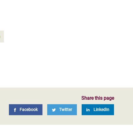
n
Share this page
Facebook
Twitter
LinkedIn