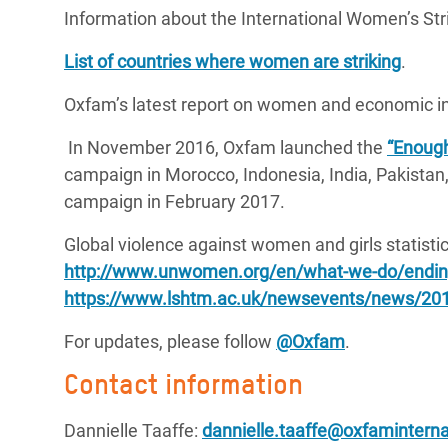
Information about the International Women’s Stri
List of countries where women are striking
.
Oxfam’s latest report on women and economic in
In November 2016, Oxfam launched the
“Enough
campaign in Morocco, Indonesia, India, Pakistan
campaign in February 2017.
Global violence against women and girls statistic
http://www.unwomen.org/en/what-we-do/ending
https://www.lshtm.ac.uk/newsevents/news/201
For updates, please follow
@Oxfam
.
Contact information
Dannielle Taaffe:
dannielle.taaffe@oxfaminterna