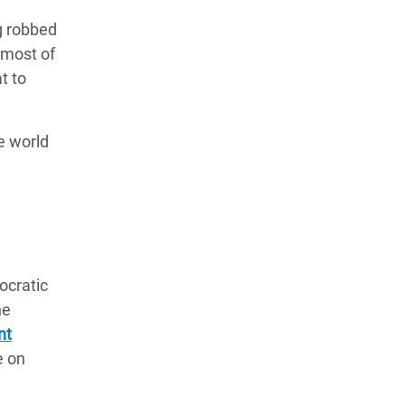
g robbed
 most of
t to
e world
ocratic
he
nt
e on