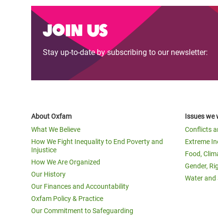
Join us
Stay up-to-date by subscribing to our newsletter:
About Oxfam
Issues we 
What We Believe
Conflicts 
How We Fight Inequality to End Poverty and
Extreme In
Injustice
Food, Clim
How We Are Organized
Gender, Ri
Our History
Water and 
Our Finances and Accountability
Oxfam Policy & Practice
Our Commitment to Safeguarding