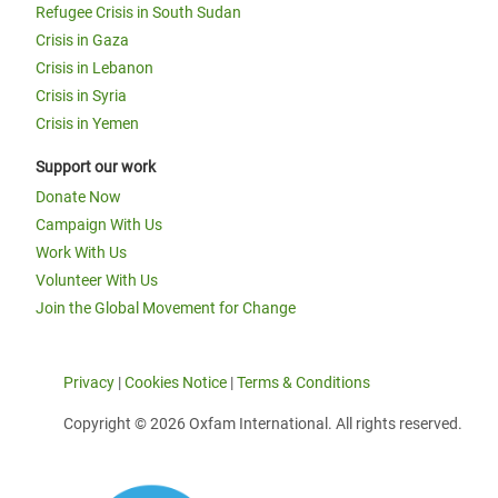
Refugee Crisis in South Sudan
Crisis in Gaza
Crisis in Lebanon
Crisis in Syria
Crisis in Yemen
Support our work
Donate Now
Campaign With Us
Work With Us
Volunteer With Us
Join the Global Movement for Change
Privacy
|
Cookies Notice
|
Terms & Conditions
Copyright © 2026 Oxfam International. All rights reserved.