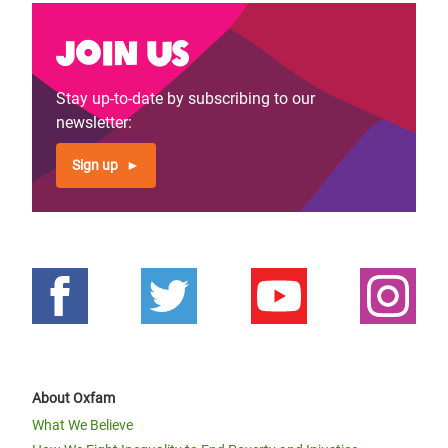
Join us
Stay up-to-date by subscribing to our
newsletter:
Sign up
About Oxfam
What We Believe