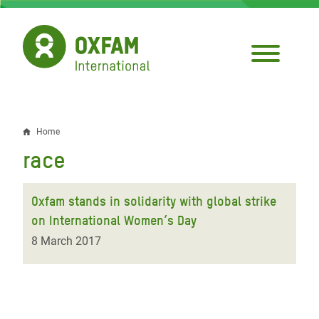
Skip
to
main
content
Home
Breadcrumb
race
Oxfam stands in solidarity with global strike
on International Women’s Day
8 March 2017