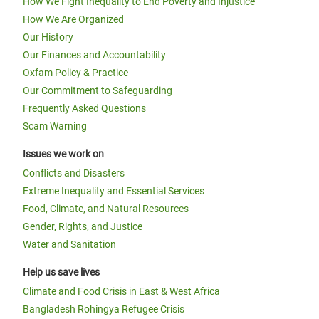
How We Fight Inequality to End Poverty and Injustice
How We Are Organized
Our History
Our Finances and Accountability
Oxfam Policy & Practice
Our Commitment to Safeguarding
Frequently Asked Questions
Scam Warning
Issues we work on
Conflicts and Disasters
Extreme Inequality and Essential Services
Food, Climate, and Natural Resources
Gender, Rights, and Justice
Water and Sanitation
Help us save lives
Climate and Food Crisis in East & West Africa
Bangladesh Rohingya Refugee Crisis