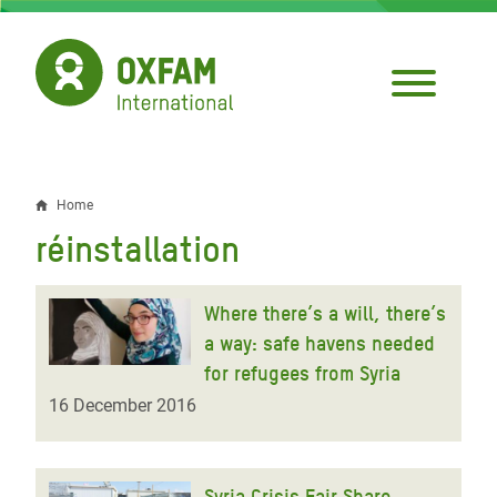
Skip
to
main
content
Home
Breadcrumb
réinstallation
Where there’s a will, there’s
a way: safe havens needed
for refugees from Syria
16 December 2016
Syria Crisis Fair Share