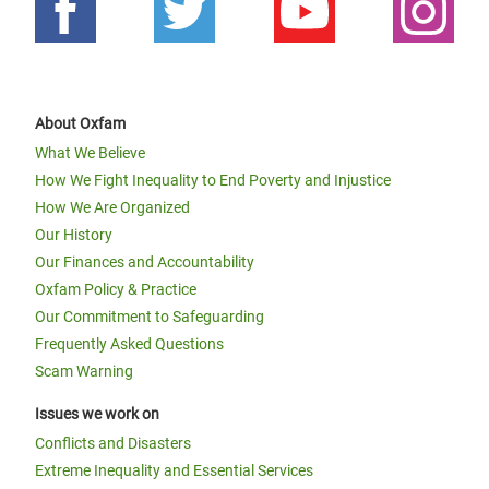
About Oxfam
What We Believe
How We Fight Inequality to End Poverty and Injustice
How We Are Organized
Our History
Our Finances and Accountability
Oxfam Policy & Practice
Our Commitment to Safeguarding
Frequently Asked Questions
Scam Warning
Issues we work on
Conflicts and Disasters
Extreme Inequality and Essential Services