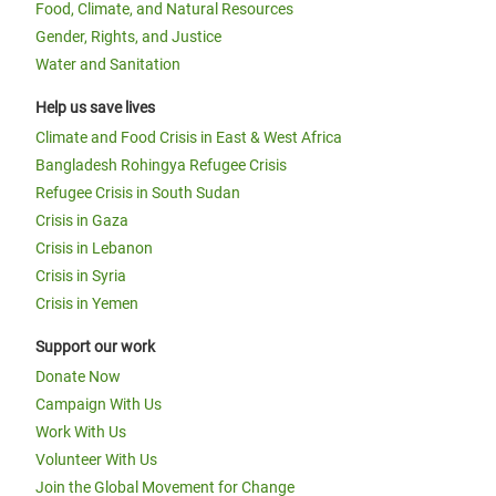
Food, Climate, and Natural Resources
Gender, Rights, and Justice
Water and Sanitation
Help us save lives
Climate and Food Crisis in East & West Africa
Bangladesh Rohingya Refugee Crisis
Refugee Crisis in South Sudan
Crisis in Gaza
Crisis in Lebanon
Crisis in Syria
Crisis in Yemen
Support our work
Donate Now
Campaign With Us
Work With Us
Volunteer With Us
Join the Global Movement for Change