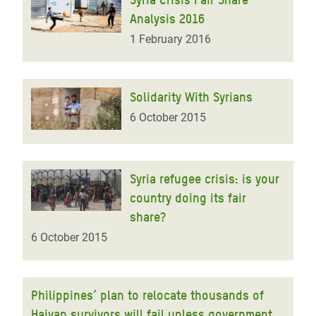
Analysis 2016
1 February 2016
Solidarity With Syrians
6 October 2015
Syria refugee crisis: is your
country doing its fair
share?
6 October 2015
Philippines’ plan to relocate thousands of
Haiyan survivors will fail unless government