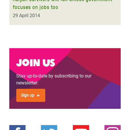
focuses on jobs too
29 April 2014
Join us
Stay up-to-date by subscribing to our
newsletter:
Sign up