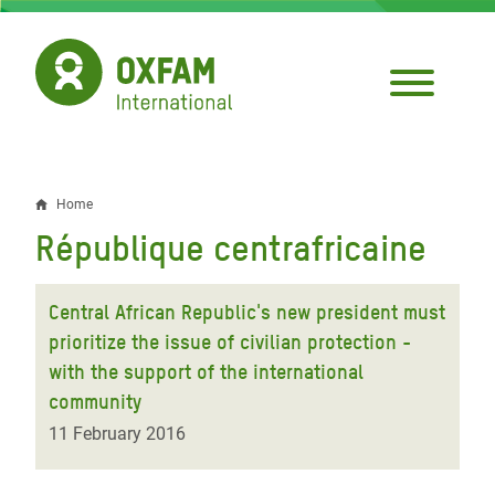
Skip
to
main
content
Home
Breadcrumb
République centrafricaine
Central African Republic's new president must
prioritize the issue of civilian protection -
with the support of the international
community
11 February 2016