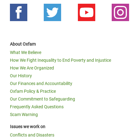
About Oxfam
What We Believe
How We Fight Inequality to End Poverty and Injustice
How We Are Organized
Our History
Our Finances and Accountability
Oxfam Policy & Practice
Our Commitment to Safeguarding
Frequently Asked Questions
Scam Warning
Issues we work on
Conflicts and Disasters