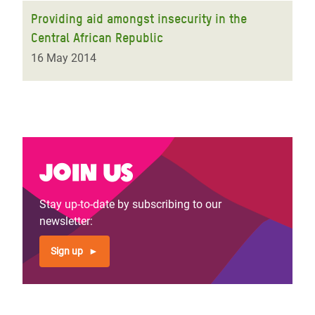
Providing aid amongst insecurity in the
Central African Republic
16 May 2014
Join us
Stay up-to-date by subscribing to our
newsletter:
Sign up