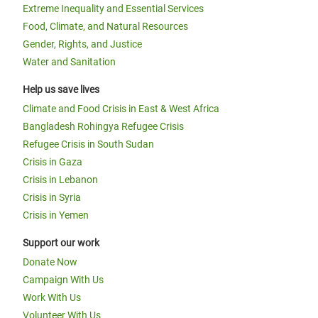
Extreme Inequality and Essential Services
Food, Climate, and Natural Resources
Gender, Rights, and Justice
Water and Sanitation
Help us save lives
Climate and Food Crisis in East & West Africa
Bangladesh Rohingya Refugee Crisis
Refugee Crisis in South Sudan
Crisis in Gaza
Crisis in Lebanon
Crisis in Syria
Crisis in Yemen
Support our work
Donate Now
Campaign With Us
Work With Us
Volunteer With Us