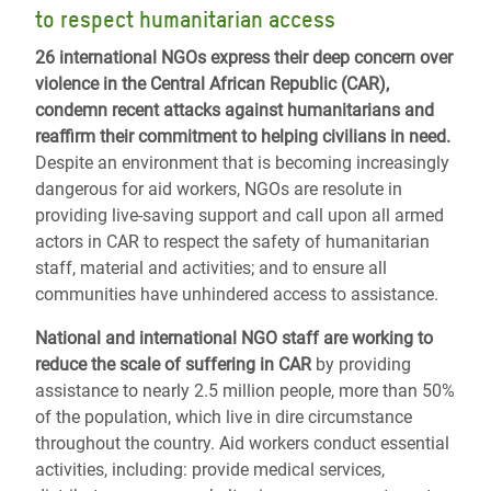
to respect humanitarian access
26 international NGOs express their deep concern over
violence in the Central African Republic (CAR),
condemn recent attacks against humanitarians and
reaffirm their commitment to helping civilians in need.
Despite an environment that is becoming increasingly
dangerous for aid workers, NGOs are resolute in
providing live-saving support and call upon all armed
actors in CAR to respect the safety of humanitarian
staff, material and activities; and to ensure all
communities have unhindered access to assistance.
National and international NGO staff are working to
reduce the scale of suffering in CAR
by providing
assistance to nearly 2.5 million people, more than 50%
of the population, which live in dire circumstance
throughout the country. Aid workers conduct essential
activities, including: provide medical services,