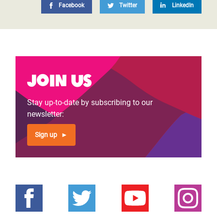
Facebook
Twitter
LinkedIn
Join us
Stay up-to-date by subscribing to our
newsletter:
Sign up