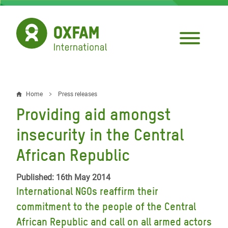
Skip
to
main
content
Home
Press releases
Breadcrumb
Providing aid amongst
insecurity in the Central
African Republic
Published: 16th May 2014
International NGOs reaffirm their
commitment to the people of the Central
African Republic and call on all armed actors