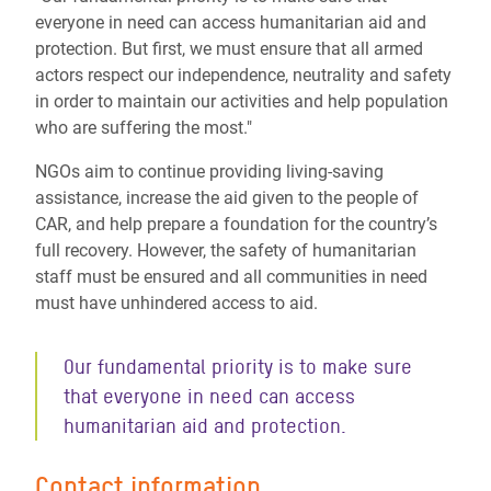
everyone in need can access humanitarian aid and
protection. But first, we must ensure that all armed
actors respect our independence, neutrality and safety
in order to maintain our activities and help population
who are suffering the most."
NGOs aim to continue providing living-saving
assistance, increase the aid given to the people of
CAR, and help prepare a foundation for the country’s
full recovery. However, the safety of humanitarian
staff must be ensured and all communities in need
must have unhindered access to aid.
Our fundamental priority is to make sure
that everyone in need can access
humanitarian aid and protection.
Contact information