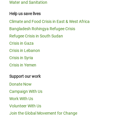
Water and Sanitation
Help us save lives
Climate and Food Crisis in East & West Africa
Bangladesh Rohingya Refugee Crisis
Refugee Crisis in South Sudan
Crisis in Gaza
Crisis in Lebanon
Crisis in Syria
Crisis in Yemen
Support our work
Donate Now
Campaign With Us
Work With Us
Volunteer With Us
Join the Global Movement for Change