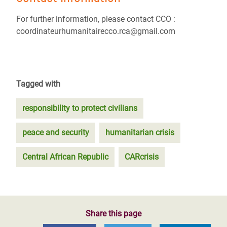
For further information, please contact CCO :
coordinateurhumanitairecco.rca@gmail.com
Tagged with
responsibility to protect civilians
peace and security
humanitarian crisis
Central African Republic
CARcrisis
Share this page