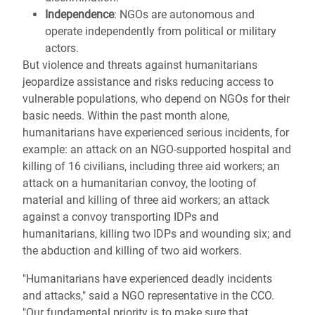
Independence
: NGOs are autonomous and
operate independently from political or military
actors.
But violence and threats against humanitarians
jeopardize assistance and risks reducing access to
vulnerable populations, who depend on NGOs for their
basic needs. Within the past month alone,
humanitarians have experienced serious incidents, for
example: an attack on an NGO-supported hospital and
killing of 16 civilians, including three aid workers; an
attack on a humanitarian convoy, the looting of
material and killing of three aid workers; an attack
against a convoy transporting IDPs and
humanitarians, killing two IDPs and wounding six; and
the abduction and killing of two aid workers.
"Humanitarians have experienced deadly incidents
and attacks," said a NGO representative in the CCO.
"Our fundamental priority is to make sure that