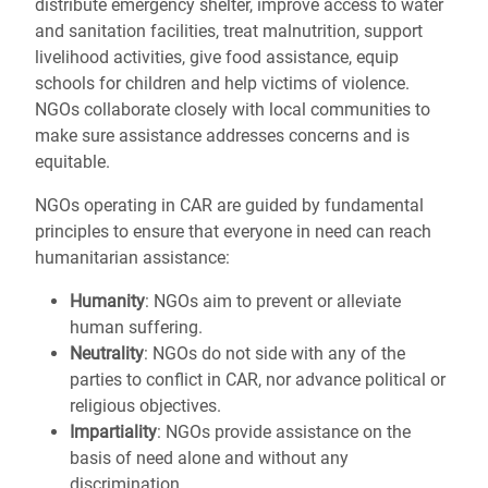
distribute emergency shelter, improve access to water
and sanitation facilities, treat malnutrition, support
livelihood activities, give food assistance, equip
schools for children and help victims of violence.
NGOs collaborate closely with local communities to
make sure assistance addresses concerns and is
equitable.
NGOs operating in CAR are guided by fundamental
principles to ensure that everyone in need can reach
humanitarian assistance:
Humanity
: NGOs aim to prevent or alleviate
human suffering.
Neutrality
: NGOs do not side with any of the
parties to conflict in CAR, nor advance political or
religious objectives.
Impartiality
: NGOs provide assistance on the
basis of need alone and without any
discrimination.