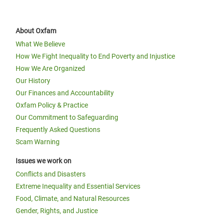
About Oxfam
What We Believe
How We Fight Inequality to End Poverty and Injustice
How We Are Organized
Our History
Our Finances and Accountability
Oxfam Policy & Practice
Our Commitment to Safeguarding
Frequently Asked Questions
Scam Warning
Issues we work on
Conflicts and Disasters
Extreme Inequality and Essential Services
Food, Climate, and Natural Resources
Gender, Rights, and Justice