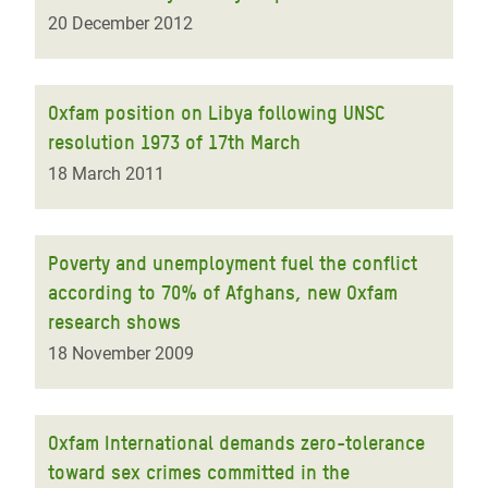
20 December 2012
Oxfam position on Libya following UNSC
resolution 1973 of 17th March
18 March 2011
Poverty and unemployment fuel the conflict
according to 70% of Afghans, new Oxfam
research shows
18 November 2009
Oxfam International demands zero-tolerance
toward sex crimes committed in the