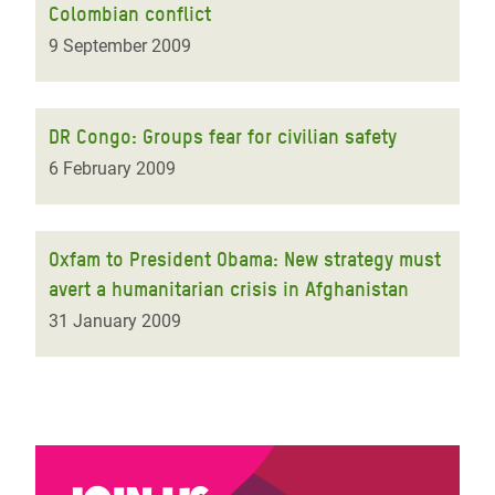
Colombian conflict
9 September 2009
DR Congo: Groups fear for civilian safety
6 February 2009
Oxfam to President Obama: New strategy must
avert a humanitarian crisis in Afghanistan
31 January 2009