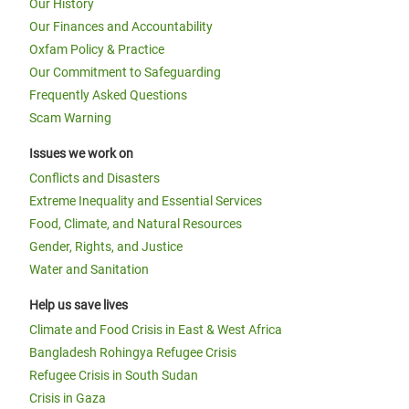
Our History
Our Finances and Accountability
Oxfam Policy & Practice
Our Commitment to Safeguarding
Frequently Asked Questions
Scam Warning
Issues we work on
Conflicts and Disasters
Extreme Inequality and Essential Services
Food, Climate, and Natural Resources
Gender, Rights, and Justice
Water and Sanitation
Help us save lives
Climate and Food Crisis in East & West Africa
Bangladesh Rohingya Refugee Crisis
Refugee Crisis in South Sudan
Crisis in Gaza