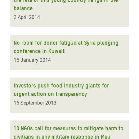
balance
2 April 2014
No room for donor fatigue at Syria pledging
conference in Kuwait
15 January 2014
Investors push food industry giants for
urgent action on transparency
16 September 2013
10 NGOs call for measures to mitigate harm to
civilians in any military response in Mali