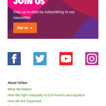
Join us
Stay up-to-date by subscribing to our
newsletter:
Sign up
About Oxfam
What We Believe
How We Fight Inequality to End Poverty and Injustice
How We Are Organized