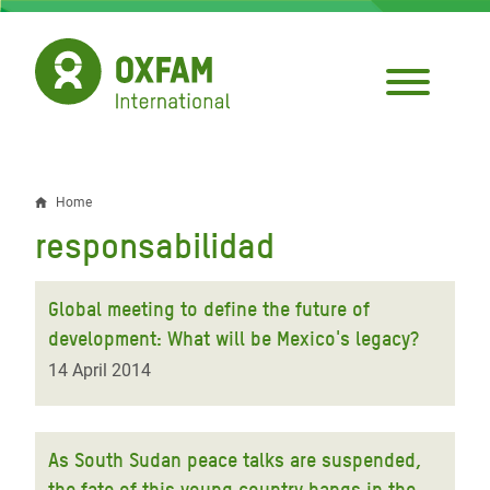
Skip
to
main
content
Home
Breadcrumb
responsabilidad
Global meeting to define the future of
development: What will be Mexico's legacy?
14 April 2014
As South Sudan peace talks are suspended,
the fate of this young country hangs in the