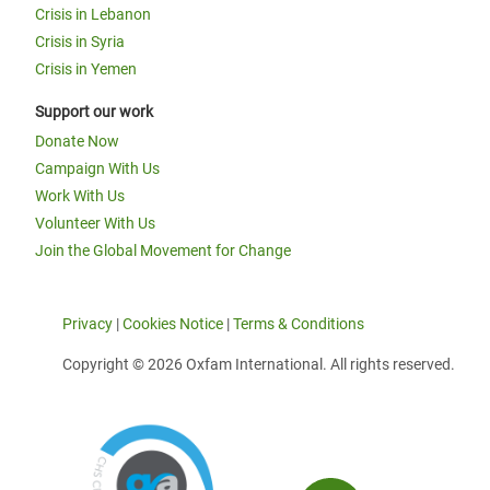
Crisis in Lebanon
Crisis in Syria
Crisis in Yemen
Support our work
Donate Now
Campaign With Us
Work With Us
Volunteer With Us
Join the Global Movement for Change
Privacy
|
Cookies Notice
|
Terms & Conditions
Copyright © 2026 Oxfam International. All rights reserved.