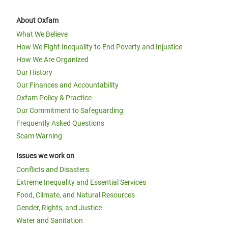
About Oxfam
What We Believe
How We Fight Inequality to End Poverty and Injustice
How We Are Organized
Our History
Our Finances and Accountability
Oxfam Policy & Practice
Our Commitment to Safeguarding
Frequently Asked Questions
Scam Warning
Issues we work on
Conflicts and Disasters
Extreme Inequality and Essential Services
Food, Climate, and Natural Resources
Gender, Rights, and Justice
Water and Sanitation