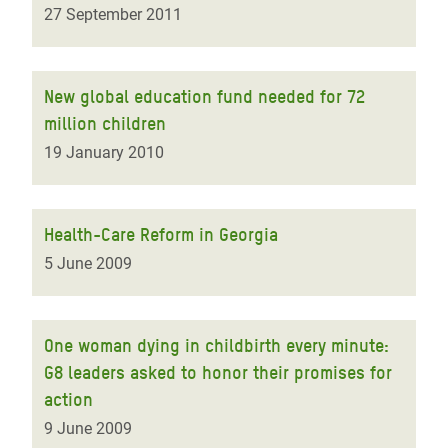
27 September 2011
New global education fund needed for 72
million children
19 January 2010
Health-Care Reform in Georgia
5 June 2009
One woman dying in childbirth every minute:
G8 leaders asked to honor their promises for
action
9 June 2009