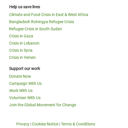
Help us save lives
Climate and Food Crisis in East & West Africa
Bangladesh Rohingya Refugee Crisis
Refugee Crisis in South Sudan
Crisis in Gaza
Crisis in Lebanon
Crisis in Syria
Crisis in Yemen
Support our work
Donate Now
Campaign With Us
Work With Us
Volunteer With Us
Join the Global Movement for Change
Privacy
|
Cookies Notice
|
Terms & Conditions