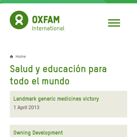
Skip
to
main
content
Home
Breadcrumb
Salud y educación para
todo el mundo
Landmark generic medicines victory
1 April 2013
Owning Development