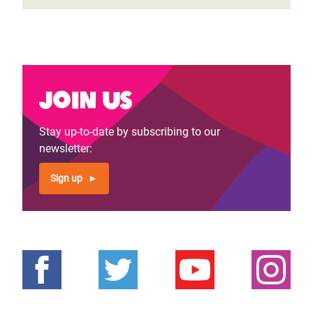
Join us
Stay up-to-date by subscribing to our
newsletter:
Sign up