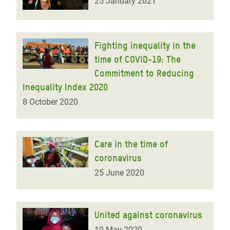
25 January 2021
Fighting inequality in the
time of COVID-19: The
Commitment to Reducing
Inequality Index 2020
8 October 2020
Care in the time of
coronavirus
25 June 2020
United against coronavirus
19 May 2020