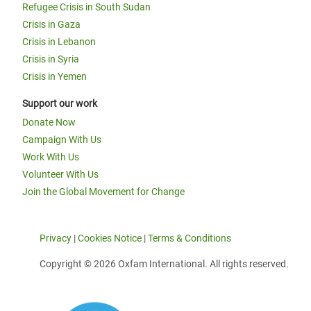
Refugee Crisis in South Sudan
Crisis in Gaza
Crisis in Lebanon
Crisis in Syria
Crisis in Yemen
Support our work
Donate Now
Campaign With Us
Work With Us
Volunteer With Us
Join the Global Movement for Change
Privacy
|
Cookies Notice
|
Terms & Conditions
Copyright © 2026 Oxfam International. All rights reserved.