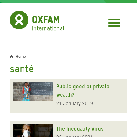
Skip
to
main
content
Home
Breadcrumb
santé
Public good or private
wealth?
21 January 2019
The Inequality Virus