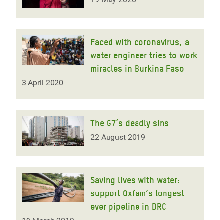
Faced with coronavirus, a
water engineer tries to work
miracles in Burkina Faso
3 April 2020
The G7’s deadly sins
22 August 2019
Saving lives with water:
support Oxfam’s longest
ever pipeline in DRC