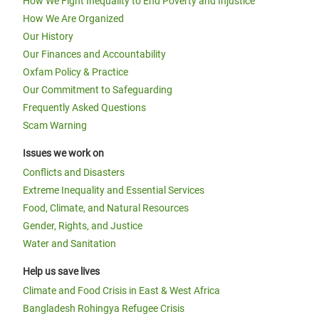
How We Fight Inequality to End Poverty and Injustice
How We Are Organized
Our History
Our Finances and Accountability
Oxfam Policy & Practice
Our Commitment to Safeguarding
Frequently Asked Questions
Scam Warning
Issues we work on
Conflicts and Disasters
Extreme Inequality and Essential Services
Food, Climate, and Natural Resources
Gender, Rights, and Justice
Water and Sanitation
Help us save lives
Climate and Food Crisis in East & West Africa
Bangladesh Rohingya Refugee Crisis