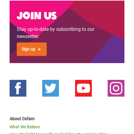
Join us
Stay up-to-date by subscribing to our
newsletter:
Sign up
About Oxfam
What We Believe