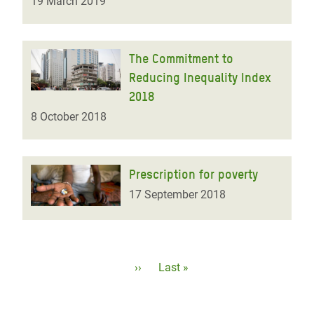
19 March 2019
The Commitment to
Reducing Inequality Index
2018
8 October 2018
Prescription for poverty
17 September 2018
Pagination
Next
››
Last
Last »
page
page