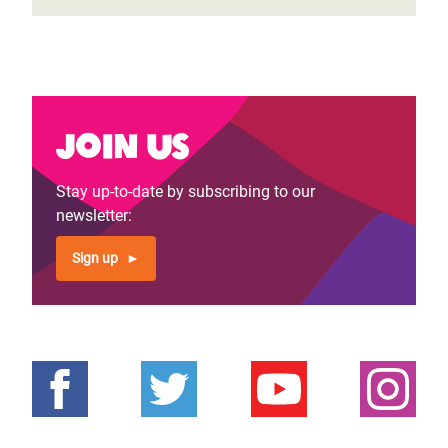
Join us
Stay up-to-date by subscribing to our
newsletter:
Sign up