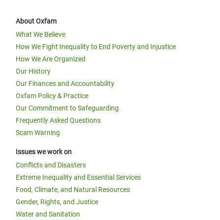
About Oxfam
What We Believe
How We Fight Inequality to End Poverty and Injustice
How We Are Organized
Our History
Our Finances and Accountability
Oxfam Policy & Practice
Our Commitment to Safeguarding
Frequently Asked Questions
Scam Warning
Issues we work on
Conflicts and Disasters
Extreme Inequality and Essential Services
Food, Climate, and Natural Resources
Gender, Rights, and Justice
Water and Sanitation