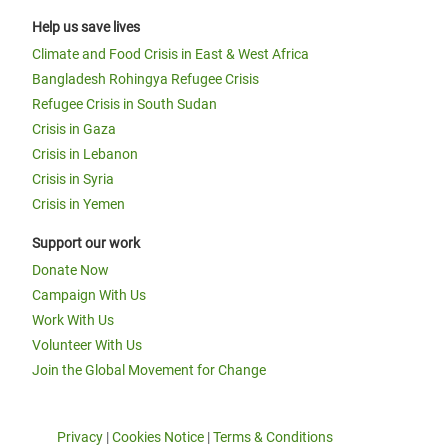
Help us save lives
Climate and Food Crisis in East & West Africa
Bangladesh Rohingya Refugee Crisis
Refugee Crisis in South Sudan
Crisis in Gaza
Crisis in Lebanon
Crisis in Syria
Crisis in Yemen
Support our work
Donate Now
Campaign With Us
Work With Us
Volunteer With Us
Join the Global Movement for Change
Privacy
|
Cookies Notice
|
Terms & Conditions