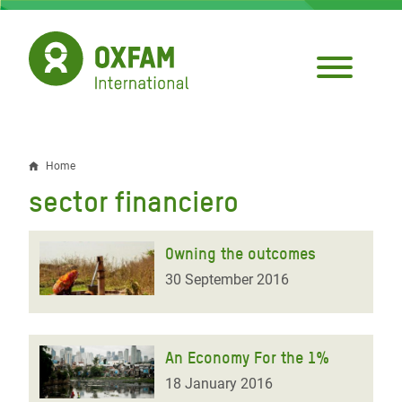
Skip
to
main
content
Home
Breadcrumb
sector financiero
Owning the outcomes
30 September 2016
An Economy For the 1%
18 January 2016