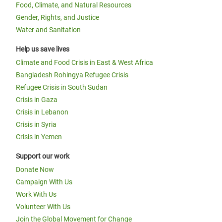
Food, Climate, and Natural Resources
Gender, Rights, and Justice
Water and Sanitation
Help us save lives
Climate and Food Crisis in East & West Africa
Bangladesh Rohingya Refugee Crisis
Refugee Crisis in South Sudan
Crisis in Gaza
Crisis in Lebanon
Crisis in Syria
Crisis in Yemen
Support our work
Donate Now
Campaign With Us
Work With Us
Volunteer With Us
Join the Global Movement for Change