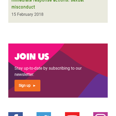
misconduct
15 February 2018
Join us
Stay up-to-date by subscribing to our
newsletter:
Sign up