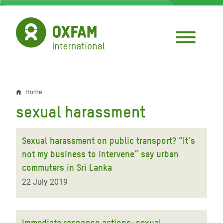
Skip
to
main
content
Home
Breadcrumb
sexual harassment
Sexual harassment on public transport? “It’s
not my business to intervene” say urban
commuters in Sri Lanka
22 July 2019
Immediate response actions: sexual