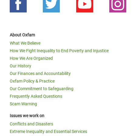
About Oxfam
What We Believe
How We Fight Inequality to End Poverty and Injustice
How We Are Organized
Our History
Our Finances and Accountability
Oxfam Policy & Practice
Our Commitment to Safeguarding
Frequently Asked Questions
Scam Warning
Issues we work on
Conflicts and Disasters
Extreme Inequality and Essential Services