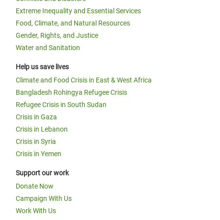
Extreme Inequality and Essential Services
Food, Climate, and Natural Resources
Gender, Rights, and Justice
Water and Sanitation
Help us save lives
Climate and Food Crisis in East & West Africa
Bangladesh Rohingya Refugee Crisis
Refugee Crisis in South Sudan
Crisis in Gaza
Crisis in Lebanon
Crisis in Syria
Crisis in Yemen
Support our work
Donate Now
Campaign With Us
Work With Us