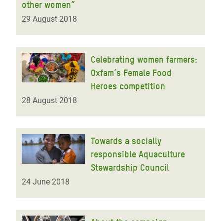
other women”
29 August 2018
Celebrating women farmers:
Oxfam’s Female Food
Heroes competition
28 August 2018
Towards a socially
responsible Aquaculture
Stewardship Council
24 June 2018