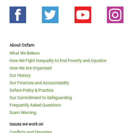
About Oxfam
What We Believe
How We Fight Inequality to End Poverty and Injustice
How We Are Organized
Our History
Our Finances and Accountability
Oxfam Policy & Practice
Our Commitment to Safeguarding
Frequently Asked Questions
Scam Warning
Issues we work on
Conflicts and Disasters