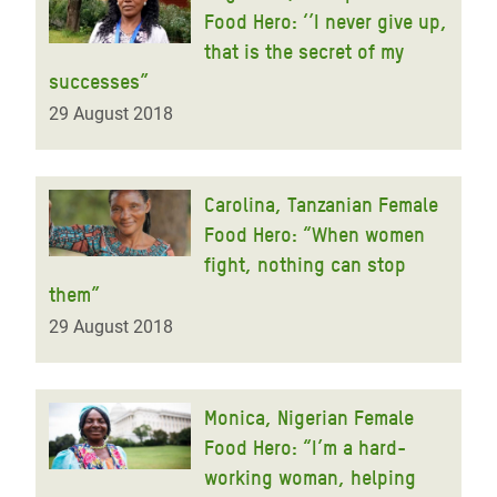
Food Hero: ‘’I never give up,
that is the secret of my
successes”
29 August 2018
Carolina, Tanzanian Female
Food Hero: “When women
fight, nothing can stop
them”
29 August 2018
Monica, Nigerian Female
Food Hero: “I’m a hard-
working woman, helping