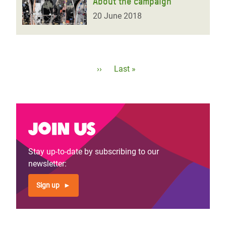
About the campaign
20 June 2018
Pagination
Next
››
Last
Last »
page
page
Join us
Stay up-to-date by subscribing to our
newsletter:
Sign up