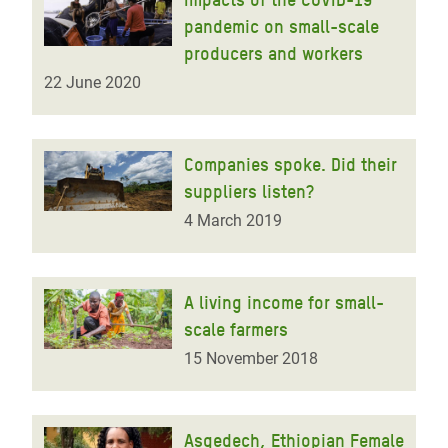
pandemic on small-scale
producers and workers
22 June 2020
Companies spoke. Did their
suppliers listen?
4 March 2019
A living income for small-
scale farmers
15 November 2018
Asgedech, Ethiopian Female