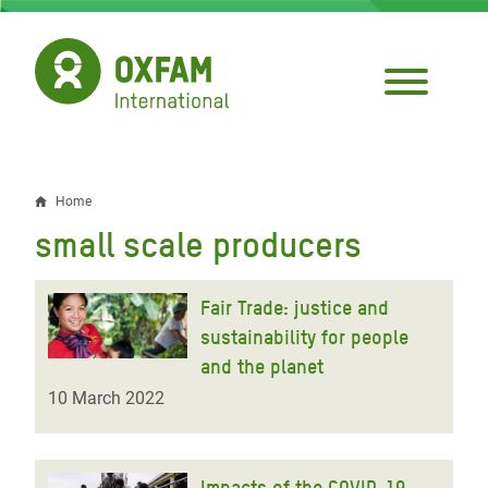
Skip
to
main
content
Home
Breadcrumb
small scale producers
Fair Trade: justice and
sustainability for people
and the planet
10 March 2022
Impacts of the COVID-19