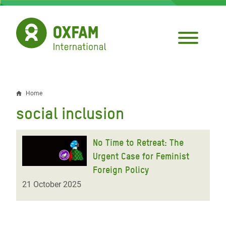
Skip
to
main
content
Home
Breadcrumb
social inclusion
No Time to Retreat: The
Urgent Case for Feminist
Foreign Policy
21 October 2025