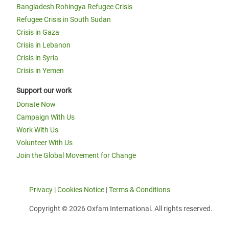
Bangladesh Rohingya Refugee Crisis
Refugee Crisis in South Sudan
Crisis in Gaza
Crisis in Lebanon
Crisis in Syria
Crisis in Yemen
Support our work
Donate Now
Campaign With Us
Work With Us
Volunteer With Us
Join the Global Movement for Change
Privacy
|
Cookies Notice
|
Terms & Conditions
Copyright © 2026 Oxfam International. All rights reserved.