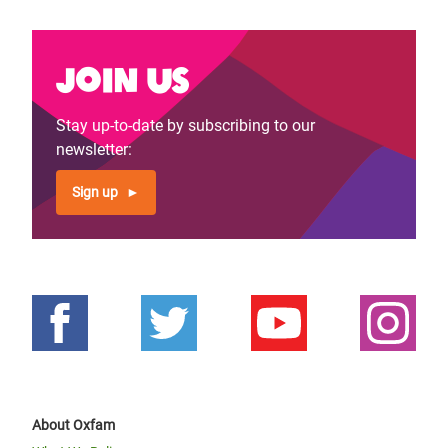
Join us
Stay up-to-date by subscribing to our
newsletter:
Sign up
About Oxfam