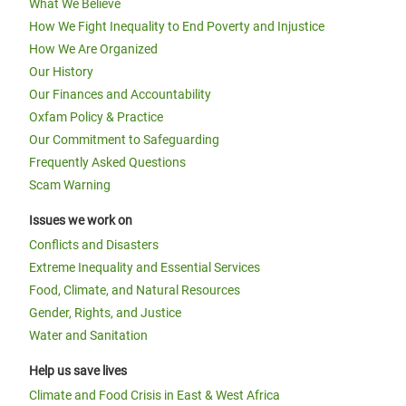
What We Believe
How We Fight Inequality to End Poverty and Injustice
How We Are Organized
Our History
Our Finances and Accountability
Oxfam Policy & Practice
Our Commitment to Safeguarding
Frequently Asked Questions
Scam Warning
Issues we work on
Conflicts and Disasters
Extreme Inequality and Essential Services
Food, Climate, and Natural Resources
Gender, Rights, and Justice
Water and Sanitation
Help us save lives
Climate and Food Crisis in East & West Africa