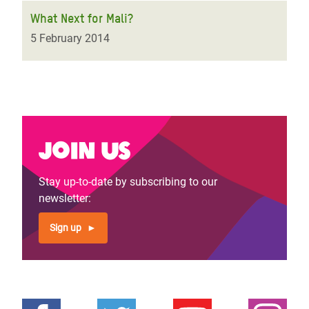
What Next for Mali?
5 February 2014
Join us
Stay up-to-date by subscribing to our
newsletter:
Sign up