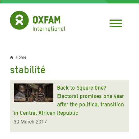
Skip
to
main
content
Home
Breadcrumb
stabilité
Back to Square One?
Electoral promises one year
after the political transition
in Central African Republic
30 March 2017