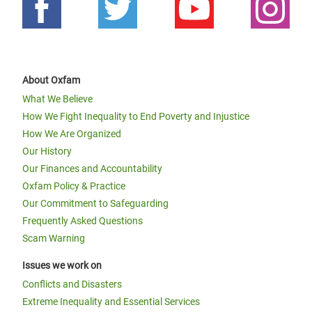
About Oxfam
What We Believe
How We Fight Inequality to End Poverty and Injustice
How We Are Organized
Our History
Our Finances and Accountability
Oxfam Policy & Practice
Our Commitment to Safeguarding
Frequently Asked Questions
Scam Warning
Issues we work on
Conflicts and Disasters
Extreme Inequality and Essential Services