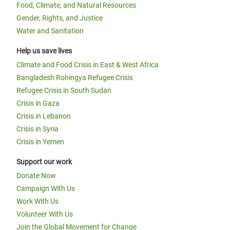
Food, Climate, and Natural Resources
Gender, Rights, and Justice
Water and Sanitation
Help us save lives
Climate and Food Crisis in East & West Africa
Bangladesh Rohingya Refugee Crisis
Refugee Crisis in South Sudan
Crisis in Gaza
Crisis in Lebanon
Crisis in Syria
Crisis in Yemen
Support our work
Donate Now
Campaign With Us
Work With Us
Volunteer With Us
Join the Global Movement for Change