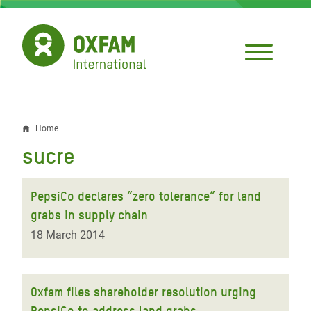
Skip
to
main
content
Home
Breadcrumb
sucre
PepsiCo declares “zero tolerance” for land
grabs in supply chain
18 March 2014
Oxfam files shareholder resolution urging
PepsiCo to address land grabs