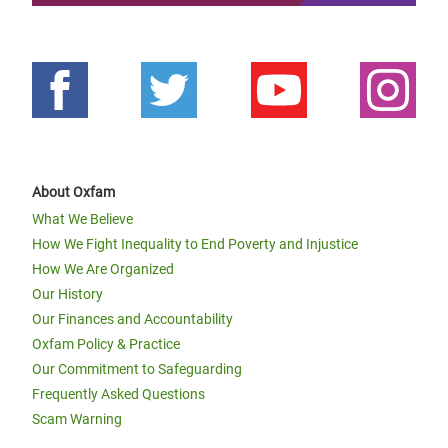
About Oxfam
What We Believe
How We Fight Inequality to End Poverty and Injustice
How We Are Organized
Our History
Our Finances and Accountability
Oxfam Policy & Practice
Our Commitment to Safeguarding
Frequently Asked Questions
Scam Warning