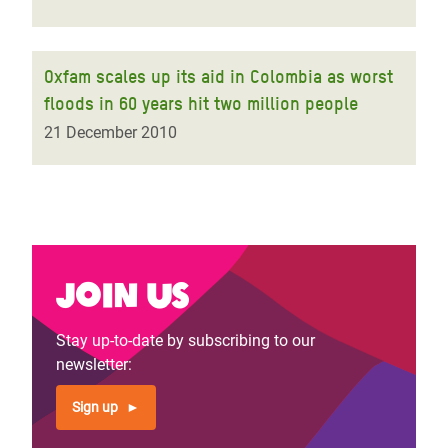
Oxfam scales up its aid in Colombia as worst
floods in 60 years hit two million people
21 December 2010
Join us
Stay up-to-date by subscribing to our
newsletter:
Sign up