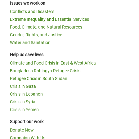
Issues we work on
Conflicts and Disasters
Extreme Inequality and Essential Services
Food, Climate, and Natural Resources
Gender, Rights, and Justice
Water and Sanitation
Help us save lives
Climate and Food Crisis in East & West Africa
Bangladesh Rohingya Refugee Crisis
Refugee Crisis in South Sudan
Crisis in Gaza
Crisis in Lebanon
Crisis in Syria
Crisis in Yemen
Support our work
Donate Now
Campaign With Us