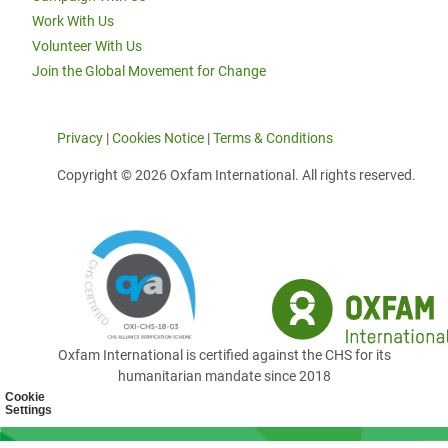
Work With Us
Volunteer With Us
Join the Global Movement for Change
Privacy
|
Cookies Notice
|
Terms & Conditions
Copyright © 2026 Oxfam International. All rights reserved.
Oxfam International is certified against the CHS for its
humanitarian mandate since 2018
Cookie
Settings