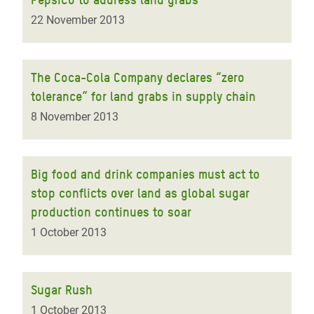
22 November 2013
The Coca-Cola Company declares “zero
tolerance” for land grabs in supply chain
8 November 2013
Big food and drink companies must act to
stop conflicts over land as global sugar
production continues to soar
1 October 2013
Sugar Rush
1 October 2013