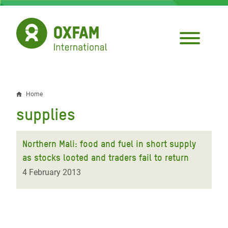
Skip
to
main
content
Home
Breadcrumb
supplies
Northern Mali: food and fuel in short supply
as stocks looted and traders fail to return
4 February 2013