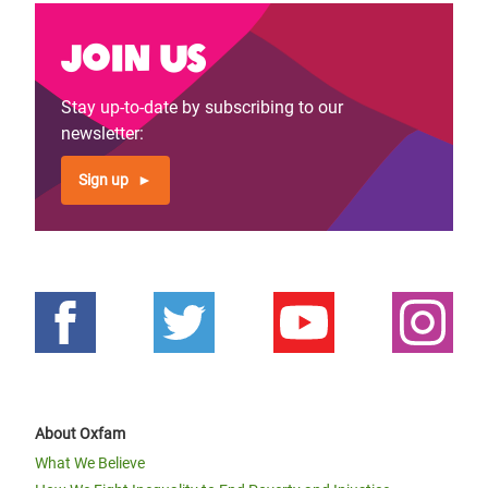
Join us
Stay up-to-date by subscribing to our
newsletter:
Sign up
About Oxfam
What We Believe