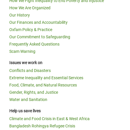
How We Fight Inequality to End Poverty and Injustice
How We Are Organized
Our History
Our Finances and Accountability
Oxfam Policy & Practice
Our Commitment to Safeguarding
Frequently Asked Questions
Scam Warning
Issues we work on
Conflicts and Disasters
Extreme Inequality and Essential Services
Food, Climate, and Natural Resources
Gender, Rights, and Justice
Water and Sanitation
Help us save lives
Climate and Food Crisis in East & West Africa
Bangladesh Rohingya Refugee Crisis