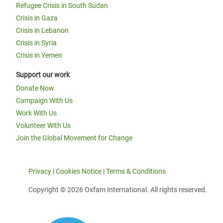
Refugee Crisis in South Sudan
Crisis in Gaza
Crisis in Lebanon
Crisis in Syria
Crisis in Yemen
Support our work
Donate Now
Campaign With Us
Work With Us
Volunteer With Us
Join the Global Movement for Change
Privacy
|
Cookies Notice
|
Terms & Conditions
Copyright © 2026 Oxfam International. All rights reserved.