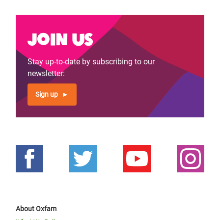
Join us
Stay up-to-date by subscribing to our
newsletter:
Sign up
About Oxfam