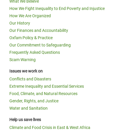
What We Believe
How We Fight Inequality to End Poverty and Injustice
How We Are Organized
Our History
Our Finances and Accountability
Oxfam Policy & Practice
Our Commitment to Safeguarding
Frequently Asked Questions
Scam Warning
Issues we work on
Conflicts and Disasters
Extreme Inequality and Essential Services
Food, Climate, and Natural Resources
Gender, Rights, and Justice
Water and Sanitation
Help us save lives
Climate and Food Crisis in East & West Africa