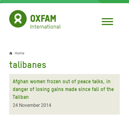
Skip
to
main
content
Home
Breadcrumb
talibanes
Afghan women frozen out of peace talks, in
danger of losing gains made since fall of the
Taliban
24 November 2014