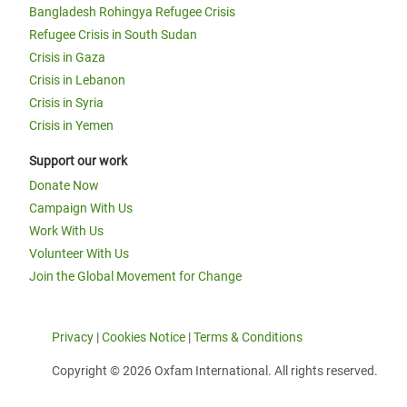
Bangladesh Rohingya Refugee Crisis
Refugee Crisis in South Sudan
Crisis in Gaza
Crisis in Lebanon
Crisis in Syria
Crisis in Yemen
Support our work
Donate Now
Campaign With Us
Work With Us
Volunteer With Us
Join the Global Movement for Change
Privacy
|
Cookies Notice
|
Terms & Conditions
Copyright © 2026 Oxfam International. All rights reserved.