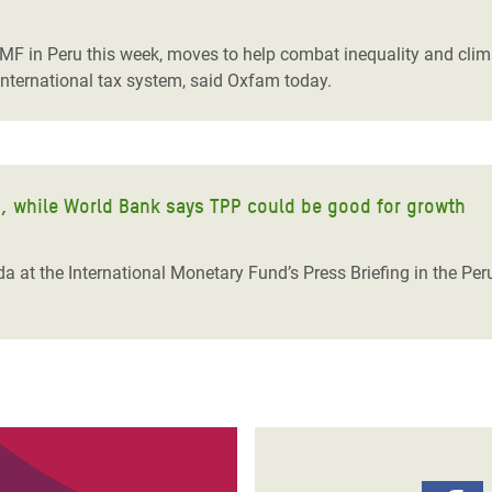
adesh Rohingya Refugee
IMF in Peru this week, moves to help combat inequality and cl
international tax system, said Oxfam today.
e and Food Crisis in
 West Africa
 in Syria
h, while World Bank says TPP could be good for growth
 in Yemen
ee Crisis in South Sudan
a at the International Monetary Fund’s Press Briefing in the Pe