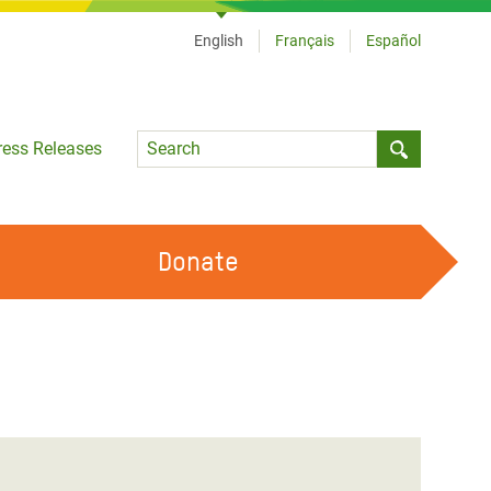
English
Français
Español
Language
ress Releases
Submit sea
Donate
WORK WITH US
OUR FEMINIST PRINCIPLES
VOLUNTEER WITH US