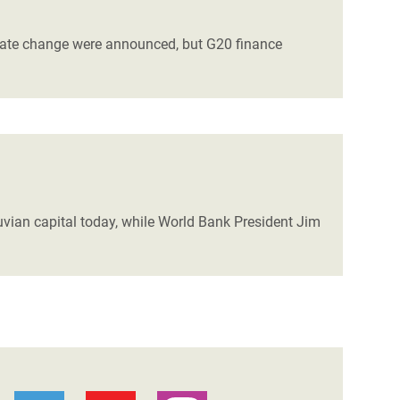
imate change were announced, but G20 finance
ruvian capital today, while World Bank President Jim