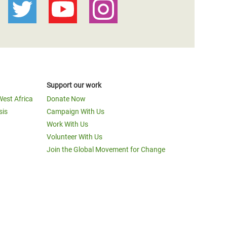
Support our work
West Africa
Donate Now
sis
Campaign With Us
Work With Us
Volunteer With Us
Join the Global Movement for Change