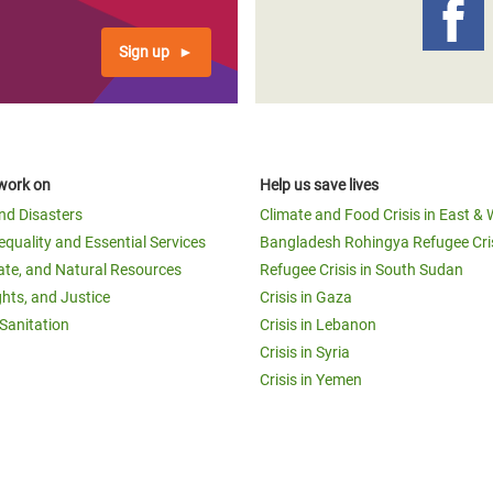
Sign up
work on
Help us save lives
and Disasters
Climate and Food Crisis in East & 
equality and Essential Services
Bangladesh Rohingya Refugee Cri
ate, and Natural Resources
Refugee Crisis in South Sudan
ghts, and Justice
Crisis in Gaza
Sanitation
Crisis in Lebanon
Crisis in Syria
Crisis in Yemen