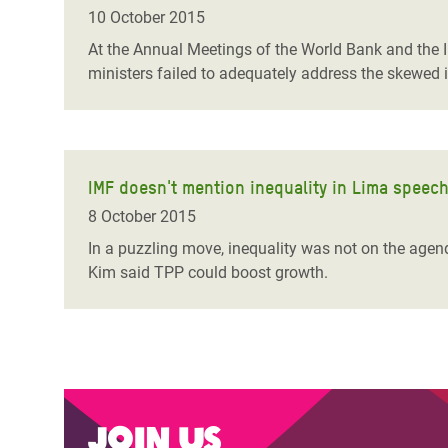
Bangl
Conflicts and Disasters
10 October 2015
End the Suffering Behind your Food
Crisis
At the Annual Meetings of the World Bank and the 
Extreme Inequality and
ministers failed to adequately address the skewed 
Say 'Enough' to Violence Against Women
Climat
Essential Services
and Girls
East &
Inequality and Rights in a
Crisis
Digital Age
IMF doesn't mention inequality in Lima speec
Crisis
Gender, Rights, and Justice
8 October 2015
Refug
In a puzzling move, inequality was not on the agend
Kim said TPP could boost growth.
Join us