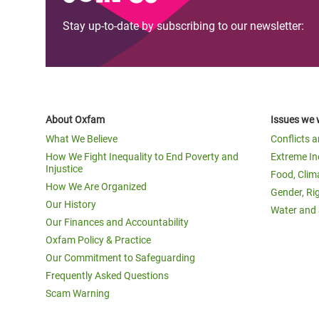
Stay up-to-date by subscribing to our newsletter:
About Oxfam
Issues we 
What We Believe
Conflicts 
How We Fight Inequality to End Poverty and
Extreme In
Injustice
Food, Clim
How We Are Organized
Gender, Ri
Our History
Water and 
Our Finances and Accountability
Oxfam Policy & Practice
Our Commitment to Safeguarding
Frequently Asked Questions
Scam Warning