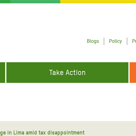
Blogs
Policy
P
Take Action
ONDING TO
JOIN THE GLOBAL MOVEMENT FOR
WORKING WORLDWIDE
GENCIES
CHANGE
ABOUT US
risis Appeal
on Crisis Appeal
ge in Lima amid tax disappointment