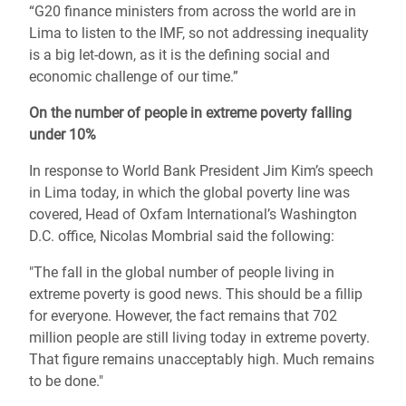
“G20 finance ministers from across the world are in
Lima to listen to the IMF, so not addressing inequality
is a big let-down, as it is the defining social and
economic challenge of our time.”
On the number of people in extreme poverty falling
under 10%
In response to World Bank President Jim Kim’s speech
in Lima today, in which the global poverty line was
covered, Head of Oxfam International’s Washington
D.C. office, Nicolas Mombrial said the following:
"The fall in the global number of people living in
extreme poverty is good news. This should be a fillip
for everyone. However, the fact remains that 702
million people are still living today in extreme poverty.
That figure remains unacceptably high. Much remains
to be done."