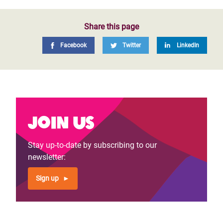
Share this page
Facebook
Twitter
LinkedIn
Join us
Stay up-to-date by subscribing to our
newsletter:
Sign up