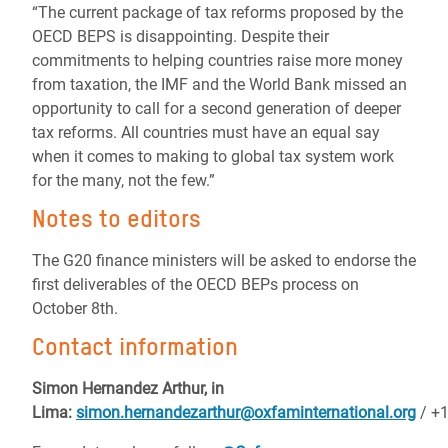
“The current package of tax reforms proposed by the
OECD BEPS is disappointing. Despite their
commitments to helping countries raise more money
from taxation, the IMF and the World Bank missed an
opportunity to call for a second generation of deeper
tax reforms. All countries must have an equal say
when it comes to making to global tax system work
for the many, not the few.”
Notes to editors
The G20 finance ministers will be asked to endorse the
first deliverables of the OECD BEPs process on
October 8th.
Contact information
Simon Hernandez Arthur, in
Lima:
simon.hernandezarthur@oxfaminternational.org
/
+1