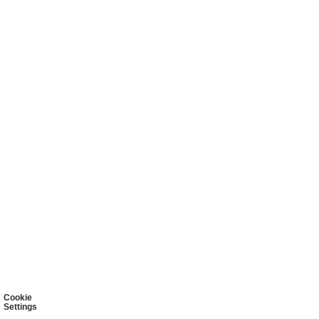
Cookie
Settings