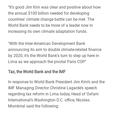
"It’s good Jim Kim was clear and positive about how
the annual $100 billion needed for developing
countries’ climate change battle can be met. The
World Bank needs to be more of a leader now in
increasing its own climate adaptation funds.
"With the Inter-American Development Bank
announcing its aim to double climate-related finance
by 2020, it’s the World Bank’s turn to step up here in
Lima as we approach the pivotal Paris COP."
Tax, the World Bank and the IMF
In response to World Bank President Jim Kim’s and the
IMF Managing Director Christine Lagarde’s speech
regarding tax reform in Lima today, Head of Oxfam
International’s Washington D.C. office, Nicolas
Mombrial said the following: