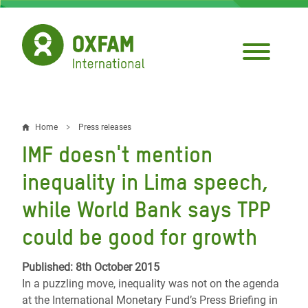
Skip
to
main
content
Home
Press releases
Breadcrumb
IMF doesn't mention
inequality in Lima speech,
while World Bank says TPP
could be good for growth
Published: 8th October 2015
In a puzzling move, inequality was not on the agenda
at the International Monetary Fund’s Press Briefing in