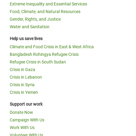
Extreme Inequality and Essential Services
Food, Climate, and Natural Resources
Gender, Rights, and Justice
Water and Sanitation
Help us save lives
Climate and Food Crisis in East & West Africa
Bangladesh Rohingya Refugee Crisis
Refugee Crisis in South Sudan
Crisis in Gaza
Crisis in Lebanon
Crisis in Syria
Crisis in Yemen
Support our work
Donate Now
Campaign With Us
Work With Us
Volunteer With Us