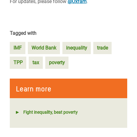
For updates, please follow
@Oxfam
.
Tagged with
IMF
World Bank
inequality
trade
TPP
tax
poverty
Learn more
Fight inequality, beat poverty