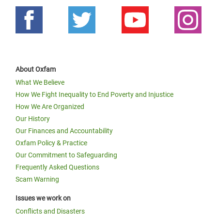
About Oxfam
What We Believe
How We Fight Inequality to End Poverty and Injustice
How We Are Organized
Our History
Our Finances and Accountability
Oxfam Policy & Practice
Our Commitment to Safeguarding
Frequently Asked Questions
Scam Warning
Issues we work on
Conflicts and Disasters