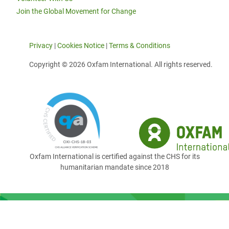
Join the Global Movement for Change
Privacy
|
Cookies Notice
|
Terms & Conditions
Copyright © 2026 Oxfam International. All rights reserved.
Oxfam International is certified against the CHS for its
humanitarian mandate since 2018