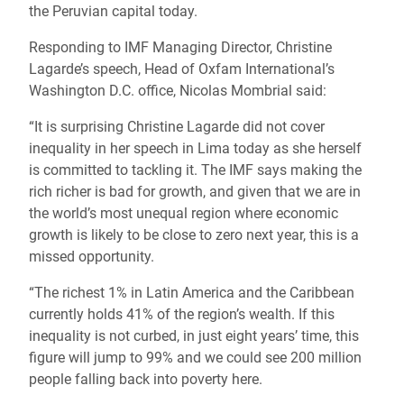
the Peruvian capital today.
Responding to IMF Managing Director, Christine
Lagarde’s speech, Head of Oxfam International’s
Washington D.C. office, Nicolas Mombrial said:
“It is surprising Christine Lagarde did not cover
inequality in her speech in Lima today as she herself
is committed to tackling it. The IMF says making the
rich richer is bad for growth, and given that we are in
the world’s most unequal region where economic
growth is likely to be close to zero next year, this is a
missed opportunity.
“The richest 1% in Latin America and the Caribbean
currently holds 41% of the region’s wealth. If this
inequality is not curbed, in just eight years’ time, this
figure will jump to 99% and we could see 200 million
people falling back into poverty here.