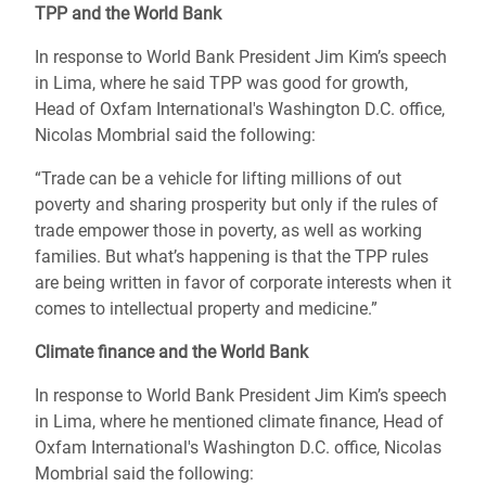
TPP and the World Bank
In response to World Bank President Jim Kim’s speech
in Lima, where he said TPP was good for growth,
Head of Oxfam International's Washington D.C. office,
Nicolas Mombrial said the following:
“Trade can be a vehicle for lifting millions of out
poverty and sharing prosperity but only if the rules of
trade empower those in poverty, as well as working
families. But what’s happening is that the TPP rules
are being written in favor of corporate interests when it
comes to intellectual property and medicine.”
Climate finance and the World Bank
In response to World Bank President Jim Kim’s speech
in Lima, where he mentioned climate finance, Head of
Oxfam International's Washington D.C. office, Nicolas
Mombrial said the following: