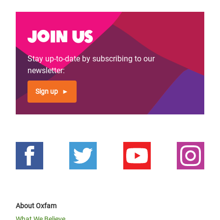
Join us
Stay up-to-date by subscribing to our
newsletter:
Sign up
About Oxfam
What We Believe