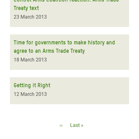
Treaty text
23 March 2013
Time for governments to make history and
agree to an Arms Trade Treaty
18 March 2013
Getting it Right
12 March 2013
Pagination
Next
››
Last
Last »
page
page