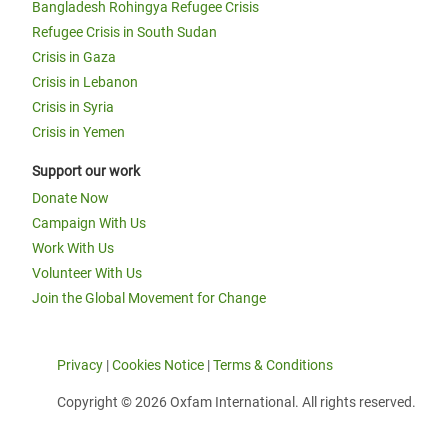
Bangladesh Rohingya Refugee Crisis
Refugee Crisis in South Sudan
Crisis in Gaza
Crisis in Lebanon
Crisis in Syria
Crisis in Yemen
Support our work
Donate Now
Campaign With Us
Work With Us
Volunteer With Us
Join the Global Movement for Change
Privacy
|
Cookies Notice
|
Terms & Conditions
Copyright © 2026 Oxfam International. All rights reserved.