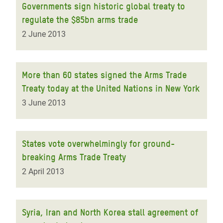
Governments sign historic global treaty to
regulate the $85bn arms trade
2 June 2013
More than 60 states signed the Arms Trade
Treaty today at the United Nations in New York
3 June 2013
States vote overwhelmingly for ground-
breaking Arms Trade Treaty
2 April 2013
Syria, Iran and North Korea stall agreement of