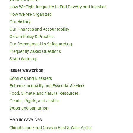
How We Fight Inequality to End Poverty and Injustice
How We Are Organized
Our History
Our Finances and Accountability
Oxfam Policy & Practice
Our Commitment to Safeguarding
Frequently Asked Questions
Scam Warning
Issues we work on
Conflicts and Disasters
Extreme Inequality and Essential Services
Food, Climate, and Natural Resources
Gender, Rights, and Justice
Water and Sanitation
Help us save lives
Climate and Food Crisis in East & West Africa