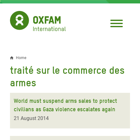
Skip
to
main
content
Home
Breadcrumb
traité sur le commerce des
armes
World must suspend arms sales to protect
civilians as Gaza violence escalates again
21 August 2014