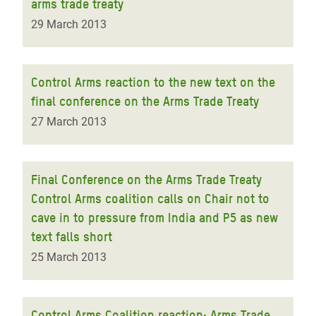
arms trade treaty
29 March 2013
Control Arms reaction to the new text on the
final conference on the Arms Trade Treaty
27 March 2013
Final Conference on the Arms Trade Treaty
Control Arms coalition calls on Chair not to
cave in to pressure from India and P5 as new
text falls short
25 March 2013
Control Arms Coalition reaction: Arms Trade