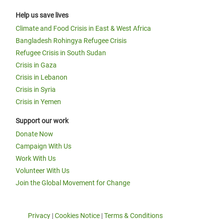
Help us save lives
Climate and Food Crisis in East & West Africa
Bangladesh Rohingya Refugee Crisis
Refugee Crisis in South Sudan
Crisis in Gaza
Crisis in Lebanon
Crisis in Syria
Crisis in Yemen
Support our work
Donate Now
Campaign With Us
Work With Us
Volunteer With Us
Join the Global Movement for Change
Privacy
|
Cookies Notice
|
Terms & Conditions