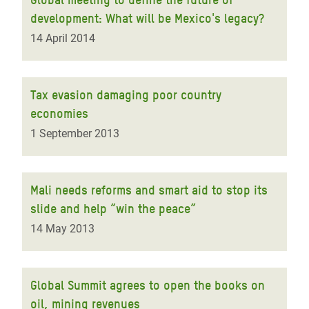
development: What will be Mexico's legacy?
14 April 2014
Tax evasion damaging poor country
economies
1 September 2013
Mali needs reforms and smart aid to stop its
slide and help “win the peace”
14 May 2013
Global Summit agrees to open the books on
oil, mining revenues