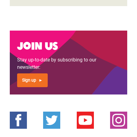
Join us
Stay up-to-date by subscribing to our
newsletter:
Sign up