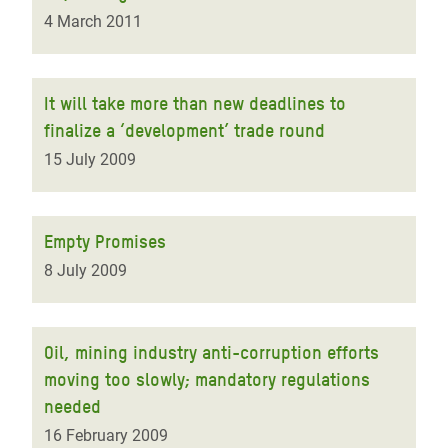
4 March 2011
It will take more than new deadlines to
finalize a ‘development’ trade round
15 July 2009
Empty Promises
8 July 2009
Oil, mining industry anti-corruption efforts
moving too slowly; mandatory regulations
needed
16 February 2009