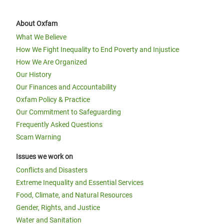
About Oxfam
What We Believe
How We Fight Inequality to End Poverty and Injustice
How We Are Organized
Our History
Our Finances and Accountability
Oxfam Policy & Practice
Our Commitment to Safeguarding
Frequently Asked Questions
Scam Warning
Issues we work on
Conflicts and Disasters
Extreme Inequality and Essential Services
Food, Climate, and Natural Resources
Gender, Rights, and Justice
Water and Sanitation