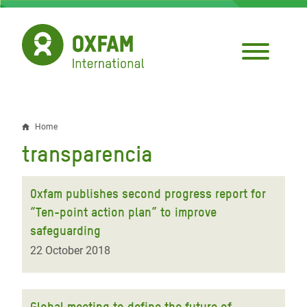
Skip
to
main
content
Home
Breadcrumb
transparencia
Oxfam publishes second progress report for
“Ten-point action plan” to improve
safeguarding
22 October 2018
Global meeting to define the future of