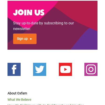
Join us
Stay up-to-date by subscribing to our
newsletter:
Sign up
About Oxfam
What We Believe