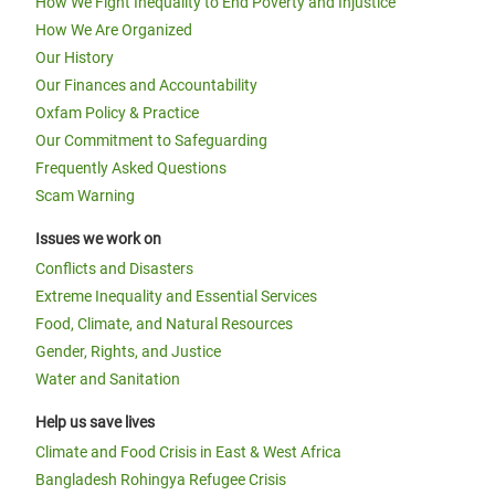
How We Fight Inequality to End Poverty and Injustice
How We Are Organized
Our History
Our Finances and Accountability
Oxfam Policy & Practice
Our Commitment to Safeguarding
Frequently Asked Questions
Scam Warning
Issues we work on
Conflicts and Disasters
Extreme Inequality and Essential Services
Food, Climate, and Natural Resources
Gender, Rights, and Justice
Water and Sanitation
Help us save lives
Climate and Food Crisis in East & West Africa
Bangladesh Rohingya Refugee Crisis