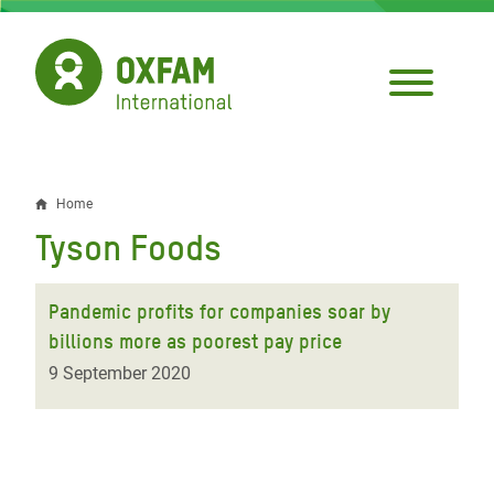
Skip
to
main
content
Home
Breadcrumb
Tyson Foods
Pandemic profits for companies soar by
billions more as poorest pay price
9 September 2020