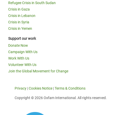
Refugee Crisis in South Sudan
Crisis in Gaza
Crisis in Lebanon
Crisis in Syria
Crisis in Yemen
Support our work
Donate Now
Campaign With Us
Work With Us
Volunteer With Us
Join the Global Movement for Change
Privacy
|
Cookies Notice
|
Terms & Conditions
Copyright © 2026 Oxfam International. All rights reserved.