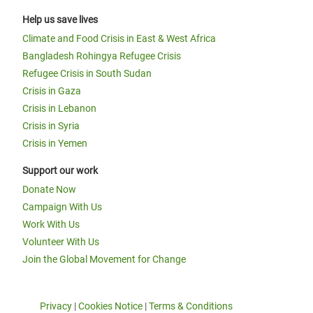
Help us save lives
Climate and Food Crisis in East & West Africa
Bangladesh Rohingya Refugee Crisis
Refugee Crisis in South Sudan
Crisis in Gaza
Crisis in Lebanon
Crisis in Syria
Crisis in Yemen
Support our work
Donate Now
Campaign With Us
Work With Us
Volunteer With Us
Join the Global Movement for Change
Privacy
|
Cookies Notice
|
Terms & Conditions