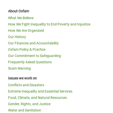
About Oxfam
What We Believe
How We Fight Inequality to End Poverty and Injustice
How We Are Organized
Our History
Our Finances and Accountability
Oxfam Policy & Practice
Our Commitment to Safeguarding
Frequently Asked Questions
Scam Warning
Issues we work on
Conflicts and Disasters
Extreme Inequality and Essential Services
Food, Climate, and Natural Resources
Gender, Rights, and Justice
Water and Sanitation