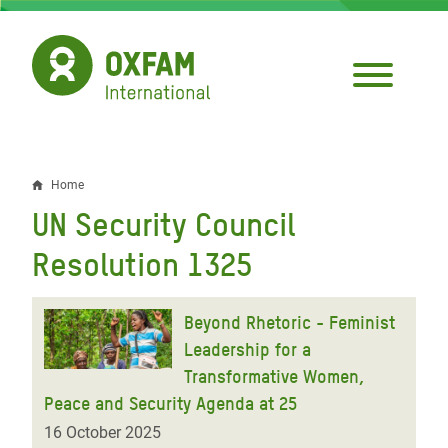
Skip
to
main
content
Home
Breadcrumb
UN Security Council
Resolution 1325
Beyond Rhetoric - Feminist
Leadership for a
Transformative Women,
Peace and Security Agenda at 25
16 October 2025