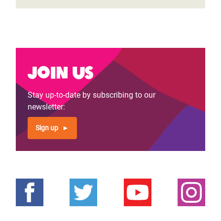
Join us
Stay up-to-date by subscribing to our
newsletter:
Sign up