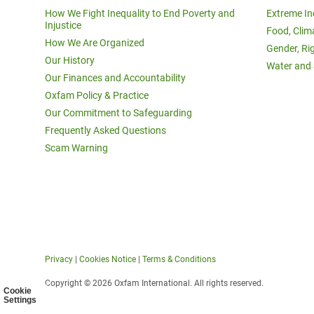
How We Fight Inequality to End Poverty and
Extreme In
Injustice
Food, Clim
How We Are Organized
Gender, Ri
Our History
Water and 
Our Finances and Accountability
Oxfam Policy & Practice
Our Commitment to Safeguarding
Frequently Asked Questions
Scam Warning
Privacy
|
Cookies Notice
|
Terms & Conditions
Copyright © 2026 Oxfam International. All rights reserved.
Cookie
Settings