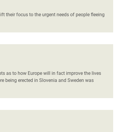
t their focus to the urgent needs of people fleeing
ts as to how Europe will in fact improve the lives
were being erected in Slovenia and Sweden was