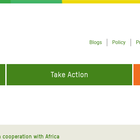
Blogs
Policy
P
Take Action
ONDING TO
JOIN THE GLOBAL MOVEMENT FOR
WORKING WORLDWIDE
GENCIES
CHANGE
ABOUT US
risis Appeal
on Crisis Appeal
 cooperation with Africa