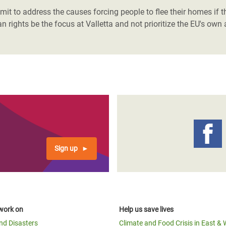
it to address the causes forcing people to flee their homes if t
n rights be the focus at Valletta and not prioritize the EU's ow
Sign up
work on
Help us save lives
and Disasters
Climate and Food Crisis in East & 