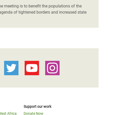
he meeting is to benefit the populations of the
n agenda of tightened borders and increased state
Support our work
West Africa
Donate Now