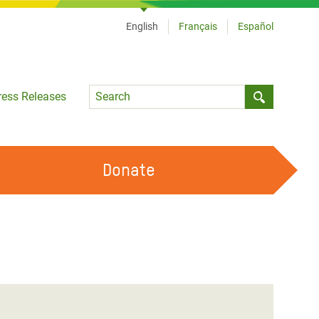
English
Français
Español
Language
ress Releases
Submit sea
Donate
WORK WITH US
OUR FEMINIST PRINCIPLES
VOLUNTEER WITH US