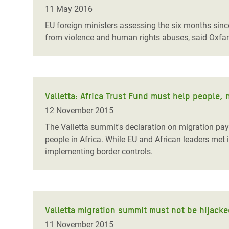
Bangl
Conflicts and Disasters
11 May 2016
End the Suffering Behind your Food
Crisis
EU foreign ministers assessing the six months sinc
Extreme Inequality and
from violence and human rights abuses, said Oxf
Say 'Enough' to Violence Against Women
Climat
Essential Services
and Girls
East &
Inequality and Rights in a
Crisis
Digital Age
Valletta: Africa Trust Fund must help people, n
Crisis
Gender, Rights, and Justice
12 November 2015
Refug
The Valletta summit's declaration on migration pays 
people in Africa. While EU and African leaders met
implementing border controls.
Valletta migration summit must not be hijack
11 November 2015