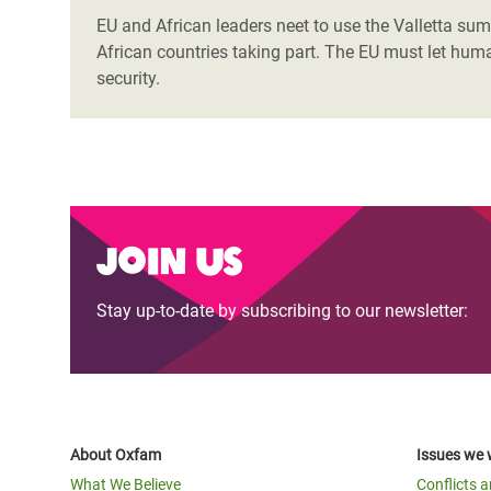
EU and African leaders neet to use the Valletta summ
African countries taking part. The EU must let huma
security.
Join us
Stay up-to-date by subscribing to our newsletter:
About Oxfam
Issues we 
What We Believe
Conflicts 