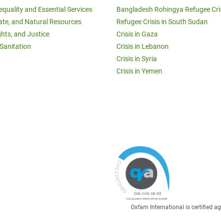
equality and Essential Services
Bangladesh Rohingya Refugee Cri
ate, and Natural Resources
Refugee Crisis in South Sudan
ghts, and Justice
Crisis in Gaza
Sanitation
Crisis in Lebanon
Crisis in Syria
Crisis in Yemen
Oxfam International is certified 