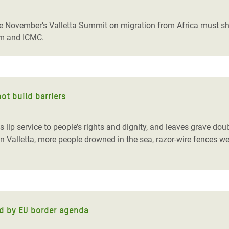
adesh Rohingya Refugee
e November’s Valletta Summit on migration from Africa must shif
am and ICMC.
e and Food Crisis in
 West Africa
 in Syria
ot build barriers
 in Yemen
ee Crisis in South Sudan
lip service to people’s rights and dignity, and leaves grave doub
 in Valletta, more people drowned in the sea, razor-wire fences 
ed by EU border agenda