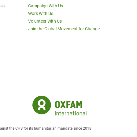
sis
Campaign With Us
Work With Us
Volunteer With Us
Join the Global Movement for Change
against the CHS for its humanitarian mandate since 2018